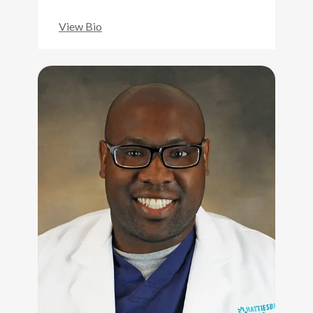
View Bio