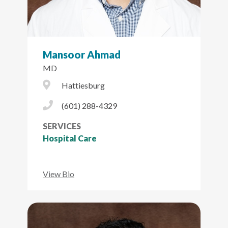
Mansoor Ahmad
MD
City Icon
Hattiesburg
Phone Icon
(601) 288-4329
SERVICES
Hospital Care
View Bio