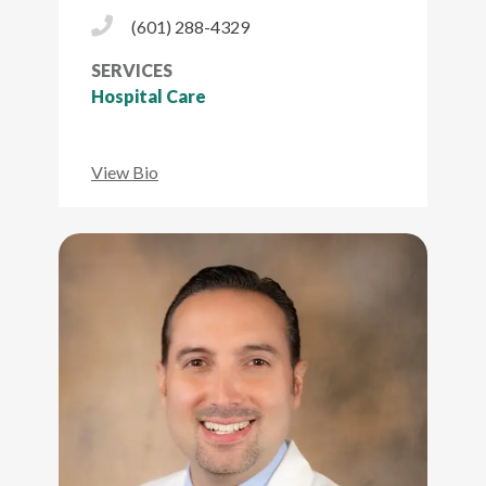
Phone Icon
(601) 288-4329
SERVICES
Hospital Care
View Bio