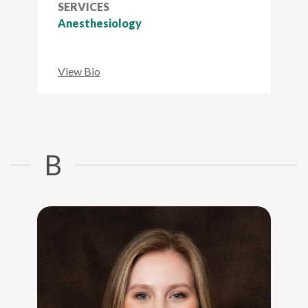
SERVICES
Anesthesiology
View Bio
B