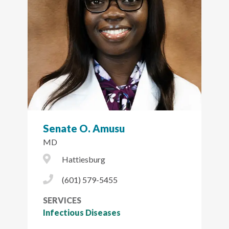
Senate O. Amusu
MD
City Icon
Hattiesburg
Phone Icon
(601) 579-5455
SERVICES
Infectious Diseases