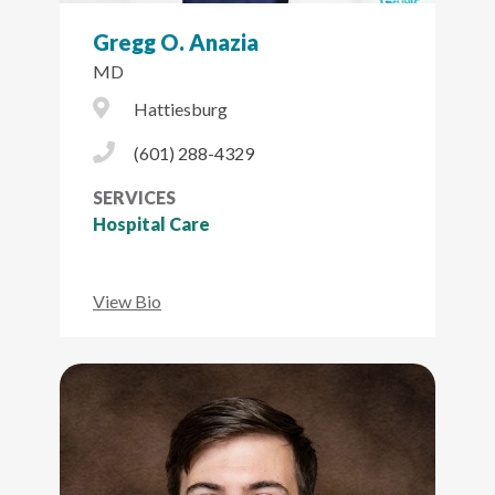
Gregg O. Anazia
MD
City Icon
Hattiesburg
Phone Icon
(601) 288-4329
SERVICES
Hospital Care
View Bio