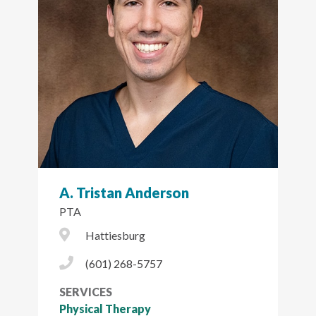
A. Tristan Anderson
PTA
City Icon
Hattiesburg
Phone Icon
(601) 268-5757
SERVICES
Physical Therapy