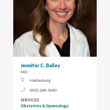
Jennifer C. Bailey
MD
City Icon
Hattiesburg
Phone Icon
(601) 268-5640
SERVICES
Obstetrics & Gynecology