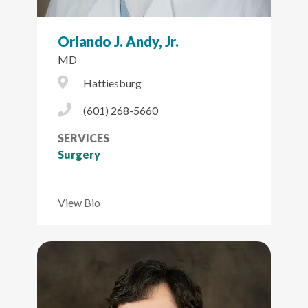
Orlando J. Andy, Jr.
MD
City Icon
Hattiesburg
Phone Icon
(601) 268-5660
SERVICES
Surgery
View Bio