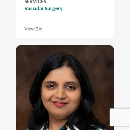
SERVICES
Vascular Surgery
View Bio