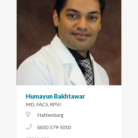
Humayun Bakhtawar
MD, FACS, RPVI
City Icon
Hattiesburg
Phone Icon
(601) 579-5010