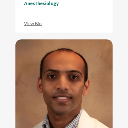
Anesthesiology
View Bio