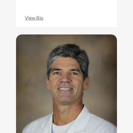
View Bio