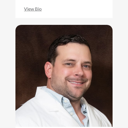
View Bio