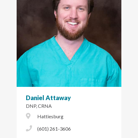
Daniel Attaway
DNP, CRNA
City Icon
Hattiesburg
Phone Icon
(601) 261-3606