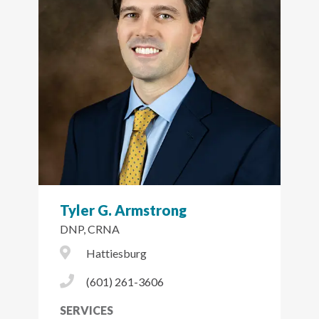
Tyler G. Armstrong
DNP, CRNA
City Icon
Hattiesburg
Phone Icon
(601) 261-3606
SERVICES