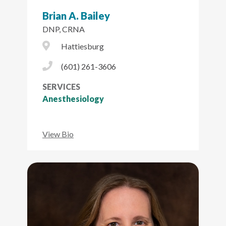
Brian A. Bailey
DNP, CRNA
City Icon
Hattiesburg
Phone Icon
(601) 261-3606
SERVICES
Anesthesiology
View Bio