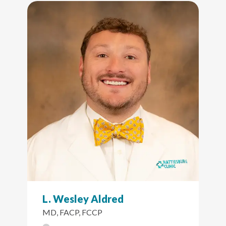
L. Wesley Aldred
MD, FACP, FCCP