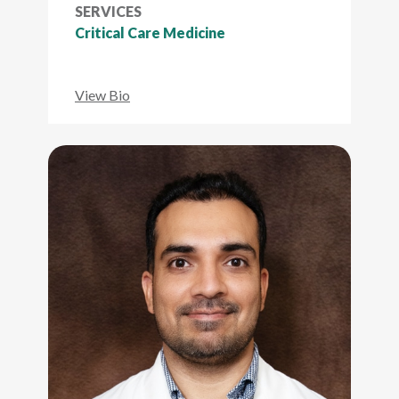
SERVICES
Critical Care Medicine
View Bio