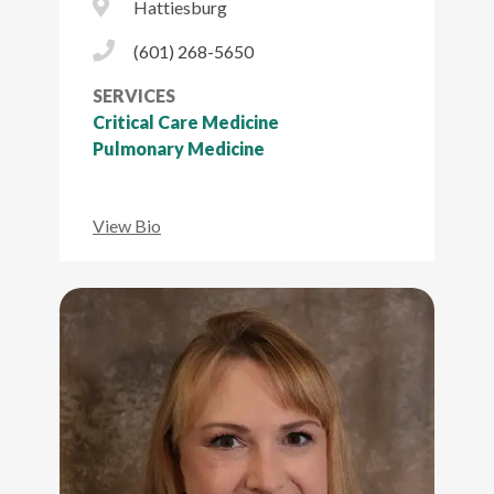
City Icon
Hattiesburg
Phone Icon
(601) 268-5650
SERVICES
Critical Care Medicine
Pulmonary Medicine
View Bio