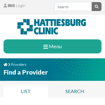
Skip to content
IRIS
Login
Patients
Subm
Menu
Providers
Home
Chevron Right
Find a Provider
LIST
SEARCH