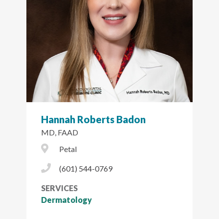
Hannah Roberts Badon
MD, FAAD
City Icon
Petal
Phone Icon
(601) 544-0769
SERVICES
Dermatology