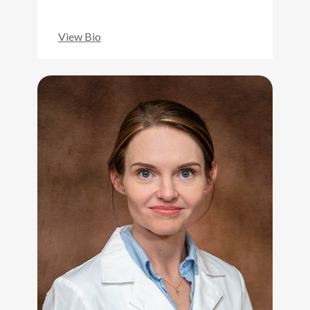
View Bio