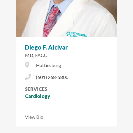
Diego F. Alcivar
MD, FACC
City Icon
Hattiesburg
Phone Icon
(601) 268-5800
SERVICES
Cardiology
View Bio