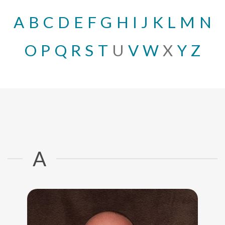
A
B
C
D
E
F
G
H
I
J
K
L
M
N
O
P
Q
R
S
T
U
V
W
X
Y
Z
A