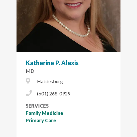
Katherine P. Alexis
MD
City Icon
Hattiesburg
Phone Icon
(601) 268-0929
SERVICES
Family Medicine
Primary Care