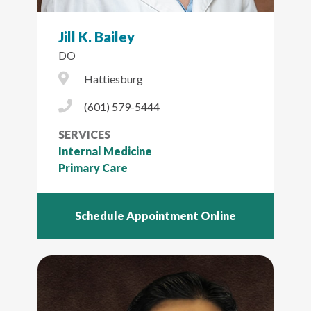
Jill K. Bailey
DO
City Icon
Hattiesburg
Phone Icon
(601) 579-5444
SERVICES
Internal Medicine
Primary Care
Schedule Appointment Online