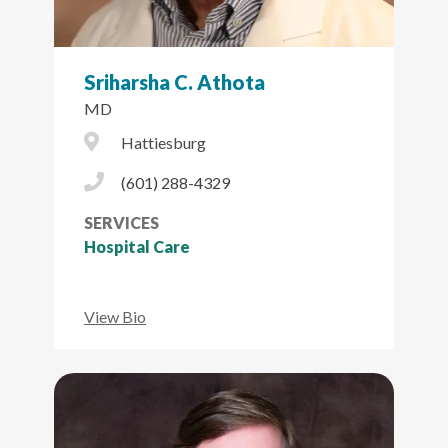
Sriharsha C. Athota
MD
City Icon
Hattiesburg
Phone Icon
(601) 288-4329
SERVICES
Hospital Care
View Bio