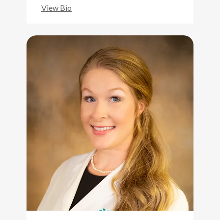
View Bio