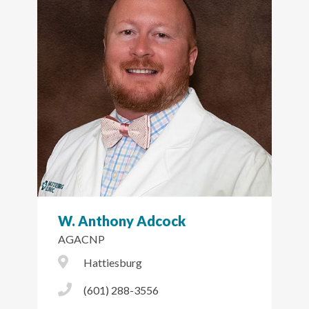
W. Anthony Adcock
AGACNP
City Icon
Hattiesburg
Phone Icon
(601) 288-3556