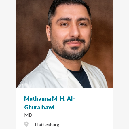
Muthanna M. H. Al-
Ghuraibawi
MD
City Icon
Hattiesburg