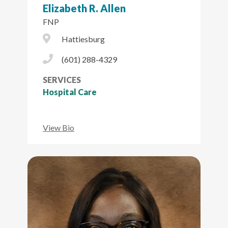
Elizabeth R. Allen
FNP
City Icon
Hattiesburg
Phone Icon
(601) 288-4329
SERVICES
Hospital Care
View Bio