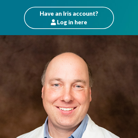
Have an Iris account?
Log
in here
Patients