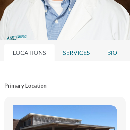
LOCATIONS
SERVICES
BIO
Primary Location