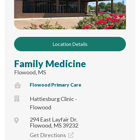
Location Details
Family Medicine
Flowood, MS
Flowood Primary Care
Hattiesburg Clinic -
Flowood
294 East Layfair Dr.
Flowood, MS 39232
Get Directions