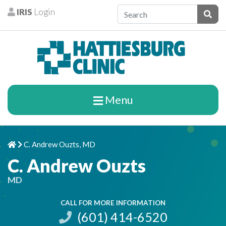
Skip to content
IRIS
Login
Patients
Subm
Menu
C. Andrew Ouzts, MD
Home
Chevron Right
C. Andrew Ouzts
MD
CALL FOR MORE INFORMATION
(601) 414-6520