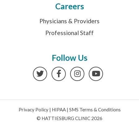
Careers
Physicians & Providers
Professional Staff
Follow Us
Twitter
Facebook
Instagram
YouTube
Privacy Policy
|
HIPAA
|
SMS Terms & Conditions
© HATTIESBURG CLINIC 2026