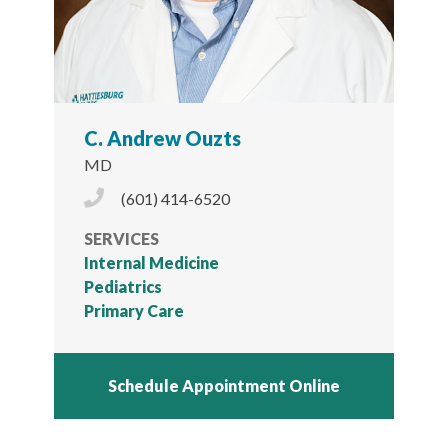
C. Andrew Ouzts
MD
Phone Icon
(601) 414-6520
SERVICES
Internal Medicine
Pediatrics
Primary Care
Schedule Appointment Online