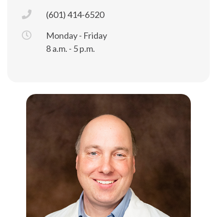
(601) 414-6520
Monday - Friday
8 a.m. - 5 p.m.