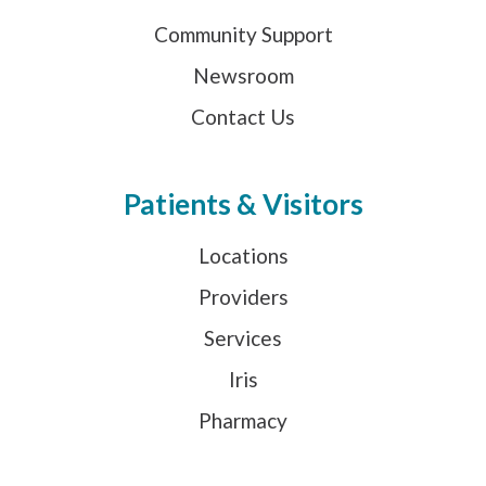
Community Support
Newsroom
Contact Us
Patients & Visitors
Locations
Providers
Services
Iris
Pharmacy