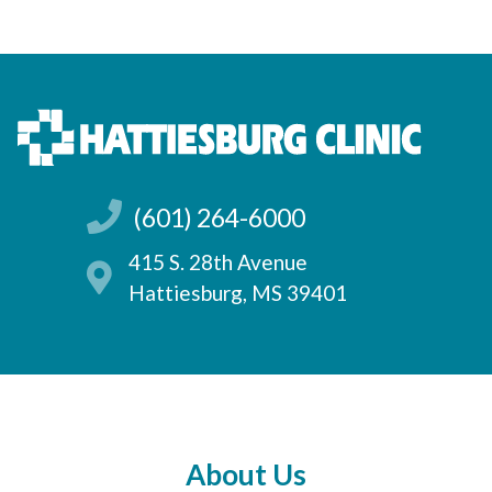
(601) 264-6000
415 S. 28th Avenue
Hattiesburg, MS 39401
About Us