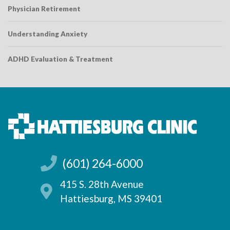
Physician Retirement
Understanding Anxiety
ADHD Evaluation & Treatment
(601) 264-6000
415 S. 28th Avenue
Hattiesburg, MS 39401