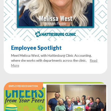
Employee Spotlight
Meet Melissa West, with Hattiesburg Clinic Accounting,
where she works with departments across the clinic.
Read
More
EMPLOYEE RECOGNITION