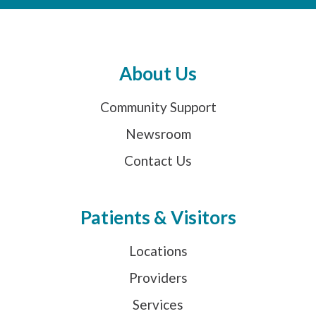
About Us
Community Support
Newsroom
Contact Us
Patients & Visitors
Locations
Providers
Services