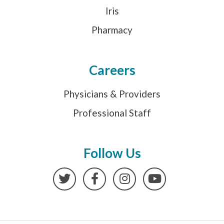
Iris
Pharmacy
Careers
Physicians & Providers
Professional Staff
Follow Us
Twitter
Facebook
Instagram
YouTube