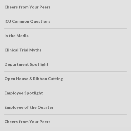
Cheers from Your Peers
ICU Common Questions
In the Media
Clinical Trial Myths
Department Spotlight
Open House & Ribbon Cutting
Employee Spotlight
Employee of the Quarter
Cheers from Your Peers