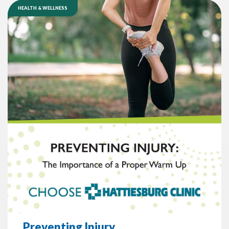
HEALTH & WELLNESS
Preventing Injury