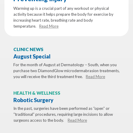
Warming up is a crucial part of any workout or physical
activity because it helps prepare the body for exercise by
increasing heart rate, breathing rate and body
temperature.
Read More
CLINIC NEWS
August Special
For the month of August at Dermatology – South, when you
purchase two DiamondGlow microdermabrasion treatments,
you will receive the third treatment free.
Read More
HEALTH & WELLNESS
Robotic Surgery
In the past, surgeries have been performed as “open” or
“traditional” procedures, requiring large incisions to allow
surgeons access to the body.
Read More