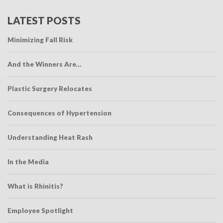
LATEST POSTS
Minimizing Fall Risk
And the Winners Are…
Plastic Surgery Relocates
Consequences of Hypertension
Understanding Heat Rash
In the Media
What is Rhinitis?
Employee Spotlight