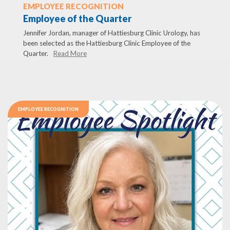
EMPLOYEE RECOGNITION
Employee of the Quarter
Jennifer Jordan, manager of Hattiesburg Clinic Urology, has
been selected as the Hattiesburg Clinic Employee of the
Quarter.
Read More
EMPLOYEE RECOGNITION