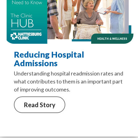
HEALTH & WELLNESS
Reducing Hospital
Admissions
Understanding hospital readmission rates and
what contributes to them is an important part
of improving outcomes.
Read Story