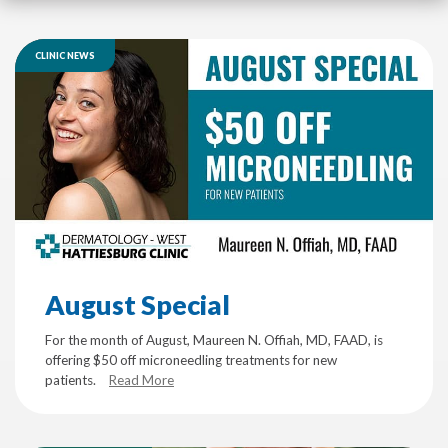
CLINIC NEWS
August Special
For the month of August, Maureen N. Offiah, MD, FAAD, is
offering $50 off microneedling treatments for new
patients.
Read More