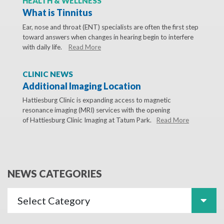
HEALTH & WELLNESS
What is Tinnitus
Ear, nose and throat (ENT) specialists are often the first step
toward answers when changes in hearing begin to interfere
with daily life.
Read More
CLINIC NEWS
Additional Imaging Location
Hattiesburg Clinic is expanding access to magnetic
resonance imaging (MRI) services with the opening
of Hattiesburg Clinic Imaging at Tatum Park.
Read More
NEWS CATEGORIES
Select Category