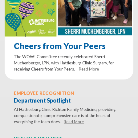
Cheers from Your Peers
The WOW! Committee recently celebrated Sherri
Muchenberger, LPN, with Hattiesburg Clinic Surgery, for
receiving Cheers from Your Peers.
Read More
EMPLOYEE RECOGNITION
Department Spotlight
At Hattiesburg Clinic Richton Family Medicine, providing
compassionate, comprehensive care is at the heart of
everything the team does.
Read More