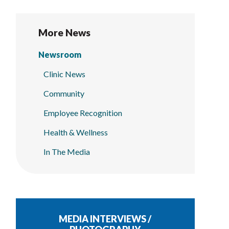
More News
Newsroom
Clinic News
Community
Employee Recognition
Health & Wellness
In The Media
MEDIA INTERVIEWS /