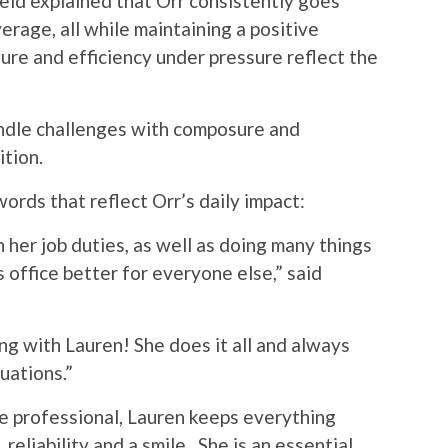
ield explained that Orr consistently goes
rage, all while maintaining a positive
ure and efficiency under pressure reflect the
handle challenges with composure and
ition.
ords that reflect Orr’s daily impact:
her job duties, as well as doing many things
s office better for everyone else,” said
ng with Lauren! She does it all and always
uations.”
ue professional, Lauren keeps everything
reliability and a smile. She is an essential