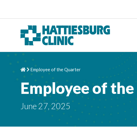
Skip to content
Employee of the Quarter
Home
Chevron Right
Employee of the
June 27, 2025