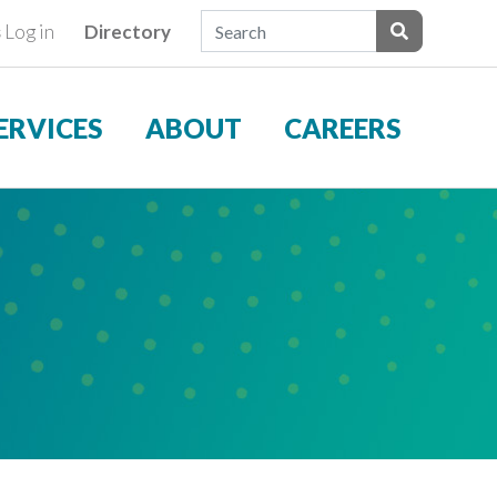
Search Field
s
Log in
Directory
ients
Submit Sear
ERVICES
ABOUT
CAREERS