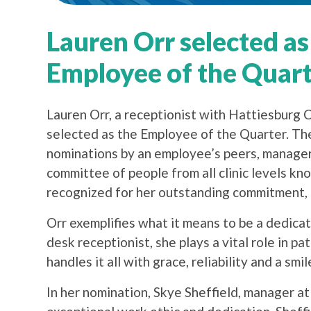
Lauren Orr selected as
Employee of the Quar
Lauren Orr, a receptionist with Hattiesburg C
selected as the Employee of the Quarter. Th
nominations by an employee’s peers, managers
committee of people from all clinic levels 
recognized for her outstanding commitment, p
Orr exemplifies what it means to be a dedica
desk receptionist, she plays a vital role in pa
handles it all with grace, reliability and a smil
In her nomination, Skye Sheffield, manager at