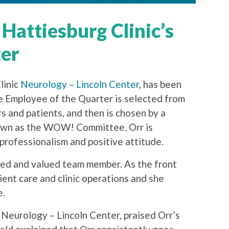
 Hattiesburg Clinic’s
ter
linic
Neurology – Lincoln Center
, has been
e Employee of the Quarter is selected from
 and patients, and then is chosen by a
known as the WOW! Committee. Orr is
rofessionalism and positive attitude.
ted and valued team member. As the front
tient care and clinic operations and she
e.
 Neurology – Lincoln Center, praised Orr’s