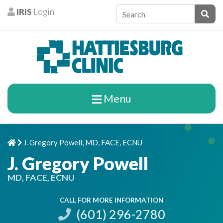
Skip to content
IRIS
Login
Patients
Subm
Menu
J. Gregory Powell, MD, FACE, ECNU
Home
Chevron Right
J. Gregory Powell
MD, FACE, ECNU
CALL FOR MORE INFORMATION
(601) 296-2780