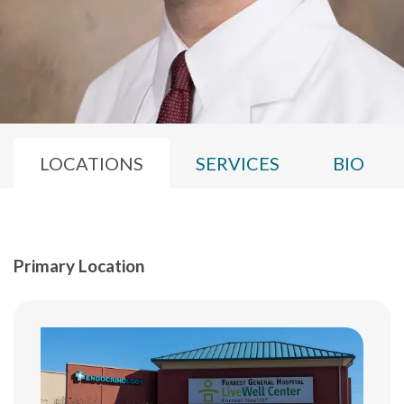
LOCATIONS
SERVICES
BIO
Primary Location