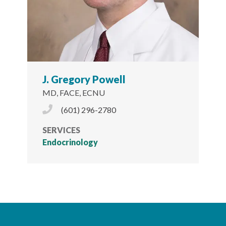
J. Gregory Powell
MD, FACE, ECNU
Phone Icon
(601) 296-2780
SERVICES
Endocrinology