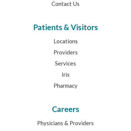
Contact Us
Patients & Visitors
Locations
Providers
Services
Iris
Pharmacy
Careers
Physicians & Providers