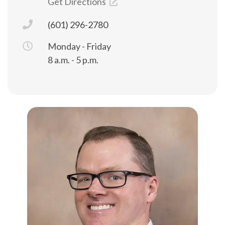
Get Directions
(601) 296-2780
Monday - Friday
8 a.m. - 5 p.m.