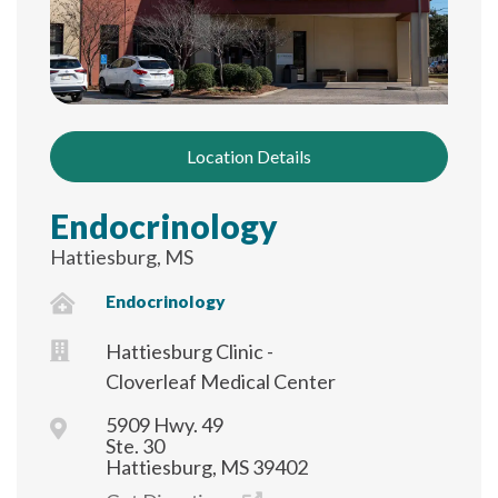
Location Details
Endocrinology
Hattiesburg, MS
Endocrinology
Hattiesburg Clinic -
Cloverleaf Medical Center
5909 Hwy. 49
Ste. 30
Hattiesburg, MS 39402