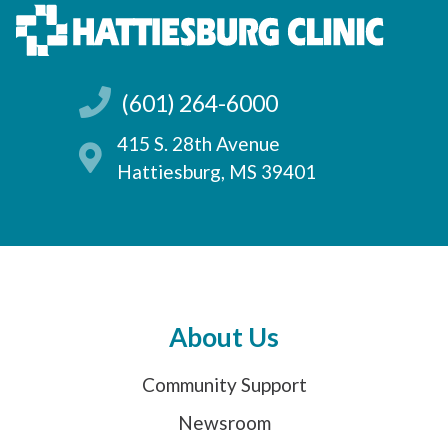
(601) 264-6000
415 S. 28th Avenue
Hattiesburg, MS 39401
About Us
Community Support
Newsroom