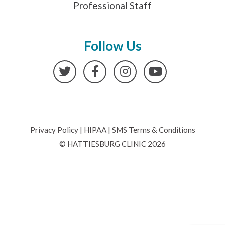
Professional Staff
Follow Us
Twitter
Facebook
Instagram
YouTube
Privacy Policy
|
HIPAA
|
SMS Terms & Conditions
© HATTIESBURG CLINIC 2026