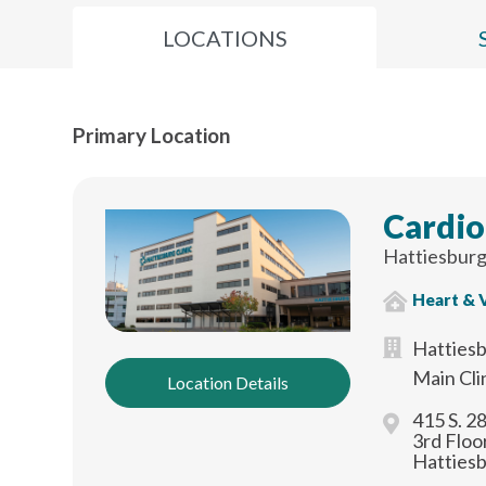
LOCATIONS
Primary Location
Cardio
Hattiesburg
Heart & 
Hattiesb
Main Cli
Location Details
415 S. 2
3rd Floo
Hatties