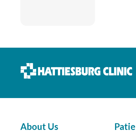
About Us
Patie