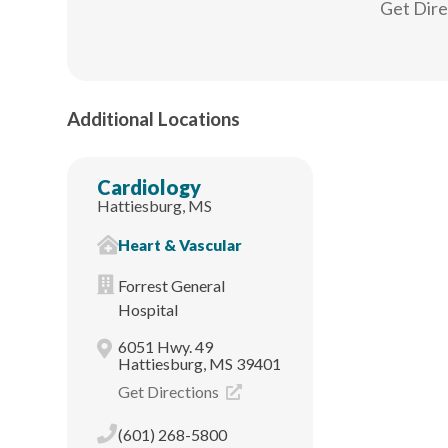
Get Dir
Additional Locations
Cardiology
Hattiesburg, MS
Heart & Vascular
Forrest General
Hospital
6051 Hwy. 49
Hattiesburg, MS 39401
Get Directions
(601) 268-5800