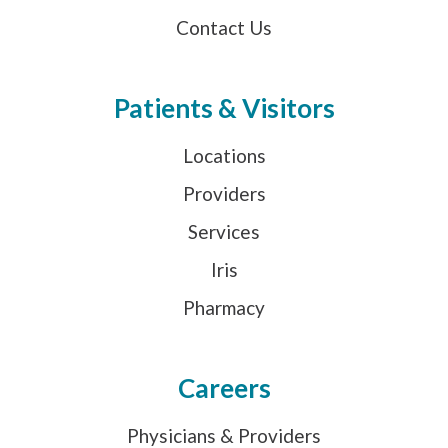
Contact Us
Patients & Visitors
Locations
Providers
Services
Iris
Pharmacy
Careers
Physicians & Providers