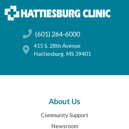
(601) 264-6000
415 S. 28th Avenue
Hattiesburg, MS 39401
About Us
Community Support
Newsroom