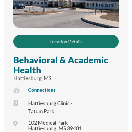
Location Details
Behavioral & Academic
Health
Hattiesburg, MS
Connections
Hattiesburg Clinic -
Tatum Park
102 Medical Park
Hattiesburg, MS 39401