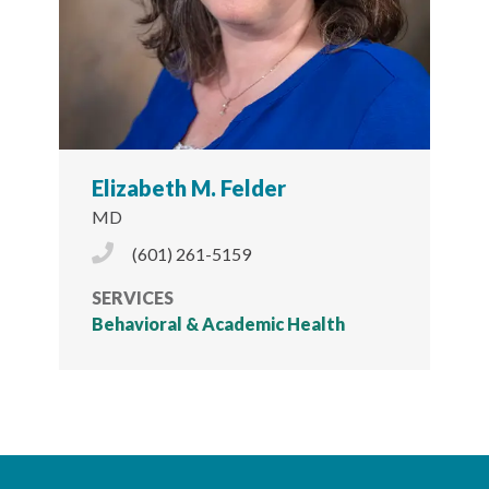
Elizabeth M. Felder
MD
Phone Icon
(601) 261-5159
SERVICES
Behavioral & Academic Health