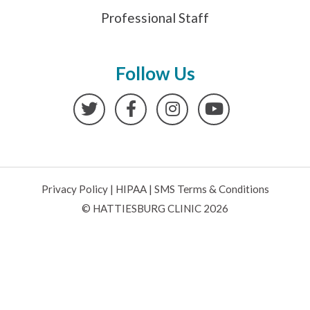
Professional Staff
Follow Us
Twitter
Facebook
Instagram
YouTube
Privacy Policy
|
HIPAA
|
SMS Terms & Conditions
© HATTIESBURG CLINIC 2026