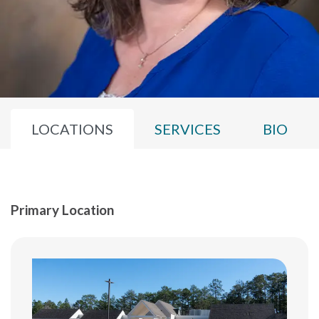
LOCATIONS
SERVICES
BIO
Primary Location