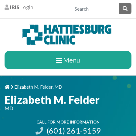
Skip to content
IRIS
Login
Patients
Subm
Menu
Elizabeth M. Felder, MD
Home
Chevron Right
Elizabeth M. Felder
MD
CALL FOR MORE INFORMATION
(601) 261-5159