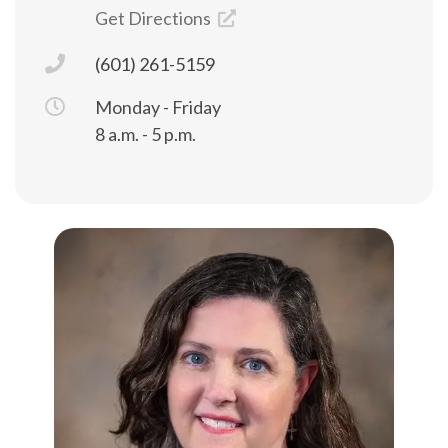
Get Directions
(601) 261-5159
Monday - Friday
8 a.m. - 5 p.m.