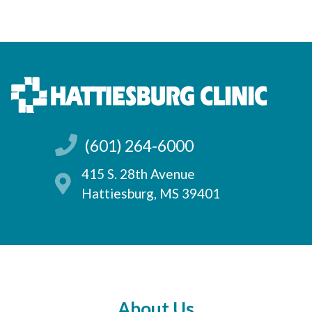
(601) 264-6000
415 S. 28th Avenue
Hattiesburg, MS 39401
About Us