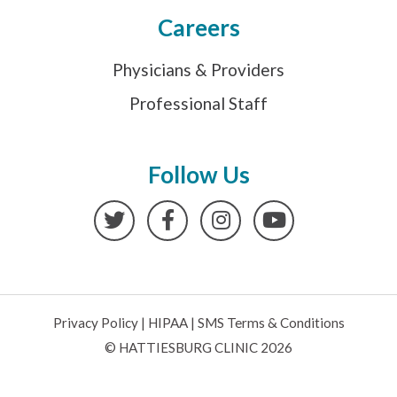
Careers
Physicians & Providers
Professional Staff
Follow Us
Twitter
Facebook
Instagram
YouTube
Privacy Policy
|
HIPAA
|
SMS Terms & Conditions
© HATTIESBURG CLINIC 2026