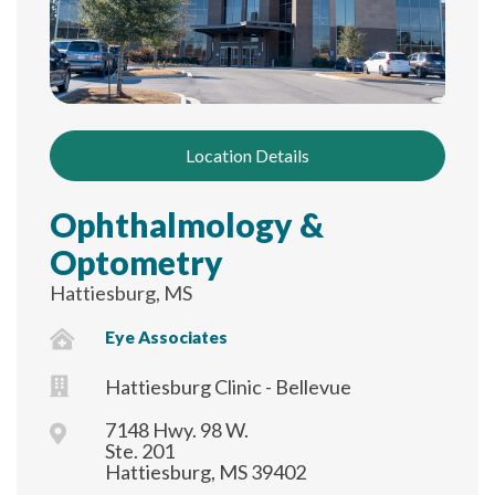
Location Details
Ophthalmology &
Optometry
Hattiesburg, MS
Eye Associates
Hattiesburg Clinic - Bellevue
7148 Hwy. 98 W.
Ste. 201
Hattiesburg, MS 39402