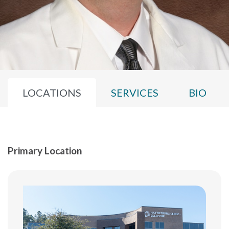
LOCATIONS
SERVICES
BIO
Primary Location