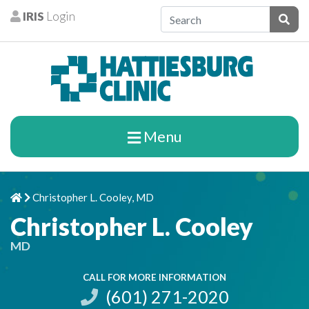
Skip to content
IRIS
Login
Patients
Subm
Menu
Christopher L. Cooley, MD
Home
Chevron Right
Christopher L. Cooley
MD
CALL FOR MORE INFORMATION
(601) 271-2020