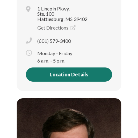
1 Lincoln Pkwy.
Ste. 100
Hattiesburg, MS 39402
Get Directions
(601) 579-3400
Monday - Friday
6 a.m. - 5 p.m.
Location Details