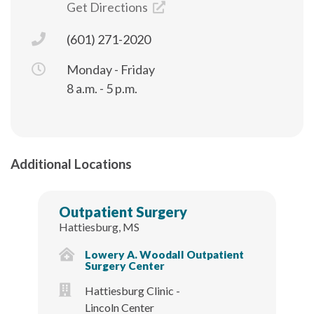
Get Directions
(601) 271-2020
Monday - Friday
8 a.m. - 5 p.m.
Additional Locations
Outpatient Surgery
Hattiesburg, MS
Lowery A. Woodall Outpatient
Surgery Center
Hattiesburg Clinic -
Lincoln Center