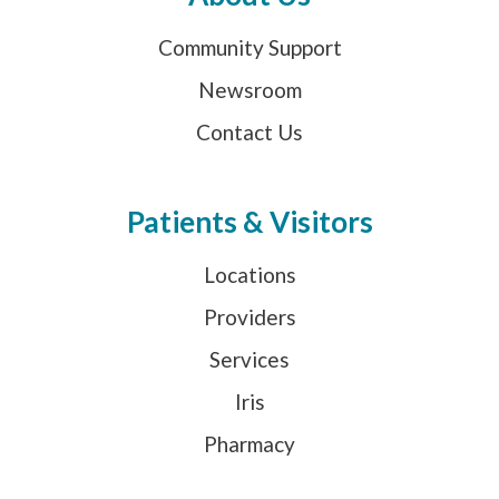
Community Support
Newsroom
Contact Us
Patients & Visitors
Locations
Providers
Services
Iris
Pharmacy