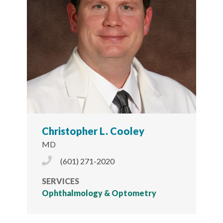
Christopher L. Cooley
MD
Phone Icon
(601) 271-2020
SERVICES
Ophthalmology & Optometry