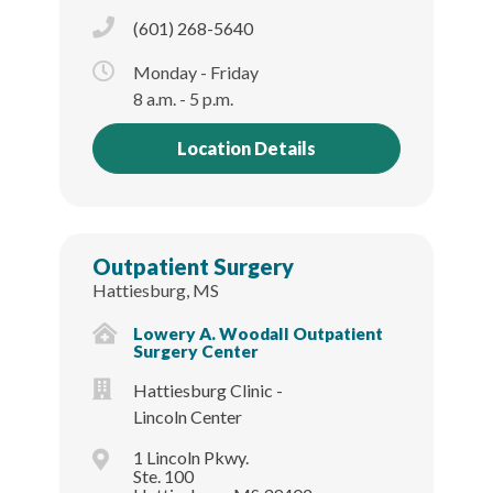
(601) 268-5640
Monday - Friday
8 a.m. - 5 p.m.
Location Details
Outpatient Surgery
Hattiesburg, MS
Lowery A. Woodall Outpatient
Surgery Center
Hattiesburg Clinic -
Lincoln Center
1 Lincoln Pkwy.
Ste. 100