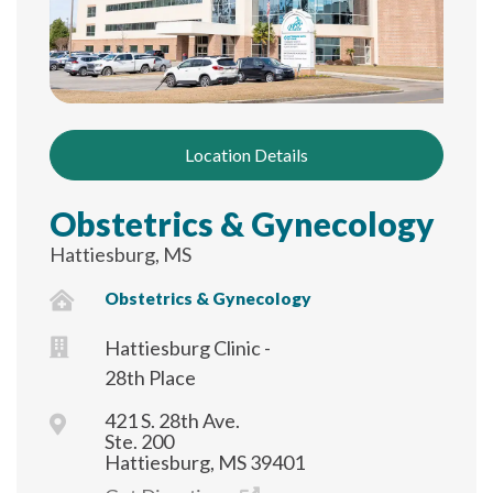
Location Details
Obstetrics & Gynecology
Hattiesburg, MS
Obstetrics & Gynecology
Hattiesburg Clinic -
28th Place
421 S. 28th Ave.
Ste. 200
Hattiesburg, MS 39401