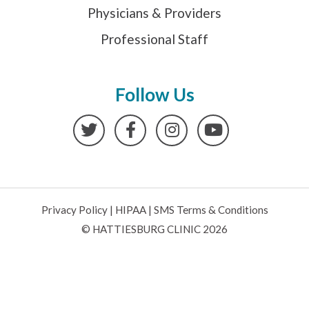
Physicians & Providers
Professional Staff
Follow Us
Twitter
Facebook
Instagram
YouTube
Privacy Policy
|
HIPAA
|
SMS Terms & Conditions
© HATTIESBURG CLINIC 2026