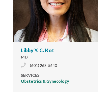
Libby Y. C. Kot
MD
Phone Icon
(601) 268-5640
SERVICES
Obstetrics & Gynecology