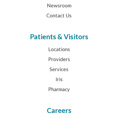
Newsroom
Contact Us
Patients & Visitors
Locations
Providers
Services
Iris
Pharmacy
Careers