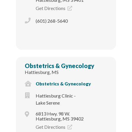
Get Directions
(601) 268-5640
Obstetrics & Gynecology
Hattiesburg, MS
Obstetrics & Gynecology
Hattiesburg Clinic -
Lake Serene
6813 Hwy. 98 W.
Hattiesburg, MS 39402
Get Directions