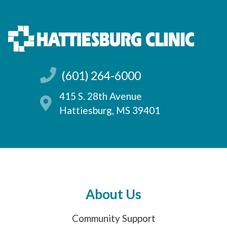
(601) 264-6000
415 S. 28th Avenue
Hattiesburg, MS 39401
About Us
Community Support