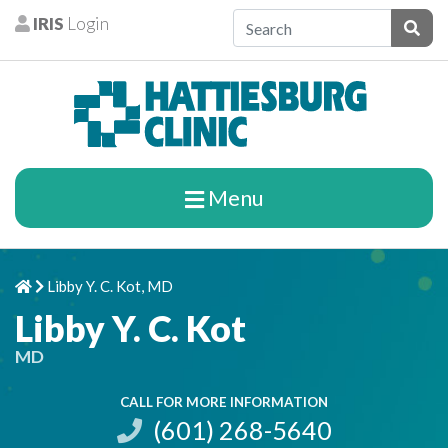
Skip to content
IRIS
Login
Patients
Subm
Menu
Libby Y. C. Kot, MD
Home
Chevron Right
Libby Y. C. Kot
MD
CALL FOR MORE INFORMATION
(601) 268-5640