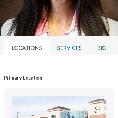
LOCATIONS
SERVICES
BIO
Primary Location