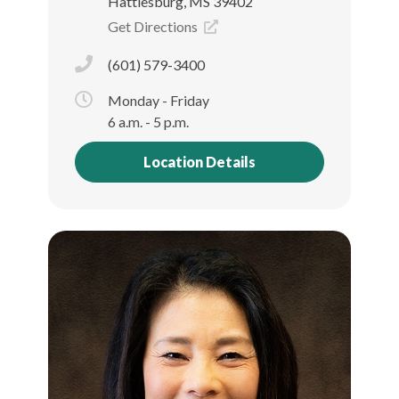
Hattiesburg, MS 39402
Get Directions
(601) 579-3400
Monday - Friday
6 a.m. - 5 p.m.
Location Details