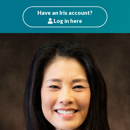
Have an Iris account?
Log
in here
Patients