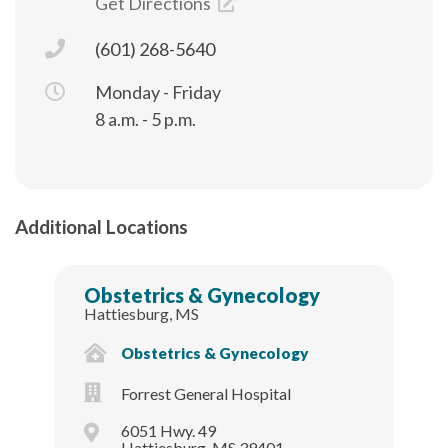
Get Directions
(601) 268-5640
Monday - Friday
8 a.m. - 5 p.m.
Additional Locations
Obstetrics & Gynecology
Hattiesburg, MS
Obstetrics & Gynecology
Forrest General Hospital
6051 Hwy. 49
Hattiesburg, MS 39401