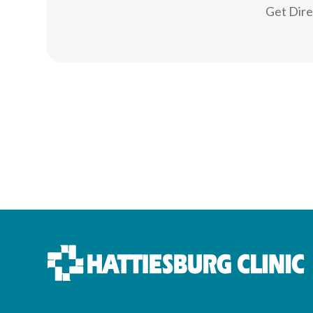
Get Dir