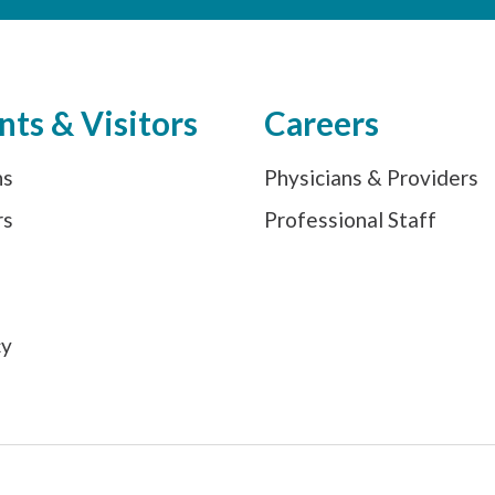
nts & Visitors
Careers
ns
Physicians & Providers
rs
Professional Staff
s
cy