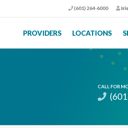
(601) 264-6000
Iri
Phone
Pat
PROVIDERS
LOCATIONS
S
CALL FOR M
(601