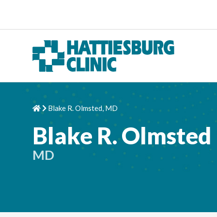
Skip to content
Blake R. Olmsted, MD
Home
Chevron Right
Blake R. Olmsted
MD