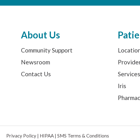
About Us
Patie
Community Support
Locatio
Newsroom
Provide
Contact Us
Service
Iris
Pharma
Privacy Policy
|
HIPAA
|
SMS Terms & Conditions