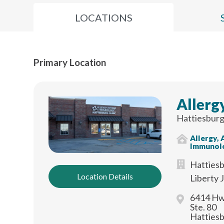
LOCATIONS
Primary Location
Allerg
Hattiesburg
Allergy,
Immunol
Hattiesb
Location Details
Liberty 
6414 Hw
Ste. 80
Hatties