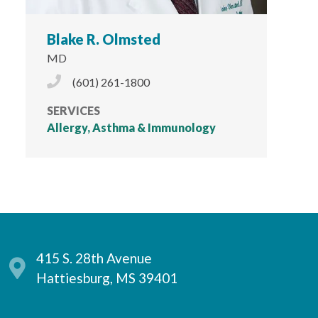
Blake R. Olmsted
MD
Phone Icon
(601) 261-1800
SERVICES
Allergy, Asthma & Immunology
415 S. 28th Avenue
Hattiesburg, MS 39401