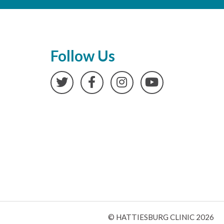
Follow Us
Twitter
Facebook
Instagram
YouTube
© HATTIESBURG CLINIC 2026