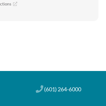
ections
(601) 264-6000