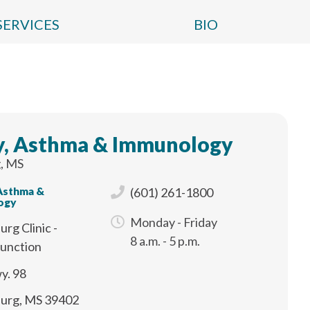
SERVICES
BIO
y, Asthma & Immunology
, MS
 Asthma &
(601) 261-1800
ogy
Monday - Friday
urg Clinic -
8 a.m. - 5 p.m.
Junction
y. 98
burg, MS 39402