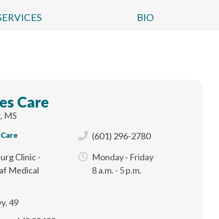
SERVICES
BIO
es Care
, MS
 Care
(601) 296-2780
urg Clinic -
Monday - Friday
af Medical
8 a.m. - 5 p.m.
y. 49