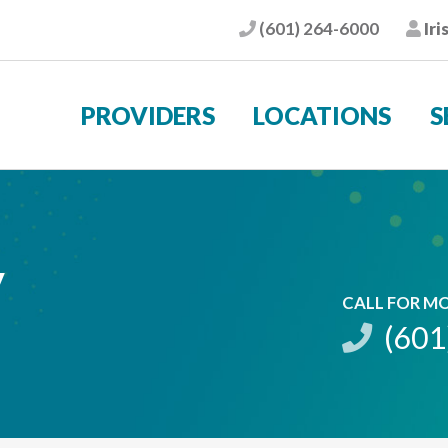
(601) 264-6000
Iri
Phone
Pat
PROVIDERS
LOCATIONS
S
y
CALL FOR M
(601