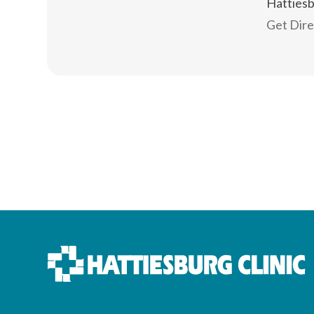
Hatties
Get Dir