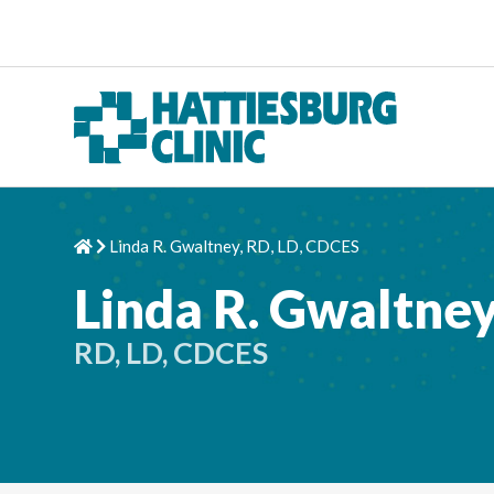
Skip to content
Linda R. Gwaltney, RD, LD, CDCES
Home
Chevron Right
Linda R. Gwaltne
RD, LD, CDCES