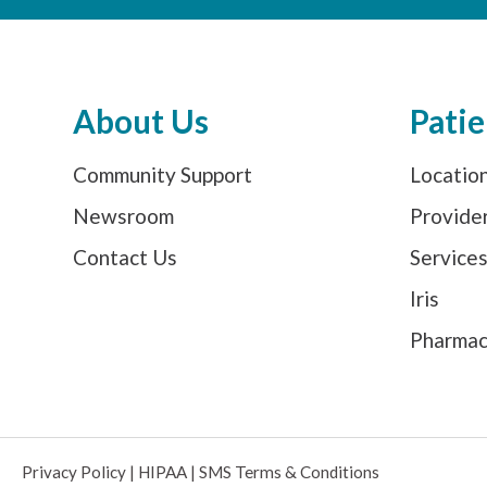
About Us
Patie
Community Support
Locatio
Newsroom
Provide
Contact Us
Service
Iris
Pharma
Privacy Policy
|
HIPAA
|
SMS Terms & Conditions