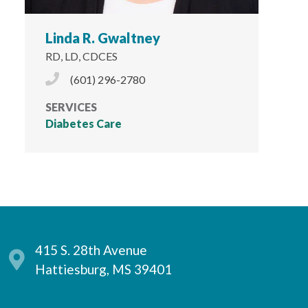
Linda R. Gwaltney
RD, LD, CDCES
Phone Icon
(601) 296-2780
SERVICES
Diabetes Care
415 S. 28th Avenue
Hattiesburg, MS 39401