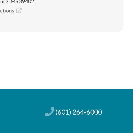
burg, MS 39402
ections
(601) 264-6000