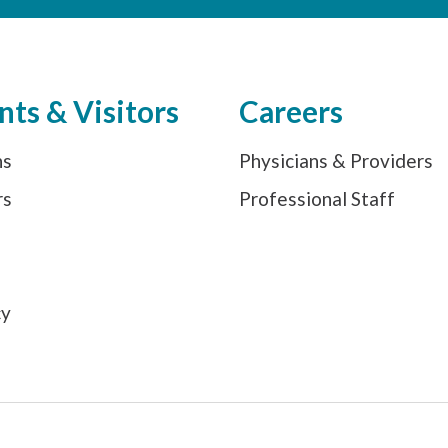
nts & Visitors
Careers
ns
Physicians & Providers
rs
Professional Staff
s
cy