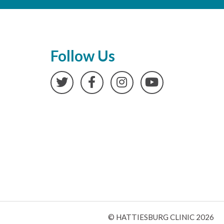
Follow Us
Twitter
Facebook
Instagram
YouTube
© HATTIESBURG CLINIC 2026