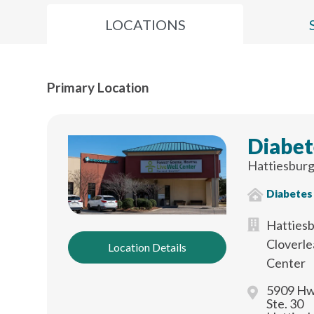
LOCATIONS
Primary Location
Diabet
Hattiesburg
Diabetes
Hattiesb
Cloverle
Location Details
Center
5909 Hw
Ste. 30