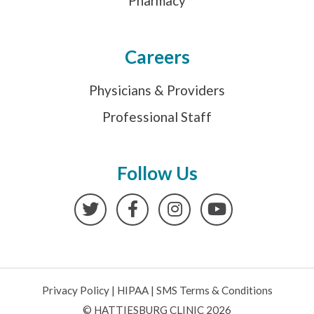
Pharmacy
Careers
Physicians & Providers
Professional Staff
Follow Us
Twitter
Facebook
Instagram
YouTube
Privacy Policy
|
HIPAA
|
SMS Terms & Conditions
© HATTIESBURG CLINIC 2026