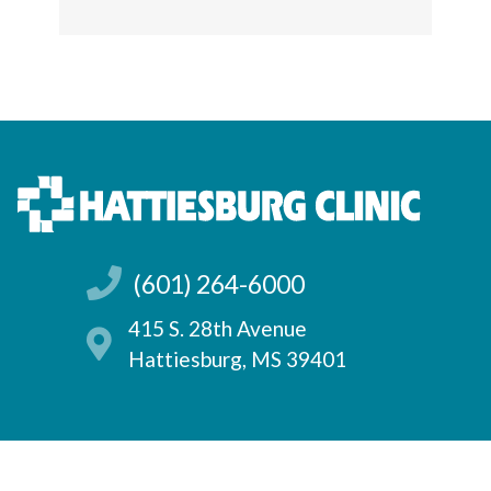
(601) 264-6000
415 S. 28th Avenue
Hattiesburg, MS 39401