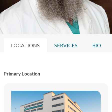
LOCATIONS
SERVICES
BIO
Primary Location