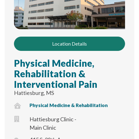
Location Details
Physical Medicine,
Rehabilitation &
Interventional Pain
Hattiesburg, MS
Physical Medicine & Rehabilitation
Hattiesburg Clinic -
Main Clinic