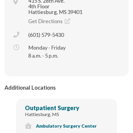
415 S. 28th Ave.
4th Floor
Hattiesburg, MS 39401
Get Directions
(601) 579-5430
Monday - Friday
8 a.m. - 5 p.m.
Additional Locations
Outpatient Surgery
Hattiesburg, MS
Ambulatory Surgery Center