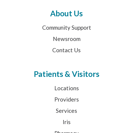
About Us
Community Support
Newsroom
Contact Us
Patients & Visitors
Locations
Providers
Services
Iris