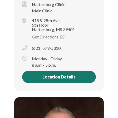
Hattiesburg Clinic -
Main Clinic
415 S. 28th Ave.
5th Floor
Hattiesburg, MS 39401
Get Directions
(601) 579-5310
Monday - Friday
8 a.m. - 5 p.m.
Location Details