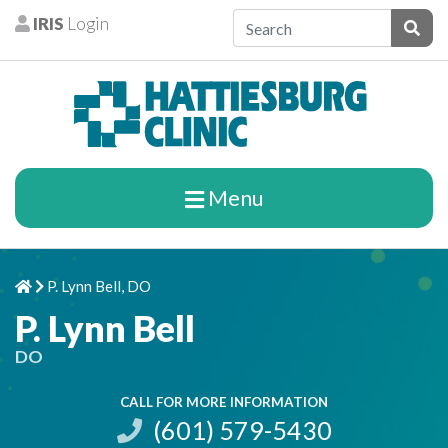
Skip to content
IRIS
Login
Patients
Subm
Menu
P. Lynn Bell, DO
Home
Chevron Right
P. Lynn Bell
DO
CALL FOR MORE INFORMATION
(601) 579-5430