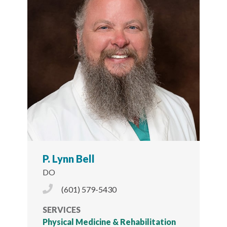
P. Lynn Bell
DO
Phone Icon
(601) 579-5430
SERVICES
Physical Medicine & Rehabilitation