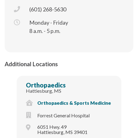
(601) 268-5630
Monday - Friday
8 a.m. - 5 p.m.
Additional Locations
Orthopaedics
Hattiesburg, MS
Orthopaedics & Sports Medicine
Forrest General Hospital
6051 Hwy. 49
Hattiesburg, MS 39401