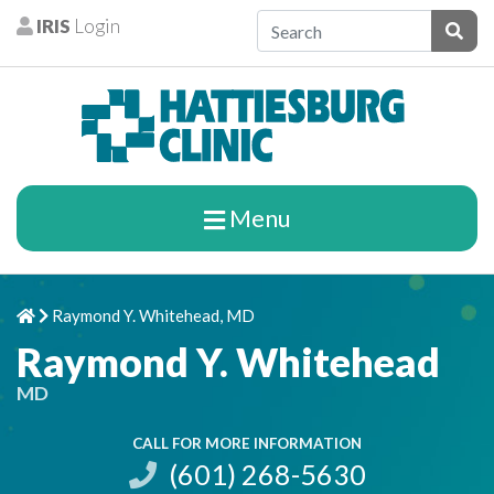
Skip to content
IRIS
Login
Patients
Subm
Menu
Raymond Y. Whitehead, MD
Home
Chevron Right
Raymond Y. Whitehead
MD
CALL FOR MORE INFORMATION
(601) 268-5630