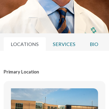
LOCATIONS
SERVICES
BIO
Primary Location