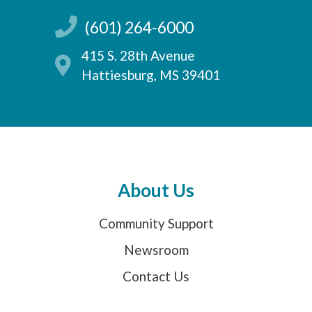
(601) 264-6000
415 S. 28th Avenue
Hattiesburg, MS 39401
About Us
Community Support
Newsroom
Contact Us