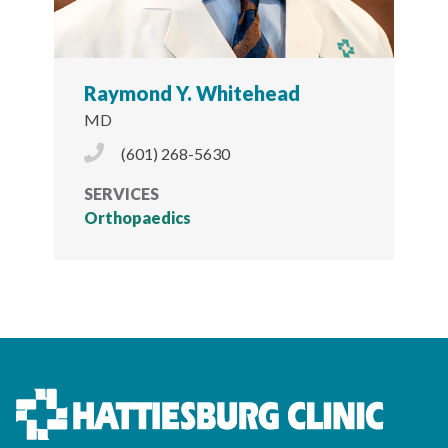
Raymond Y. Whitehead
MD
Phone Icon
(601) 268-5630
SERVICES
Orthopaedics