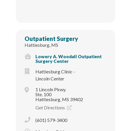
Outpatient Surgery
Hattiesburg, MS
Lowery A. Woodall Outpatient
Surgery Center
Hattiesburg Clinic -
Lincoln Center
1 Lincoln Pkwy.
Ste. 100
Hattiesburg, MS 39402
Get Directions
(601) 579-3400