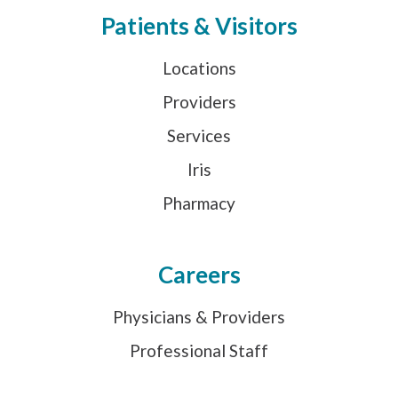
Patients & Visitors
Locations
Providers
Services
Iris
Pharmacy
Careers
Physicians & Providers
Professional Staff