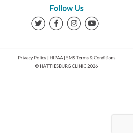
Follow Us
Twitter
Facebook
Instagram
YouTube
Privacy Policy
|
HIPAA
|
SMS Terms & Conditions
© HATTIESBURG CLINIC 2026