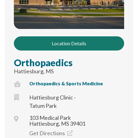
Location Details
Orthopaedics
Hattiesburg, MS
Orthopaedics & Sports Medicine
Hattiesburg Clinic -
Tatum Park
103 Medical Park
Hattiesburg, MS 39401
Get Directions