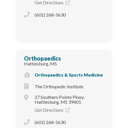
Get Directions
(601) 268-5630
Orthopaedics
Hattiesburg, MS
Orthopaedics & Sports Medicine
The Orthopedic Institute
27 Southern Pointe Pkwy.
Hattiesburg, MS 39401
Get Directions
(601) 268-5630