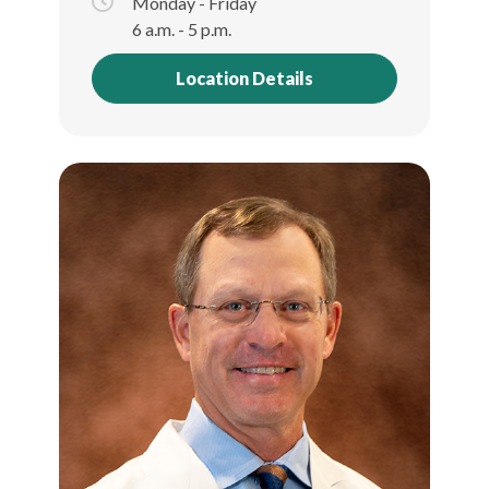
Monday - Friday
6 a.m. - 5 p.m.
Location Details