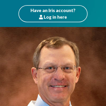
Have an Iris account?
Log
in here
Patients