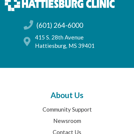
(601) 264-6000
415 S. 28th Avenue
Hattiesburg, MS 39401
About Us
Community Support
Newsroom
Contact Us