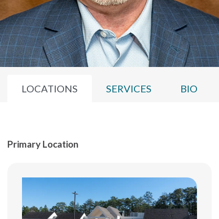
LOCATIONS
SERVICES
BIO
Primary Location