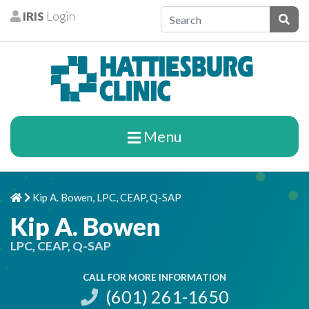
Skip to content
IRIS
Login
Patients
Subm
Menu
Kip A. Bowen, LPC, CEAP, Q-SAP
Home
Chevron Right
Kip A. Bowen
LPC, CEAP, Q-SAP
CALL FOR MORE INFORMATION
(601) 261-1650