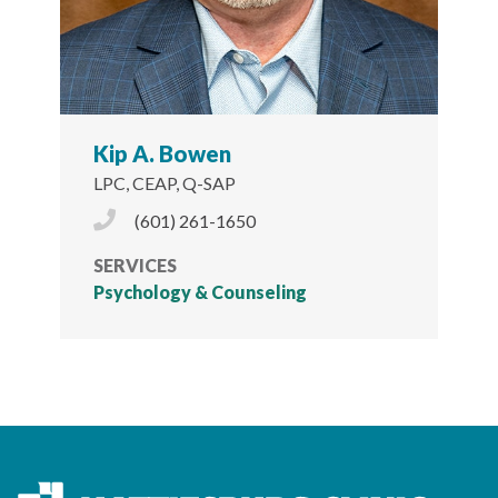
Kip A. Bowen
LPC, CEAP, Q-SAP
Phone Icon
(601) 261-1650
SERVICES
Psychology & Counseling