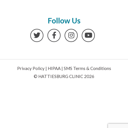
Follow Us
Twitter
Facebook
Instagram
YouTube
Privacy Policy
|
HIPAA
|
SMS Terms & Conditions
© HATTIESBURG CLINIC 2026