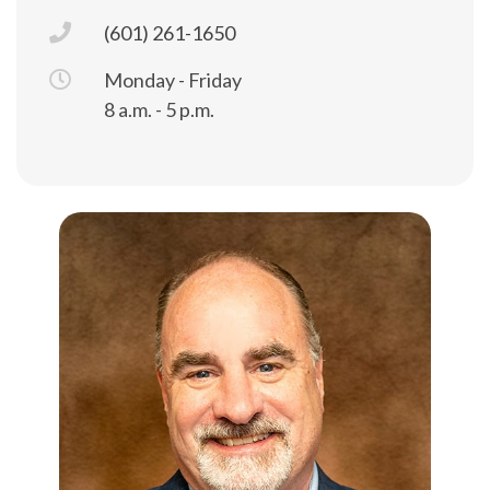
(601) 261-1650
Monday - Friday
8 a.m. - 5 p.m.