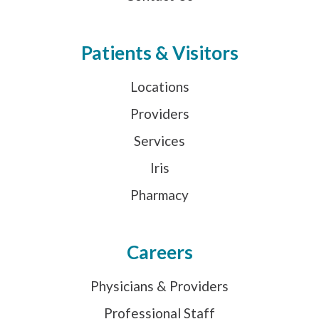
Patients & Visitors
Locations
Providers
Services
Iris
Pharmacy
Careers
Physicians & Providers
Professional Staff