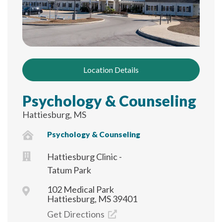
Location Details
Psychology & Counseling
Hattiesburg, MS
Psychology & Counseling
Hattiesburg Clinic -
Tatum Park
102 Medical Park
Hattiesburg, MS 39401
Get Directions