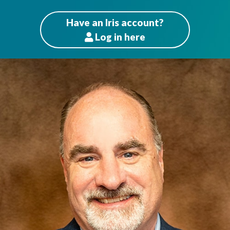
Have an Iris account?
Log
in here
Patients