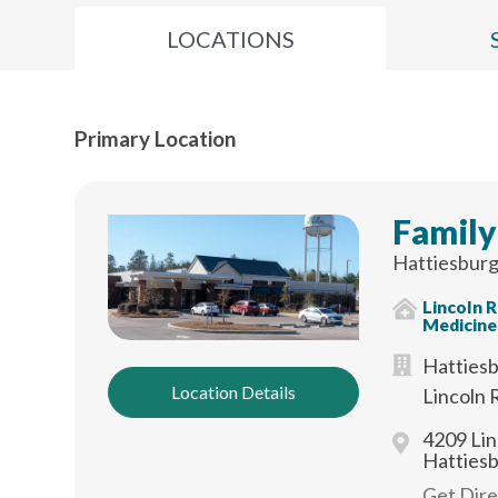
LOCATIONS
Primary Location
Family
Hattiesburg
Lincoln 
Medicine
Hattiesb
Location Details
Lincoln 
4209 Lin
Hatties
Get Dir