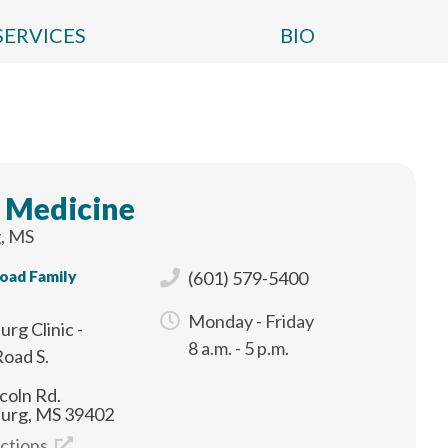
SERVICES
BIO
 Medicine
, MS
Road Family
(601) 579-5400
Monday - Friday
urg Clinic -
8 a.m. - 5 p.m.
Road S.
coln Rd.
burg, MS 39402
ections