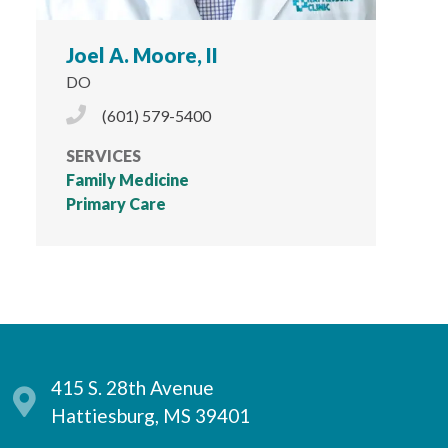
Joel A. Moore, II
DO
Phone Icon
(601) 579-5400
SERVICES
Family Medicine
Primary Care
415 S. 28th Avenue
Hattiesburg, MS 39401