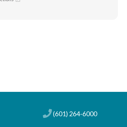
(601) 264-6000