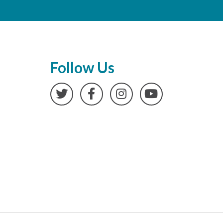
Follow Us
Twitter
Facebook
Instagram
YouTube