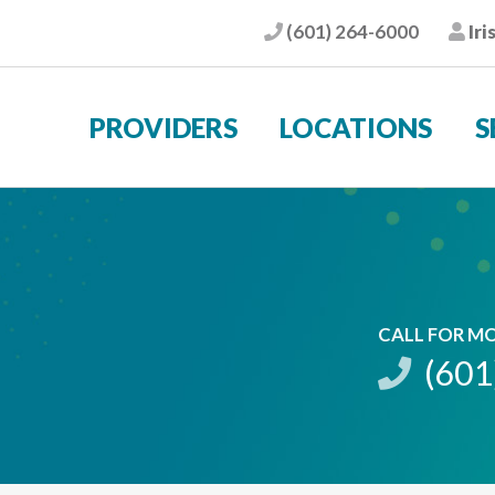
(601) 264-6000
Iri
Phone
Pat
PROVIDERS
LOCATIONS
S
CALL FOR M
(601