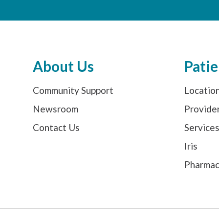
About Us
Patie
Community Support
Locatio
Newsroom
Provide
Contact Us
Service
Iris
Pharma