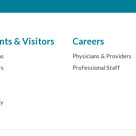
nts & Visitors
Careers
ns
Physicians & Providers
rs
Professional Staff
s
cy