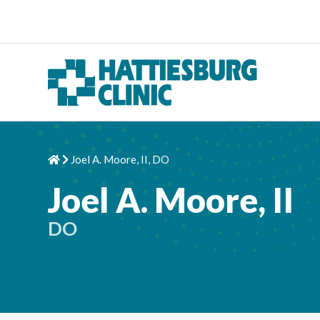
Skip to content
Joel A. Moore, II, DO
Home
Chevron Right
Joel A. Moore, II
DO