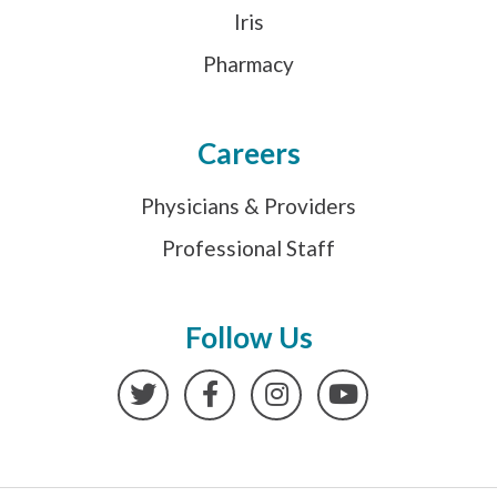
Iris
Pharmacy
Careers
Physicians & Providers
Professional Staff
Follow Us
Twitter
Facebook
Instagram
YouTube