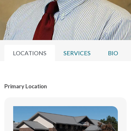
LOCATIONS
SERVICES
BIO
Primary Location