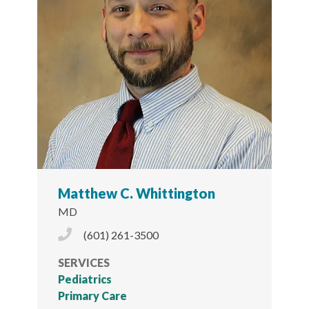
Matthew C. Whittington
MD
Phone Icon
(601) 261-3500
SERVICES
Pediatrics
Primary Care