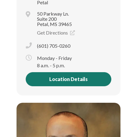
Petal
50 Parkway Ln.
Suite 200
Petal, MS 39465
Get Directions
(601) 705-0260
Monday - Friday
8 a.m. - 5 p.m.
Location Details