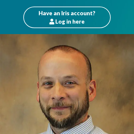
Have an Iris account?
Log
in here
Patients