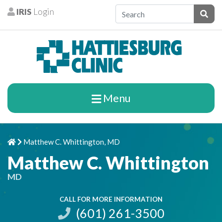
Skip to content
IRIS
Login
Patients
Subm
Menu
Matthew C. Whittington, MD
Home
Chevron Right
Matthew C. Whittington
MD
CALL FOR MORE INFORMATION
(601) 261-3500