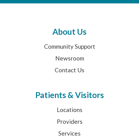
About Us
Community Support
Newsroom
Contact Us
Patients & Visitors
Locations
Providers
Services