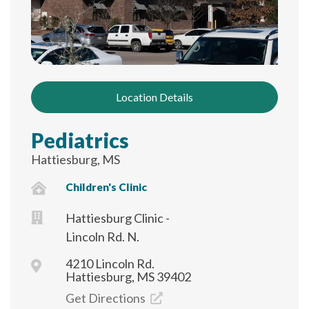
Location Details
Pediatrics
Hattiesburg, MS
Children's Clinic
Hattiesburg Clinic -
Lincoln Rd. N.
4210 Lincoln Rd.
Hattiesburg, MS 39402
Get Directions