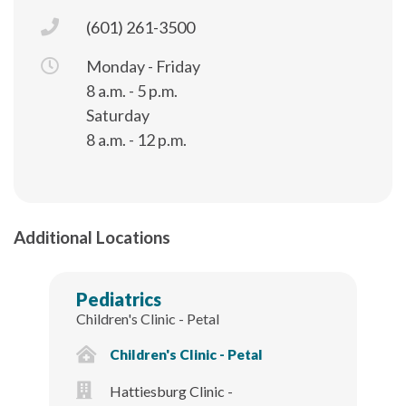
(601) 261-3500
Monday - Friday
8 a.m. - 5 p.m.
Saturday
8 a.m. - 12 p.m.
Additional Locations
Pediatrics
Children's Clinic - Petal
Children's Clinic - Petal
Hattiesburg Clinic -