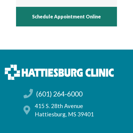
Schedule Appointment Online
(601) 264-6000
415 S. 28th Avenue
Hattiesburg, MS 39401