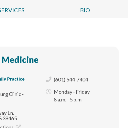
SERVICES
BIO
 Medicine
ily Practice
(601) 544-7404
Monday - Friday
urg Clinic -
8 a.m. - 5 p.m.
ay Ln.
S 39465
ections