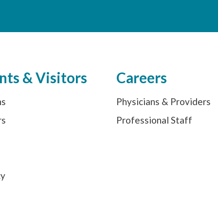
nts & Visitors
Careers
ns
Physicians & Providers
rs
Professional Staff
s
cy