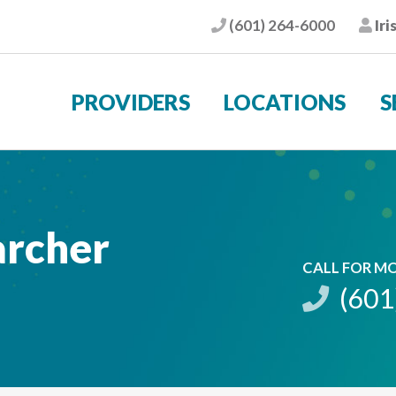
(601) 264-6000
Iri
Phone
Pat
PROVIDERS
LOCATIONS
S
archer
CALL FOR M
(601