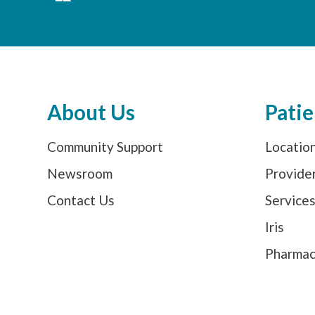
About Us
Patie
Community Support
Locatio
Newsroom
Provide
Contact Us
Service
Iris
Pharma