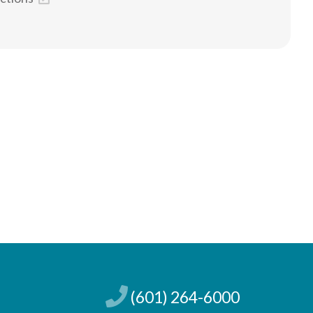
(601) 264-6000