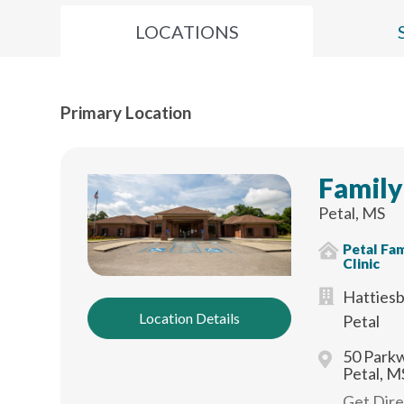
LOCATIONS
Primary Location
Family
Petal, MS
Petal Fam
Clinic
Hattiesb
Location Details
Petal
50 Parkw
Petal, M
Get Dir