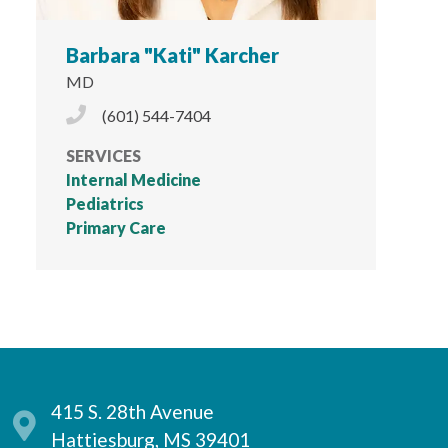
Barbara "Kati" Karcher
MD
Phone Icon
(601) 544-7404
SERVICES
Internal Medicine
Pediatrics
Primary Care
415 S. 28th Avenue
Hattiesburg, MS 39401