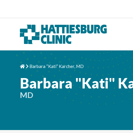
Skip to content
Barbara “Kati” Karcher, MD
Home
Chevron Right
Barbara "Kati" K
MD