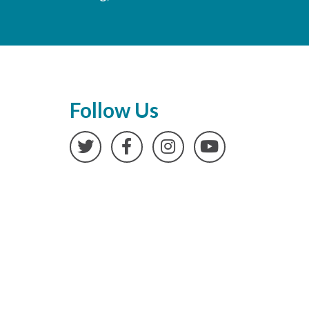
Follow Us
Twitter
Facebook
Instagram
YouTube