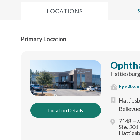
LOCATIONS
Primary Location
Ophth
Hattiesburg
Eye Asso
Hattiesb
Bellevu
Location Details
7148 Hw
Ste. 201
Hatties