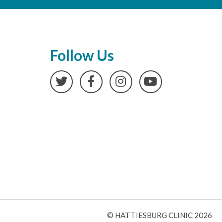
Follow Us
Twitter
Facebook
Instagram
YouTube
© HATTIESBURG CLINIC 2026