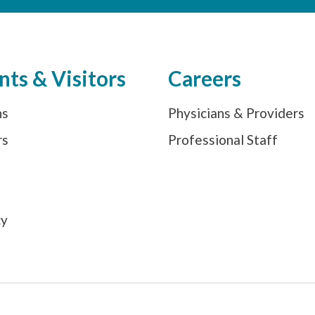
nts & Visitors
Careers
ns
Physicians & Providers
rs
Professional Staff
s
cy