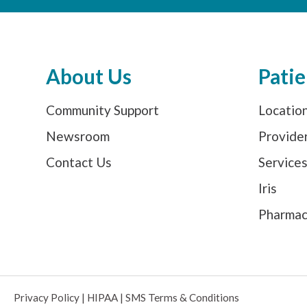
About Us
Patie
Community Support
Locatio
Newsroom
Provide
Contact Us
Service
Iris
Pharma
Privacy Policy
|
HIPAA
|
SMS Terms & Conditions