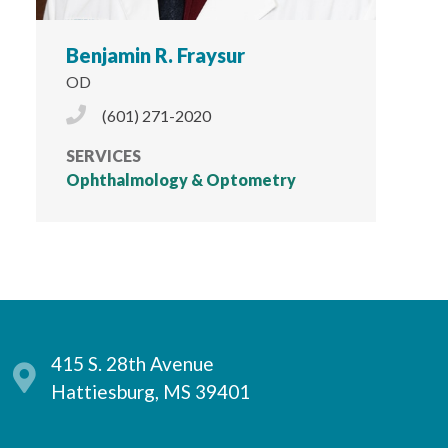
Benjamin R. Fraysur
OD
Phone Icon
(601) 271-2020
SERVICES
Ophthalmology & Optometry
415 S. 28th Avenue
Hattiesburg, MS 39401