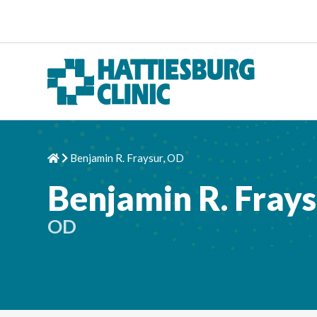
Skip to content
Benjamin R. Fraysur, OD
Home
Chevron Right
Benjamin R. Fray
OD