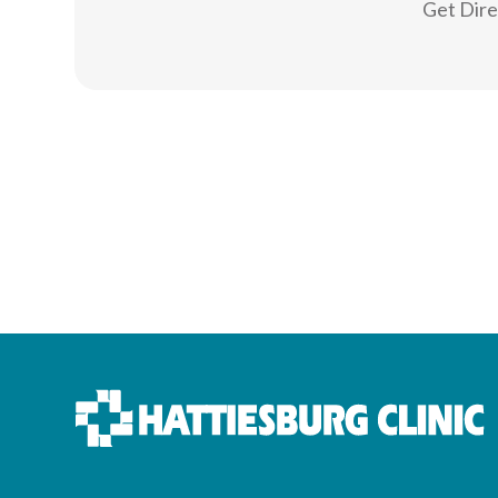
Get Dir