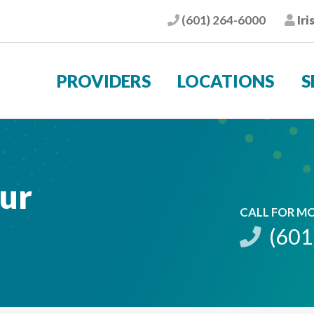
(601) 264-6000
Iri
Phone
Pat
PROVIDERS
LOCATIONS
S
sur
CALL FOR M
(601