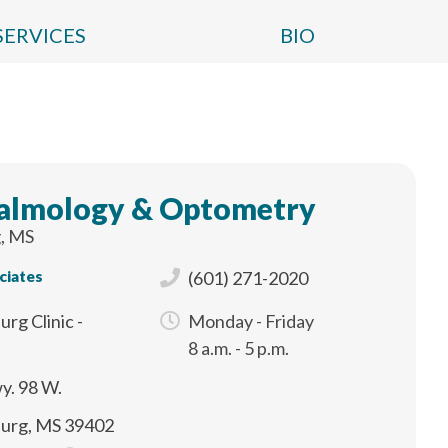
SERVICES
BIO
almology & Optometry
, MS
ciates
(601) 271-2020
urg Clinic -
Monday - Friday
e
8 a.m. - 5 p.m.
y. 98 W.
burg, MS 39402