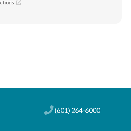
ections
(601) 264-6000