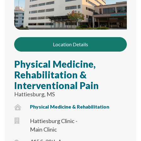
Location Details
Physical Medicine,
Rehabilitation &
Interventional Pain
Hattiesburg, MS
Physical Medicine & Rehabilitation
Hattiesburg Clinic -
Main Clinic