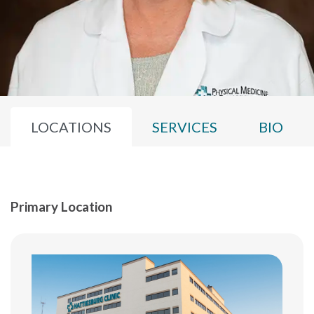
LOCATIONS
SERVICES
BIO
Primary Location