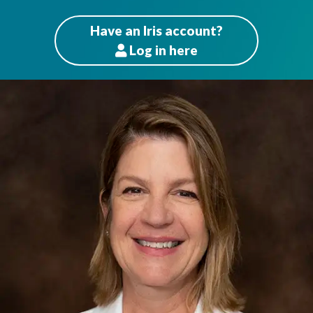
Have an Iris account?
Log
in here
Patients