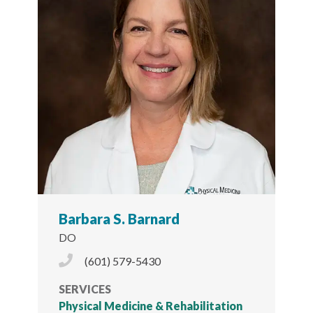
Barbara S. Barnard
DO
Phone Icon
(601) 579-5430
SERVICES
Physical Medicine & Rehabilitation