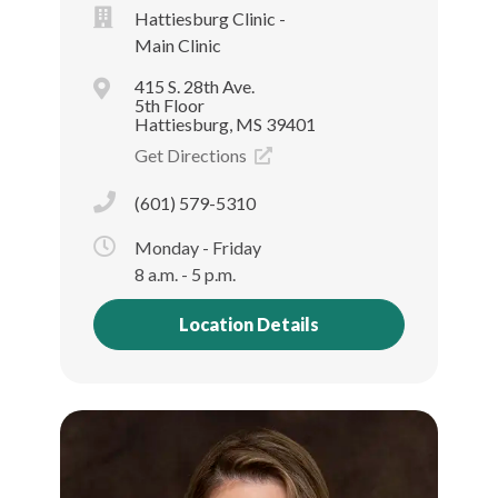
Hattiesburg Clinic -
Main Clinic
415 S. 28th Ave.
5th Floor
Hattiesburg, MS 39401
Get Directions
(601) 579-5310
Monday - Friday
8 a.m. - 5 p.m.
Location Details