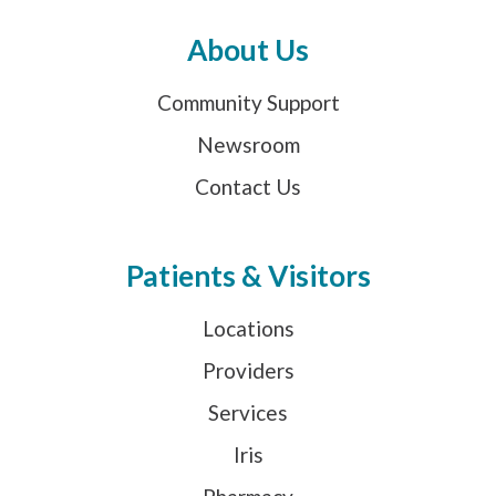
About Us
Community Support
Newsroom
Contact Us
Patients & Visitors
Locations
Providers
Services
Iris