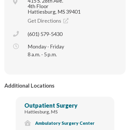
415 S. 28th Ave.
4th Floor
Hattiesburg, MS 39401
Get Directions
(601) 579-5430
Monday - Friday
8 a.m. - 5 p.m.
Additional Locations
Outpatient Surgery
Hattiesburg, MS
Ambulatory Surgery Center