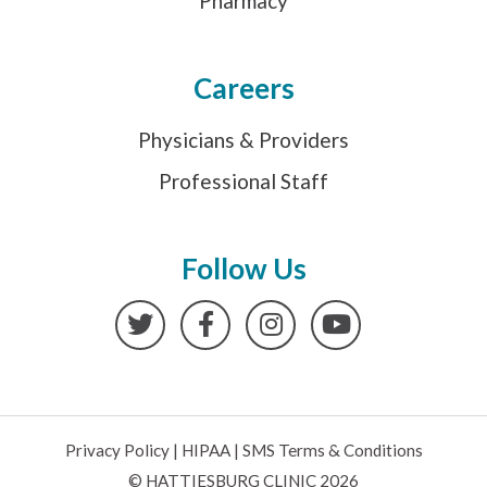
Pharmacy
Careers
Physicians & Providers
Professional Staff
Follow Us
Twitter
Facebook
Instagram
YouTube
Privacy Policy
|
HIPAA
|
SMS Terms & Conditions
© HATTIESBURG CLINIC 2026