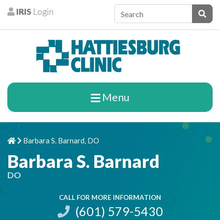
Skip to content
IRIS
Login
Patients
Subm
Menu
Barbara S. Barnard, DO
Home
Chevron Right
Barbara S. Barnard
DO
CALL FOR MORE INFORMATION
(601) 579-5430