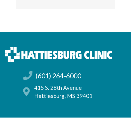
(601) 264-6000
415 S. 28th Avenue
Hattiesburg, MS 39401