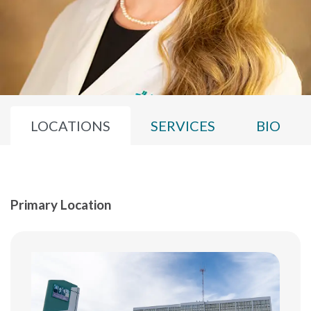
LOCATIONS
SERVICES
BIO
Primary Location