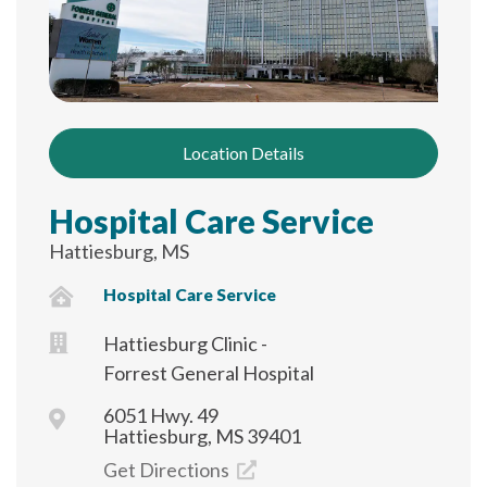
Location Details
Hospital Care Service
Hattiesburg, MS
Hospital Care Service
Hattiesburg Clinic -
Forrest General Hospital
6051 Hwy. 49
Hattiesburg, MS 39401
Get Directions