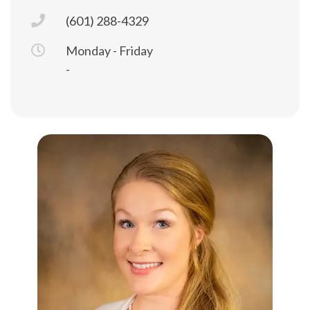
(601) 288-4329
Monday - Friday
-