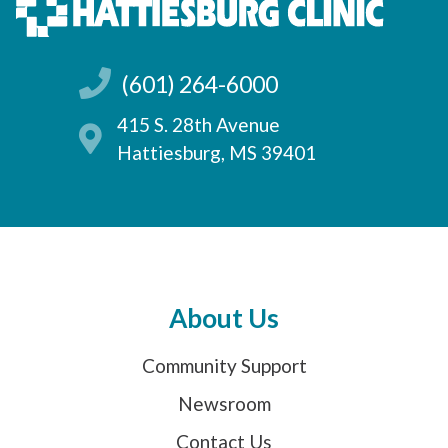
(601) 264-6000
415 S. 28th Avenue
Hattiesburg, MS 39401
About Us
Community Support
Newsroom
Contact Us