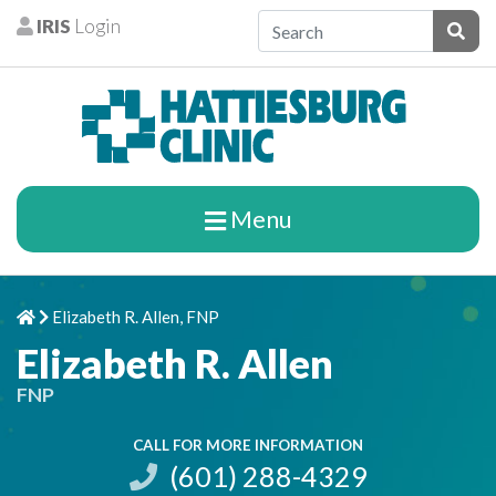
Skip to content
IRIS
Login
Patients
Subm
Menu
Elizabeth R. Allen, FNP
Home
Chevron Right
Elizabeth R. Allen
FNP
CALL FOR MORE INFORMATION
(601) 288-4329