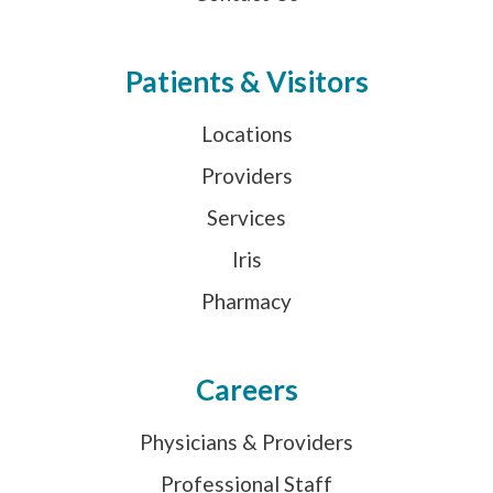
Patients & Visitors
Locations
Providers
Services
Iris
Pharmacy
Careers
Physicians & Providers
Professional Staff