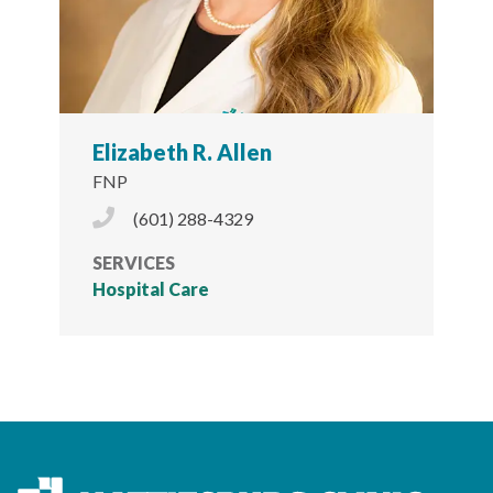
Elizabeth R. Allen
FNP
Phone Icon
(601) 288-4329
SERVICES
Hospital Care