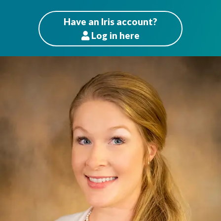
Have an Iris account?
Log
in here
Patients