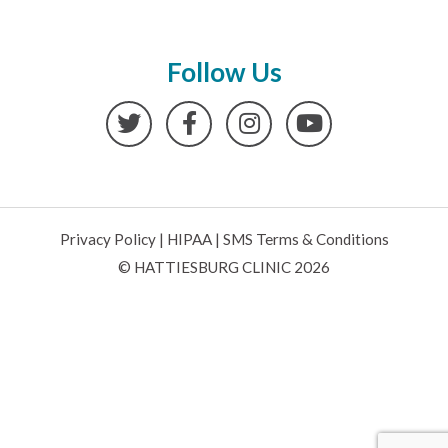
Follow Us
Twitter
Facebook
Instagram
YouTube
Privacy Policy
|
HIPAA
|
SMS Terms & Conditions
© HATTIESBURG CLINIC 2026