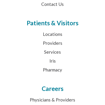
Contact Us
Patients & Visitors
Locations
Providers
Services
Iris
Pharmacy
Careers
Physicians & Providers