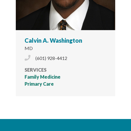
Calvin A. Washington
MD
Phone Icon
(601) 928-4412
SERVICES
Family Medicine
Primary Care