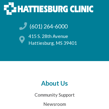
(601) 264-6000
415 S. 28th Avenue
Hattiesburg, MS 39401
About Us
Community Support
Newsroom