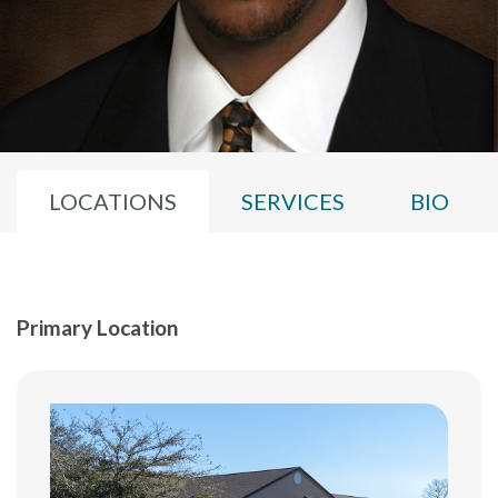
LOCATIONS
SERVICES
BIO
Primary Location