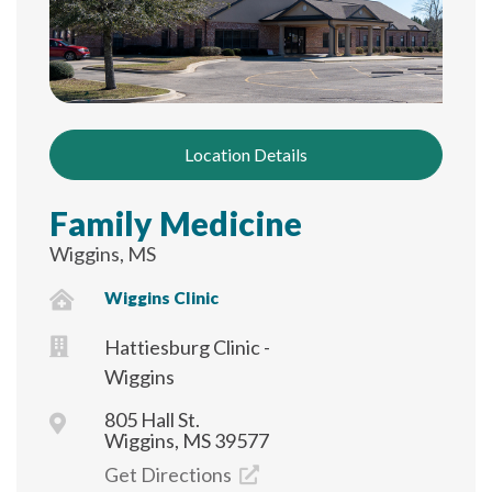
Location Details
Family Medicine
Wiggins, MS
Wiggins Clinic
Hattiesburg Clinic -
Wiggins
805 Hall St.
Wiggins, MS 39577
Get Directions