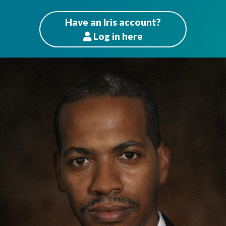
Have an Iris account?
Log
in here
Patients