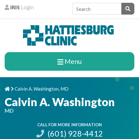
Skip to content
IRIS
Login
Patients
Subm
Menu
Calvin A. Washington, MD
Home
Chevron Right
Calvin A. Washington
MD
CALL FOR MORE INFORMATION
(601) 928-4412