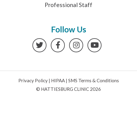
Professional Staff
Follow Us
Twitter
Facebook
Instagram
YouTube
Privacy Policy
|
HIPAA
|
SMS Terms & Conditions
© HATTIESBURG CLINIC 2026