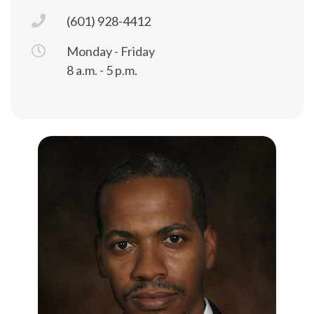
(601) 928-4412
Monday - Friday
8 a.m. - 5 p.m.