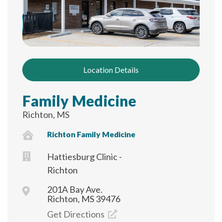
Location Details
Family Medicine
Richton, MS
Richton Family Medicine
Hattiesburg Clinic -
Richton
201A Bay Ave.
Richton, MS 39476
Get Directions