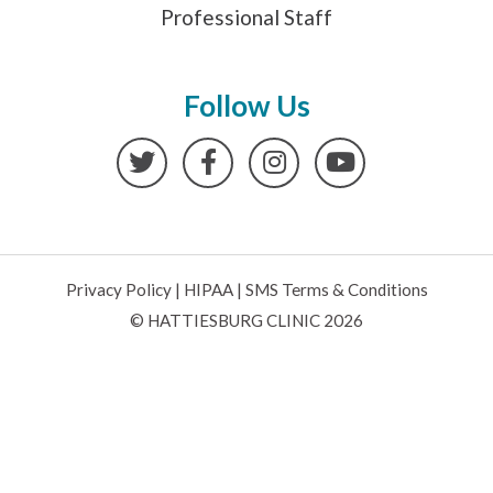
Professional Staff
Follow Us
Twitter
Facebook
Instagram
YouTube
Privacy Policy
|
HIPAA
|
SMS Terms & Conditions
© HATTIESBURG CLINIC 2026