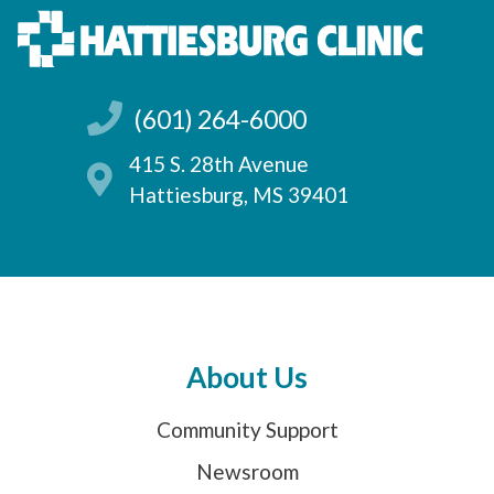
(601) 264-6000
415 S. 28th Avenue
Hattiesburg, MS 39401
About Us
Community Support
Newsroom