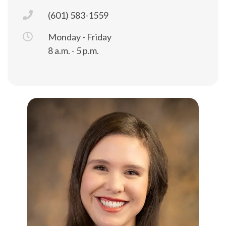
(601) 583-1559
Monday - Friday
8 a.m. - 5 p.m.