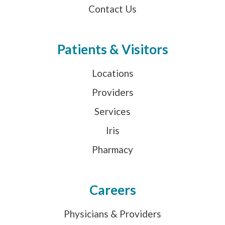
Contact Us
Patients & Visitors
Locations
Providers
Services
Iris
Pharmacy
Careers
Physicians & Providers