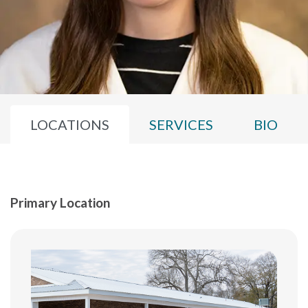
LOCATIONS
SERVICES
BIO
Primary Location