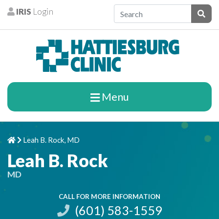
Skip to content
IRIS
Login
Patients
Subm
Menu
Leah B. Rock, MD
Home
Chevron Right
Leah B. Rock
MD
CALL FOR MORE INFORMATION
(601) 583-1559