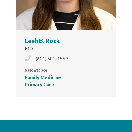
Leah B. Rock
MD
Phone Icon
(601) 583-1559
SERVICES
Family Medicine
Primary Care