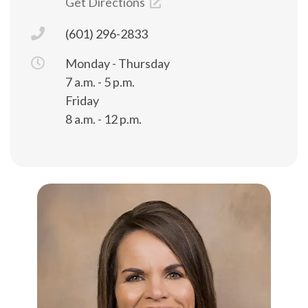
Get Directions
(601) 296-2833
Monday - Thursday
7 a.m. - 5 p.m.
Friday
8 a.m. - 12 p.m.