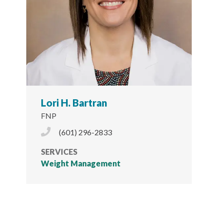
Lori H. Bartran
FNP
Phone Icon
(601) 296-2833
SERVICES
Weight Management