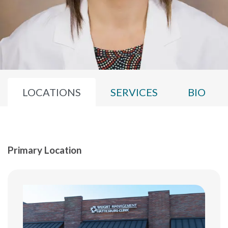
LOCATIONS
SERVICES
BIO
Primary Location