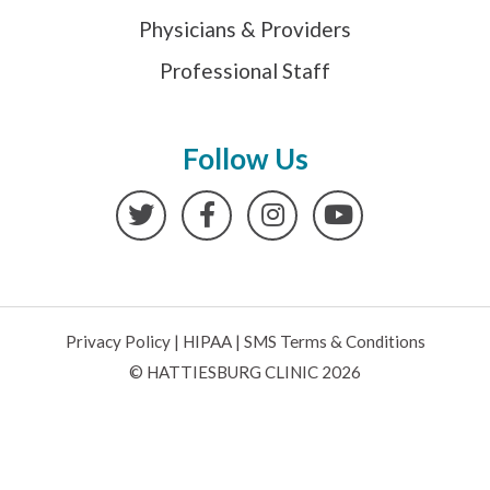
Physicians & Providers
Professional Staff
Follow Us
Twitter
Facebook
Instagram
YouTube
Privacy Policy
|
HIPAA
|
SMS Terms & Conditions
© HATTIESBURG CLINIC 2026