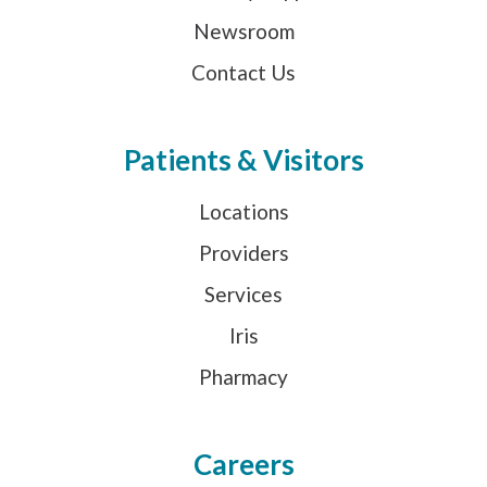
Newsroom
Contact Us
Patients & Visitors
Locations
Providers
Services
Iris
Pharmacy
Careers