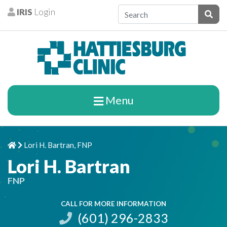
Skip to content
IRIS
Login
Patients
Subm
Menu
Lori H. Bartran, FNP
Home
Chevron Right
Lori H. Bartran
FNP
CALL FOR MORE INFORMATION
(601) 296-2833