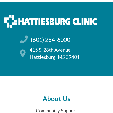
(601) 264-6000
415 S. 28th Avenue
Hattiesburg, MS 39401
About Us
Community Support