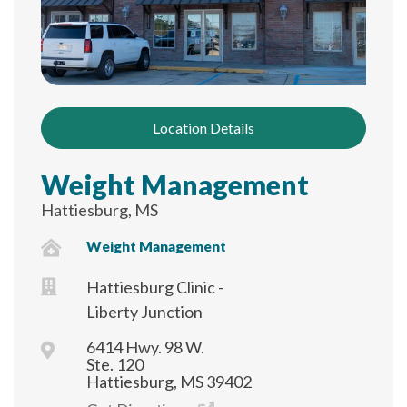
Location Details
Weight Management
Hattiesburg, MS
Weight Management
Hattiesburg Clinic -
Liberty Junction
6414 Hwy. 98 W.
Ste. 120
Hattiesburg, MS 39402