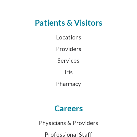
Patients & Visitors
Locations
Providers
Services
Iris
Pharmacy
Careers
Physicians & Providers
Professional Staff