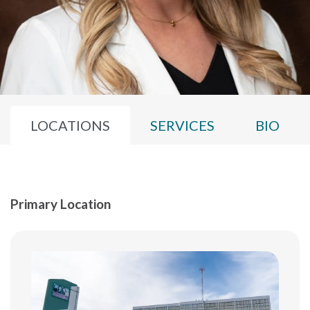
LOCATIONS
SERVICES
BIO
Primary Location