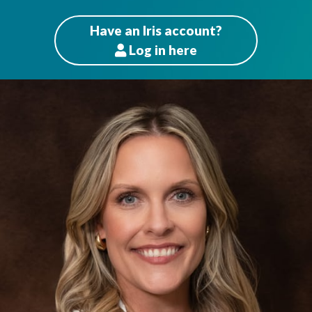
Have an Iris account?
Log
in here
Patients