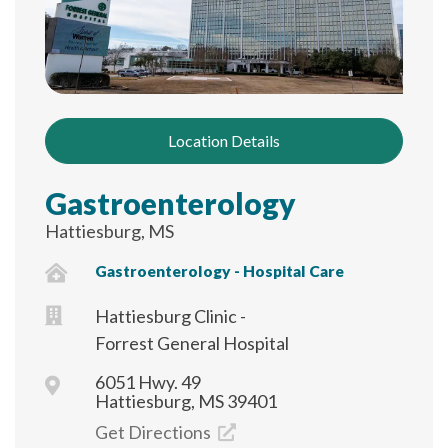
Location Details
Gastroenterology
Hattiesburg, MS
Gastroenterology - Hospital Care
Hattiesburg Clinic -
Forrest General Hospital
6051 Hwy. 49
Hattiesburg, MS 39401
Get Directions