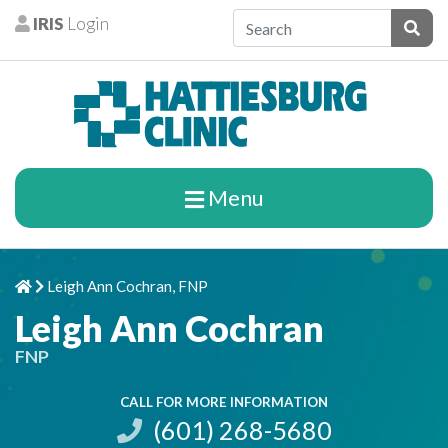
Skip to content
IRIS
Login
Patients
Subm
Menu
Leigh Ann Cochran, FNP
Home
Chevron Right
Leigh Ann Cochran
FNP
CALL FOR MORE INFORMATION
(601) 268-5680