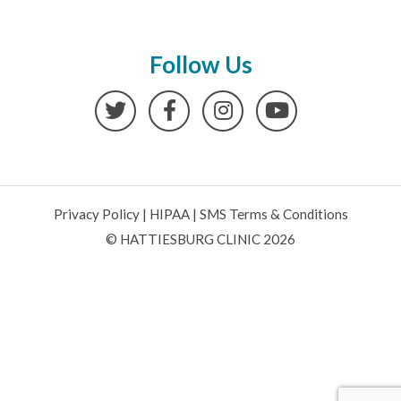
Follow Us
Twitter
Facebook
Instagram
YouTube
Privacy Policy
|
HIPAA
|
SMS Terms & Conditions
© HATTIESBURG CLINIC 2026