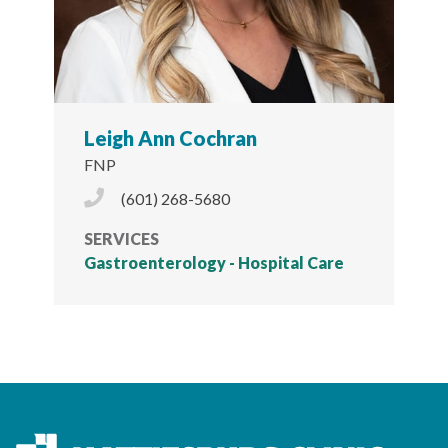
Leigh Ann Cochran
FNP
Phone Icon
(601) 268-5680
SERVICES
Gastroenterology - Hospital Care