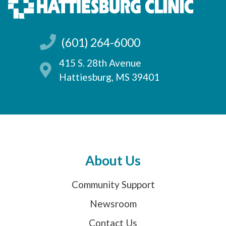
(601) 264-6000
415 S. 28th Avenue
Hattiesburg, MS 39401
About Us
Community Support
Newsroom
Contact Us