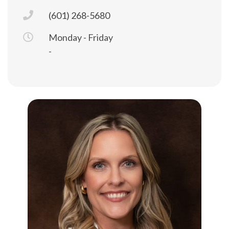
(601) 268-5680
Monday - Friday
-