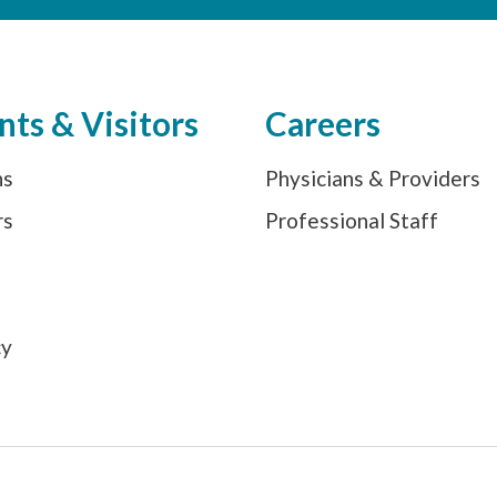
nts & Visitors
Careers
ns
Physicians & Providers
rs
Professional Staff
s
cy