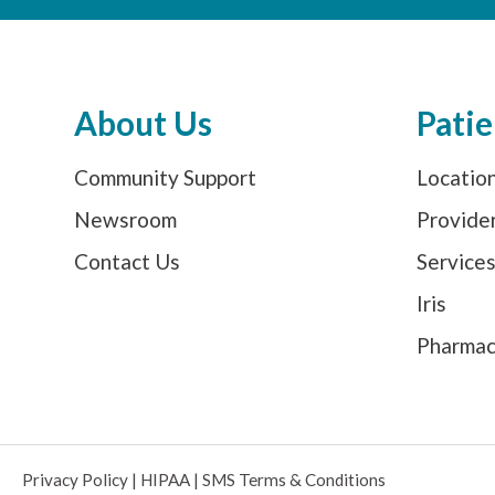
About Us
Patie
Community Support
Locatio
Newsroom
Provide
Contact Us
Service
Iris
Pharma
Privacy Policy
|
HIPAA
|
SMS Terms & Conditions