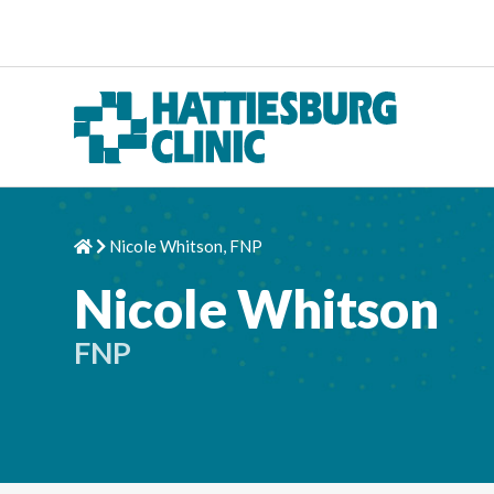
Skip to content
Nicole Whitson, FNP
Home
Chevron Right
Nicole Whitson
FNP