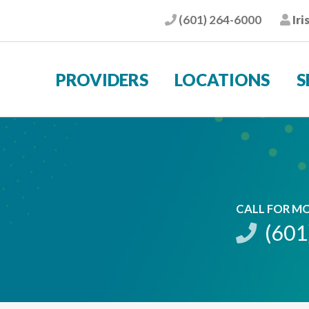
(601) 264-6000
Iri
Phone
Pat
PROVIDERS
LOCATIONS
S
CALL FOR M
(601