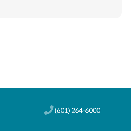
(601) 264-6000