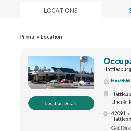
LOCATIONS
Primary Location
Occupa
Hattiesburg
HealthW
Hattiesb
Lincoln 
Location Details
4209 Lin
Hatties
Get Dir