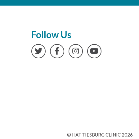
Follow Us
Twitter
Facebook
Instagram
YouTube
© HATTIESBURG CLINIC 2026