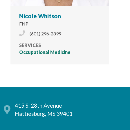
Nicole Whitson
FNP
Phone Icon
(601) 296-2899
SERVICES
Occupational Medicine
415 S. 28th Avenue
Hattiesburg, MS 39401