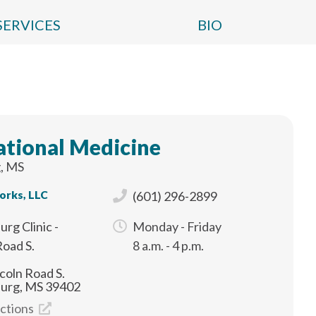
SERVICES
BIO
tional Medicine
, MS
orks, LLC
(601) 296-2899
urg Clinic -
Monday - Friday
Road S.
8 a.m. - 4 p.m.
coln Road S.
burg, MS 39402
ections