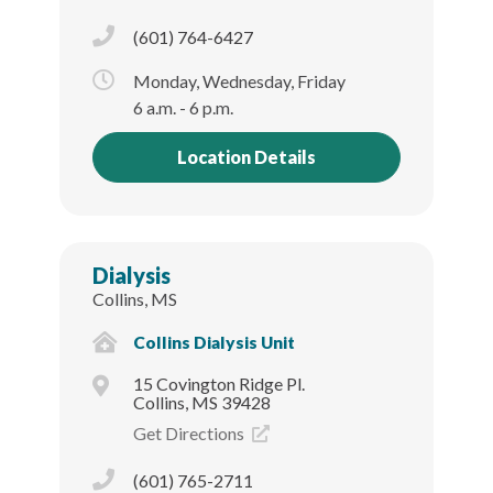
(601) 764-6427
Monday, Wednesday, Friday
6 a.m. - 6 p.m.
Location Details
Dialysis
Collins, MS
Collins Dialysis Unit
15 Covington Ridge Pl.
Collins, MS 39428
Get Directions
(601) 765-2711