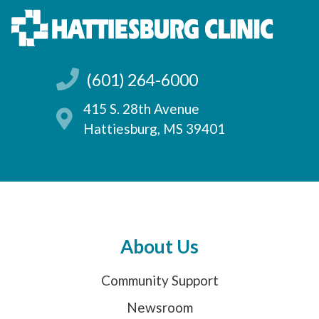
(601) 264-6000
415 S. 28th Avenue
Hattiesburg, MS 39401
About Us
Community Support
Newsroom