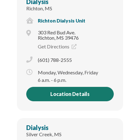
Dialysis
Richton, MS
Richton Dialysis Unit
303 Red Bud Ave.
Richton, MS 39476
Get Directions
(601) 788-2555
Monday, Wednesday, Friday
6 a.m. - 6 p.m.
Location Details
Dialysis
Silver Creek, MS