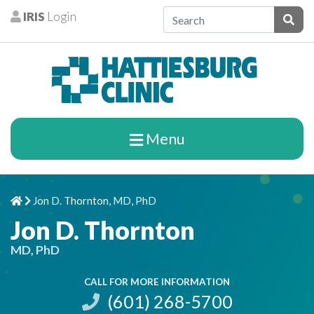
Skip to content
IRIS
Login
Patients
Subm
Menu
Jon D. Thornton, MD, PhD
Home
Chevron Right
Jon D. Thornton
MD, PhD
CALL FOR MORE INFORMATION
(601) 268-5700