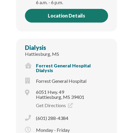
6 a.m. - 6 p.m.
Location Details
Dialysis
Hattiesburg, MS
Forrest General Hospital
Dialysis
Forrest General Hospital
6051 Hwy. 49
Hattiesburg, MS 39401
Get Directions
(601) 288-4384
Monday - Friday