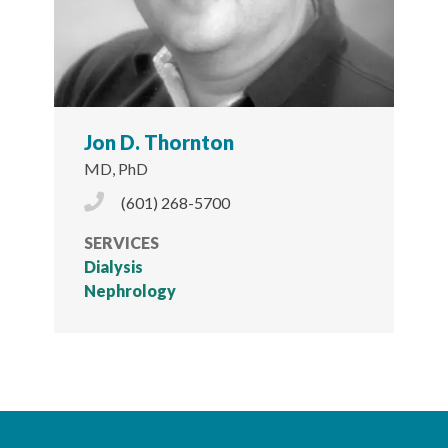
Jon D. Thornton
MD, PhD
Phone Icon
(601) 268-5700
SERVICES
Dialysis
Nephrology