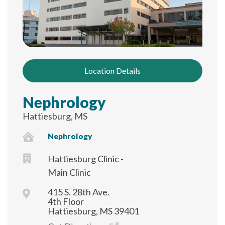
Location Details
Nephrology
Hattiesburg, MS
Nephrology
Hattiesburg Clinic -
Main Clinic
415 S. 28th Ave.
4th Floor
Hattiesburg, MS 39401