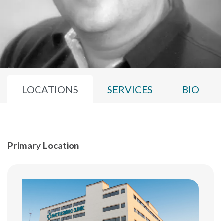
LOCATIONS
SERVICES
BIO
Primary Location