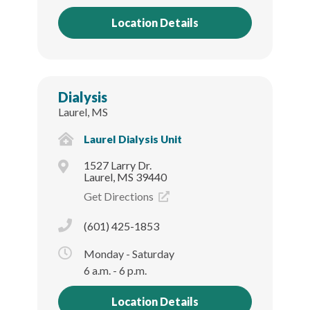
Location Details
Dialysis
Laurel, MS
Laurel Dialysis Unit
1527 Larry Dr.
Laurel, MS 39440
Get Directions
(601) 425-1853
Monday - Saturday
6 a.m. - 6 p.m.
Location Details