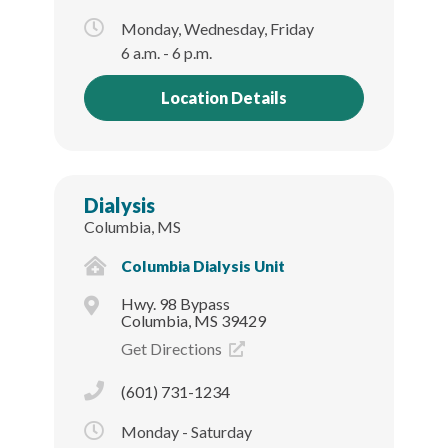
Monday, Wednesday, Friday
6 a.m. - 6 p.m.
Location Details
Dialysis
Columbia, MS
Columbia Dialysis Unit
Hwy. 98 Bypass
Columbia, MS 39429
Get Directions
(601) 731-1234
Monday - Saturday