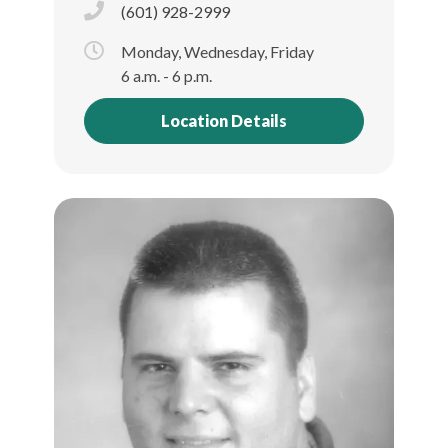
(601) 928-2999
Monday, Wednesday, Friday
6 a.m. - 6 p.m.
Location Details