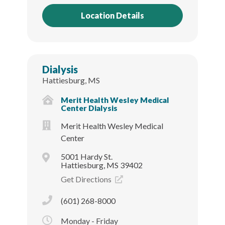
Location Details
Dialysis
Hattiesburg, MS
Merit Health Wesley Medical
Center Dialysis
Merit Health Wesley Medical
Center
5001 Hardy St.
Hattiesburg, MS 39402
Get Directions
(601) 268-8000
Monday - Friday