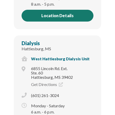
8 a.m. - 5 p.m.
Location Details
Dialysis
Hattiesburg, MS
West Hattiesburg Dialysis Unit
6855 Lincoln Rd. Ext.
Ste. 60
Hattiesburg, MS 39402
Get Directions
(601) 261-3024
Monday - Saturday
6 a.m. - 6 p.m.