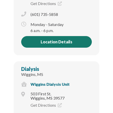
Get Directions
(601) 735-5858
Monday - Saturday
6 a.m. - 6 p.m.
Location Details
Dialysis
Wiggins, MS
Wiggins Dialysis Unit
503 First St.
Wiggins, MS 39577
Get Directions