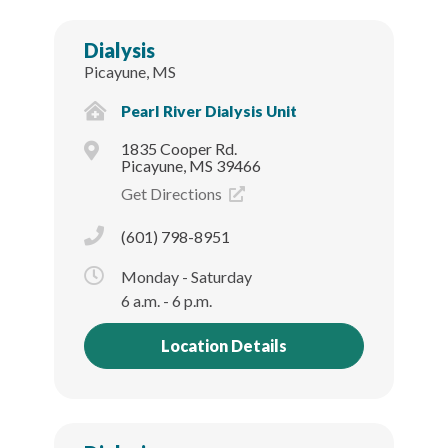
Dialysis
Picayune, MS
Pearl River Dialysis Unit
1835 Cooper Rd.
Picayune, MS 39466
Get Directions
(601) 798-8951
Monday - Saturday
6 a.m. - 6 p.m.
Location Details