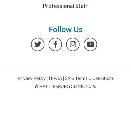
Professional Staff
Follow Us
Twitter
Facebook
Instagram
YouTube
Privacy Policy
|
HIPAA
|
SMS Terms & Conditions
© HATTIESBURG CLINIC 2026