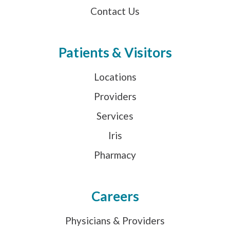
Contact Us
Patients & Visitors
Locations
Providers
Services
Iris
Pharmacy
Careers
Physicians & Providers