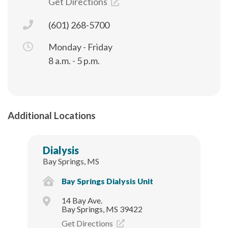
Get Directions
(601) 268-5700
Monday - Friday
8 a.m. - 5 p.m.
Additional Locations
Dialysis
Bay Springs, MS
Bay Springs Dialysis Unit
14 Bay Ave.
Bay Springs, MS 39422
Get Directions