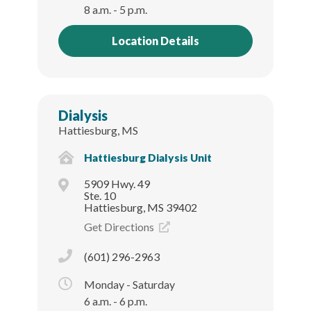
8 a.m. - 5 p.m.
Location Details
Dialysis
Hattiesburg, MS
Hattiesburg Dialysis Unit
5909 Hwy. 49
Ste. 10
Hattiesburg, MS 39402
Get Directions
(601) 296-2963
Monday - Saturday
6 a.m. - 6 p.m.