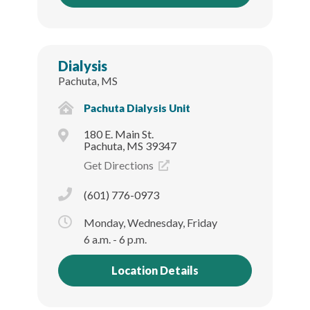
Dialysis
Pachuta, MS
Pachuta Dialysis Unit
180 E. Main St.
Pachuta, MS 39347
Get Directions
(601) 776-0973
Monday, Wednesday, Friday
6 a.m. - 6 p.m.
Location Details