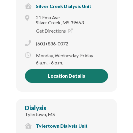
Silver Creek Dialysis Unit
21 Emu Ave.
Silver Creek, MS 39663
Get Directions
(601) 886-0072
Monday, Wednesday, Friday
6 a.m. - 6 p.m.
Location Details
Dialysis
Tylertown, MS
Tylertown Dialysis Unit