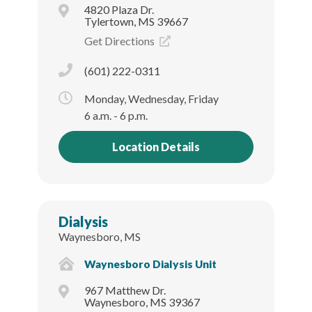
4820 Plaza Dr.
Tylertown, MS 39667
Get Directions
(601) 222-0311
Monday, Wednesday, Friday
6 a.m. - 6 p.m.
Location Details
Dialysis
Waynesboro, MS
Waynesboro Dialysis Unit
967 Matthew Dr.
Waynesboro, MS 39367