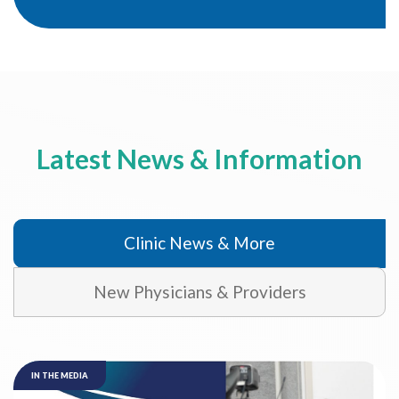
Latest News & Information
Clinic News & More
New Physicians & Providers
IN THE MEDIA