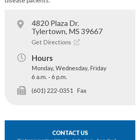
disease patients.
4820 Plaza Dr.
Tylertown, MS 39667
Get Directions
Hours
Monday, Wednesday, Friday
6 a.m. - 6 p.m.
(601) 222-0351
Fax
CONTACT US