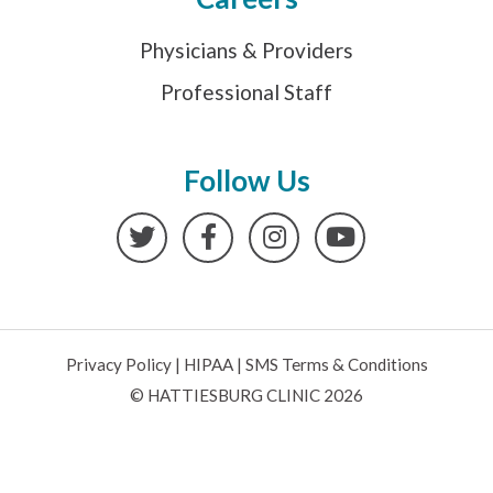
Physicians & Providers
Professional Staff
Follow Us
Twitter
Facebook
Instagram
YouTube
Privacy Policy
|
HIPAA
|
SMS Terms & Conditions
© HATTIESBURG CLINIC 2026