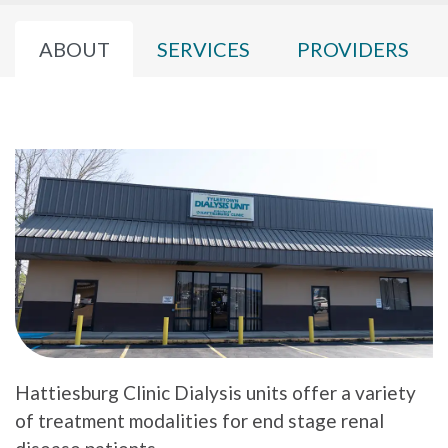
ABOUT
SERVICES
PROVIDERS
Hattiesburg Clinic Dialysis units offer a variety
of treatment modalities for end stage renal