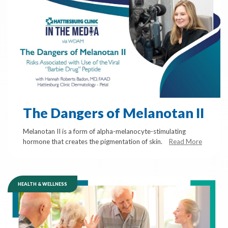
The Dangers of Melanotan II
Melanotan II is a form of alpha-melanocyte-stimulating
hormone that creates the pigmentation of skin.
Read More
HEALTH & WELLNESS