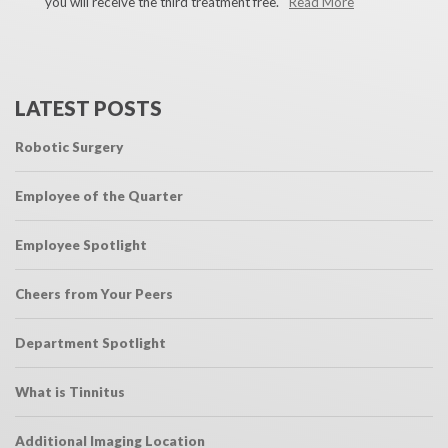
you will receive the third treatment free.
Read More
LATEST POSTS
Robotic Surgery
Employee of the Quarter
Employee Spotlight
Cheers from Your Peers
Department Spotlight
What is Tinnitus
Additional Imaging Location