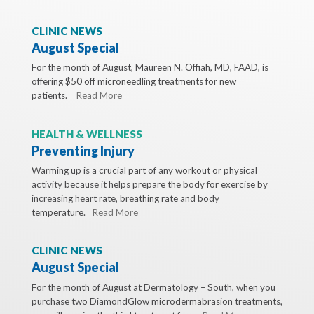
CLINIC NEWS
August Special
For the month of August, Maureen N. Offiah, MD, FAAD, is
offering $50 off microneedling treatments for new
patients.
Read More
HEALTH & WELLNESS
Preventing Injury
Warming up is a crucial part of any workout or physical
activity because it helps prepare the body for exercise by
increasing heart rate, breathing rate and body
temperature.
Read More
CLINIC NEWS
August Special
For the month of August at Dermatology – South, when you
purchase two DiamondGlow microdermabrasion treatments,