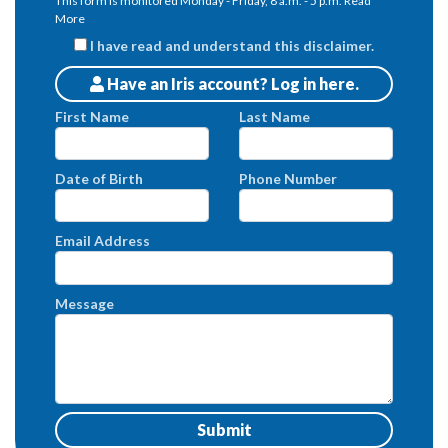
This form is monitored Monday - Friday, 8 a.m. - 5 p.m.
Read
More
I have read and understand this disclaimer.
Have an Iris account? Log in here.
Patients
First Name
Last Name
Date of Birth
Phone Number
Email Address
Message