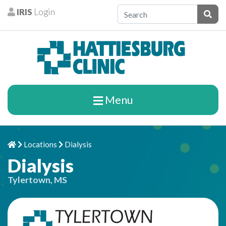
Skip to content
IRIS
Login
Patients
Subm
Menu
Locations
Dialysis
Home
Chevron Right
Chevron Right
Dialysis
Tylertown, MS