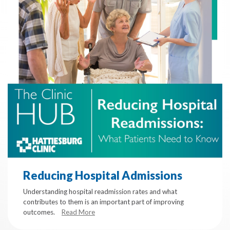
Reducing Hospital Admissions
Understanding hospital readmission rates and what
contributes to them is an important part of improving
outcomes.
Read More