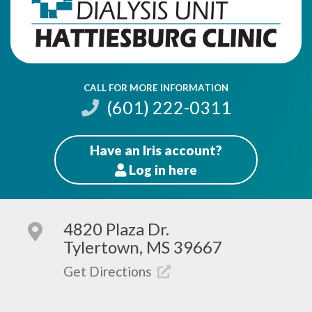
CALL FOR MORE INFORMATION
(601) 222-0311
Have an Iris account?
Log
in here
Patients
4820 Plaza Dr.
Tylertown, MS 39667
Get Directions