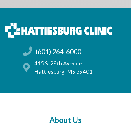
(601) 264-6000
415 S. 28th Avenue
Hattiesburg, MS 39401
About Us