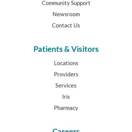
Community Support
Newsroom
Contact Us
Patients & Visitors
Locations
Providers
Services
Iris
Pharmacy
Careers