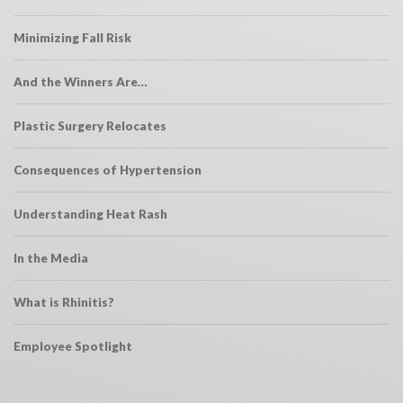
Minimizing Fall Risk
And the Winners Are…
Plastic Surgery Relocates
Consequences of Hypertension
Understanding Heat Rash
In the Media
What is Rhinitis?
Employee Spotlight