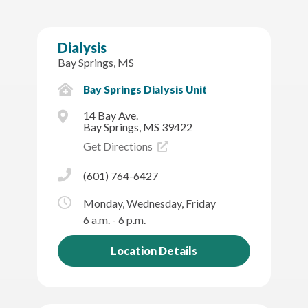
Dialysis
Bay Springs, MS
Bay Springs Dialysis Unit
14 Bay Ave.
Bay Springs, MS 39422
Get Directions
(601) 764-6427
Monday, Wednesday, Friday
6 a.m. - 6 p.m.
Location Details