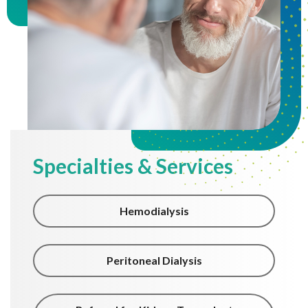
Specialties & Services
Hemodialysis
Peritoneal Dialysis