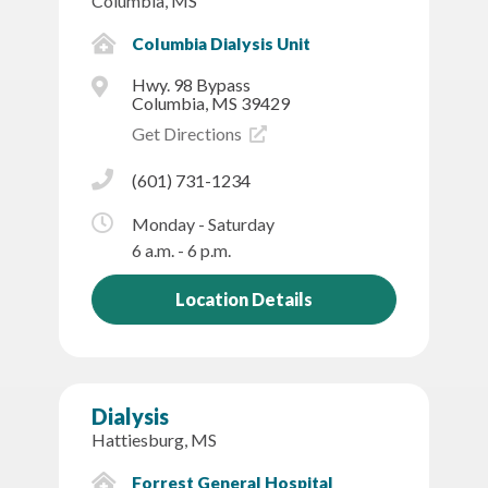
Columbia, MS
Columbia Dialysis Unit
Hwy. 98 Bypass
Columbia, MS 39429
Get Directions
(601) 731-1234
Monday - Saturday
6 a.m. - 6 p.m.
Location Details
Dialysis
Hattiesburg, MS
Forrest General Hospital