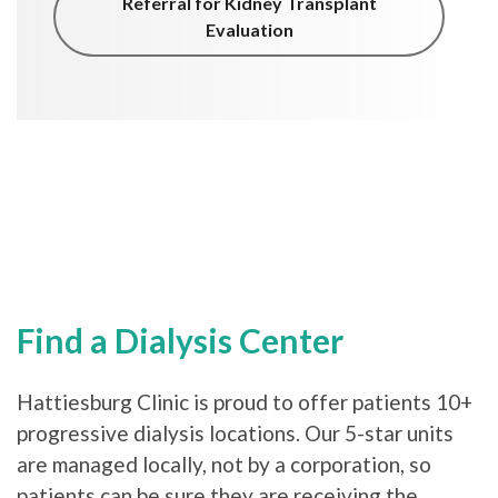
Referral for Kidney Transplant
Evaluation
Find a Dialysis Center
Hattiesburg Clinic is proud to offer patients 10+
progressive dialysis locations. Our 5-star units
are managed locally, not by a corporation, so
patients can be sure they are receiving the