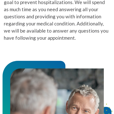
goal to prevent hospitalizations. We will spend
as much time as you need answering all your
questions and providing you with information
regarding your medical condition. Additionally,
we will be available to answer any questions you
have following your appointment.