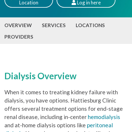
Location
Log
in here
Patients
OVERVIEW
SERVICES
LOCATIONS
PROVIDERS
Dialysis Overview
When it comes to treating kidney failure with
dialysis, you have options. Hattiesburg Clinic
offers several treatment options for end-stage
renal disease, including in-center
hemodialysis
and at-home dialysis options like
peritoneal