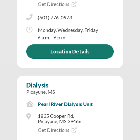
Get Directions
(601) 776-0973
Monday, Wednesday, Friday
6 a.m. - 6 p.m.
Location Details
Dialysis
Picayune, MS
Pearl River Dialysis Unit
1835 Cooper Rd.
Picayune, MS 39466
Get Directions