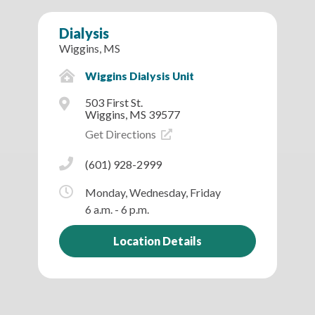
Dialysis
Wiggins, MS
Wiggins Dialysis Unit
503 First St.
Wiggins, MS 39577
Get Directions
(601) 928-2999
Monday, Wednesday, Friday
6 a.m. - 6 p.m.
Location Details