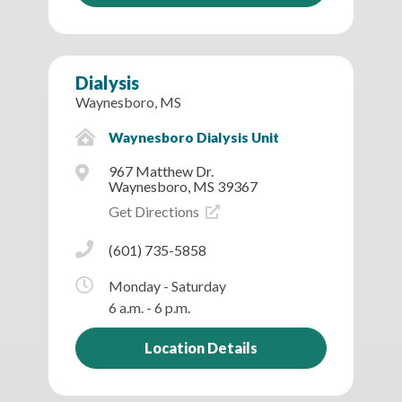
Dialysis
Waynesboro, MS
Waynesboro Dialysis Unit
967 Matthew Dr.
Waynesboro, MS 39367
Get Directions
(601) 735-5858
Monday - Saturday
6 a.m. - 6 p.m.
Location Details