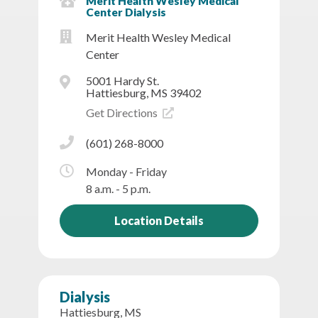
Merit Health Wesley Medical
Center Dialysis
Merit Health Wesley Medical
Center
5001 Hardy St.
Hattiesburg, MS 39402
Get Directions
(601) 268-8000
Monday - Friday
8 a.m. - 5 p.m.
Location Details
Dialysis
Hattiesburg, MS