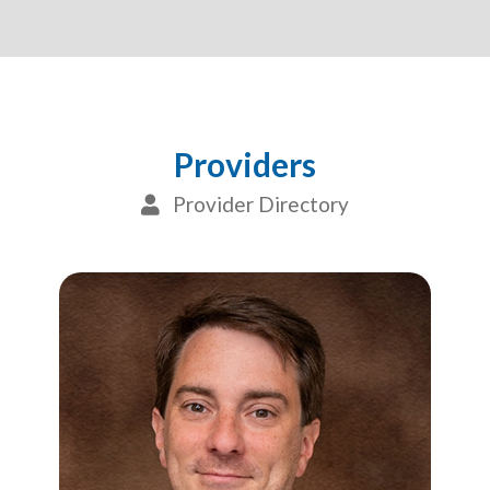
Providers
Provider Directory
User Icon