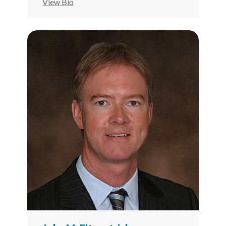
View Bio