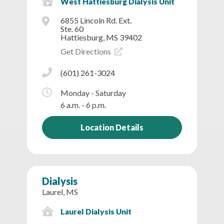
West Hattiesburg Dialysis Unit
6855 Lincoln Rd. Ext.
Ste. 60
Hattiesburg, MS 39402
Get Directions
(601) 261-3024
Monday - Saturday
6 a.m. - 6 p.m.
Location Details
Dialysis
Laurel, MS
Laurel Dialysis Unit