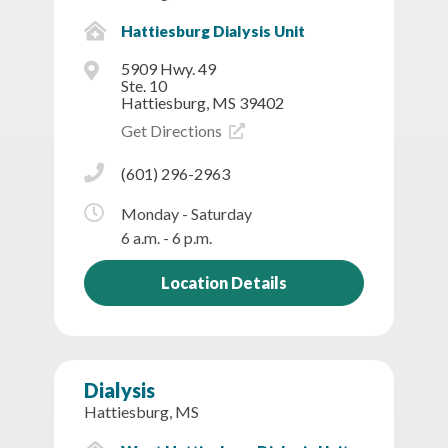
Hattiesburg Dialysis Unit
5909 Hwy. 49
Ste. 10
Hattiesburg, MS 39402
Get Directions
(601) 296-2963
Monday - Saturday
6 a.m. - 6 p.m.
Location Details
Dialysis
Hattiesburg, MS