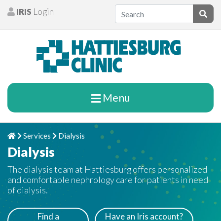
Skip to content
IRIS
Login
Patients
Subm
Menu
Services
Dialysis
Home
Chevron Right
Chevron Right
Dialysis
The dialysis team at Hattiesburg offers personalized
and comfortable nephrology care for patients in need
of dialysis.
Find a
Have an Iris account?