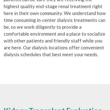
highest quality end-stage renal treatment right
here in their own community. We understand how
time consuming in-center dialysis treatments can
be, so we work diligently to provide a
comfortable environment and a place to socialize
with other patients and friendly staff while you
are here. Our dialysis locations offer convenient
dialysis schedules that best meet your needs.