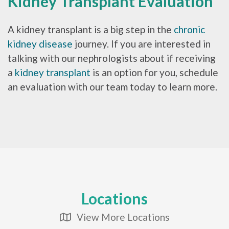
Kidney Transplant Evaluation
A kidney transplant is a big step in the
chronic
kidney disease
journey. If you are interested in
talking with our nephrologists about if receiving
a
kidney transplant
is an option for you, schedule
an evaluation with our team today to learn more.
Locations
View More Locations
Map Icon