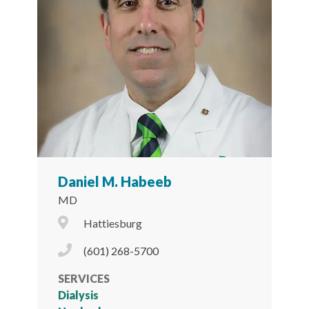
Daniel M. Habeeb
MD
City Icon
Hattiesburg
Phone Icon
(601) 268-5700
SERVICES
Dialysis