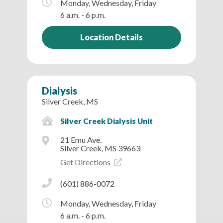
Monday, Wednesday, Friday
6 a.m. - 6 p.m.
Location Details
Dialysis
Silver Creek, MS
Silver Creek Dialysis Unit
21 Emu Ave.
Silver Creek, MS 39663
Get Directions
(601) 886-0072
Monday, Wednesday, Friday
6 a.m. - 6 p.m.