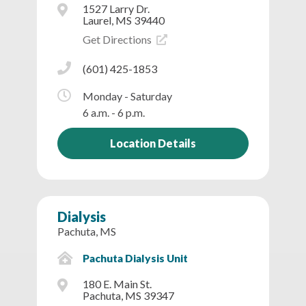
1527 Larry Dr.
Laurel, MS 39440
Get Directions
(601) 425-1853
Monday - Saturday
6 a.m. - 6 p.m.
Location Details
Dialysis
Pachuta, MS
Pachuta Dialysis Unit
180 E. Main St.
Pachuta, MS 39347