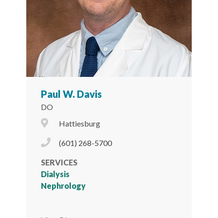
Paul W. Davis
DO
City Icon
Hattiesburg
Phone Icon
(601) 268-5700
SERVICES
Dialysis
Nephrology