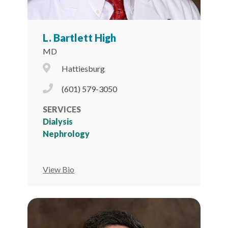
L. Bartlett High
MD
City Icon
Hattiesburg
Phone Icon
(601) 579-3050
SERVICES
Dialysis
Nephrology
View Bio