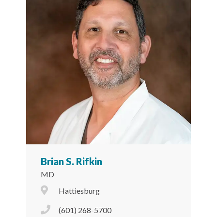
Brian S. Rifkin
MD
City Icon
Hattiesburg
Phone Icon
(601) 268-5700