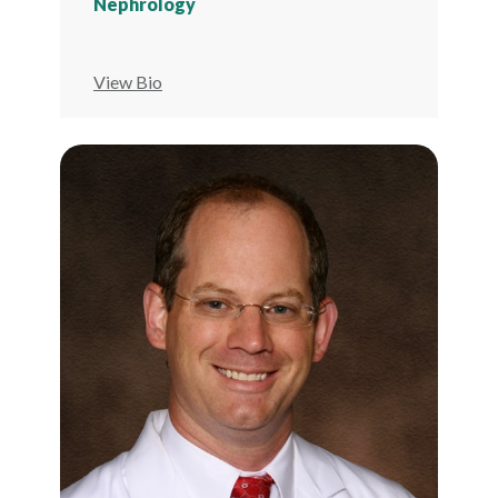
Nephrology
View Bio