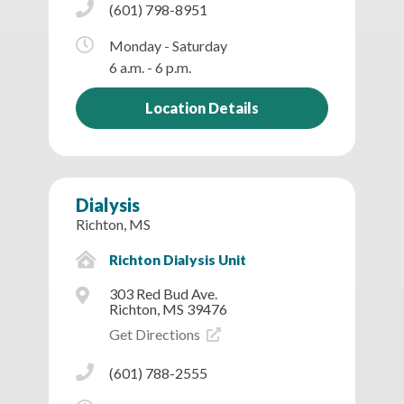
(601) 798-8951
Monday - Saturday
6 a.m. - 6 p.m.
Location Details
Dialysis
Richton, MS
Richton Dialysis Unit
303 Red Bud Ave.
Richton, MS 39476
Get Directions
(601) 788-2555