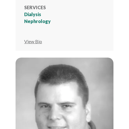
SERVICES
Dialysis
Nephrology
View Bio