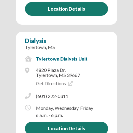
Location Details
Dialysis
Tylertown, MS
Tylertown Dialysis Unit
4820 Plaza Dr.
Tylertown, MS 39667
Get Directions
(601) 222-0311
Monday, Wednesday, Friday
6 a.m. - 6 p.m.
Location Details