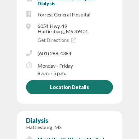
Dialysis
Forrest General Hospital
6051 Hwy. 49
Hattiesburg, MS 39401
Get Directions
(601) 288-4384
Monday - Friday
8 a.m. - 5 p.m.
Location Details
Dialysis
Hattiesburg, MS