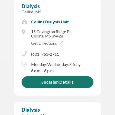
Dialysis
Collins, MS
Collins Dialysis Unit
15 Covington Ridge Pl.
Collins, MS 39428
Get Directions
(601) 765-2711
Monday, Wednesday, Friday
6 a.m. - 6 p.m.
Location Details
Dialysis