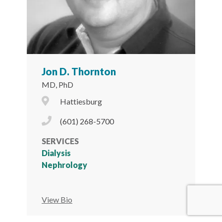
Jon D. Thornton
MD, PhD
City Icon
Hattiesburg
Phone Icon
(601) 268-5700
SERVICES
Dialysis
Nephrology
View Bio