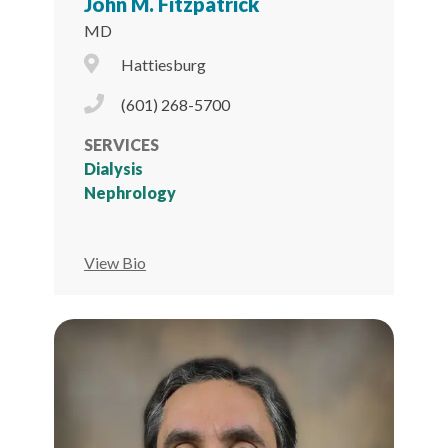
John M. Fitzpatrick
MD
City Icon
Hattiesburg
Phone Icon
(601) 268-5700
SERVICES
Dialysis
Nephrology
View Bio