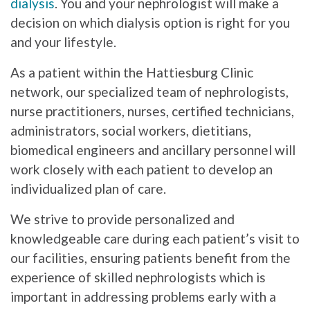
dialysis
. You and your nephrologist will make a
decision on which dialysis option is right for you
and your lifestyle.
As a patient within the Hattiesburg Clinic
network, our specialized team of nephrologists,
nurse practitioners, nurses, certified technicians,
administrators, social workers, dietitians,
biomedical engineers and ancillary personnel will
work closely with each patient to develop an
individualized plan of care.
We strive to provide personalized and
knowledgeable care during each patient’s visit to
our facilities, ensuring patients benefit from the
experience of skilled nephrologists which is
important in addressing problems early with a