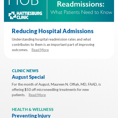
Reducing Hospital Admissions
Understanding hospital readmission rates and what
contributes to them is an important part of improving
outcomes.
Read More
CLINIC NEWS
August Special
For the month of August, Maureen N. Offiah, MD, FAAD, is
offering $50 off microneedling treatments for new
patients.
Read More
HEALTH & WELLNESS
Preventing Injury