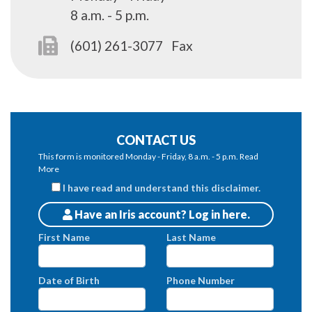
8 a.m. - 5 p.m.
(601) 261-3077
Fax
CONTACT US
This form is monitored Monday - Friday, 8 a.m. - 5 p.m.
Read
More
I have read and understand this disclaimer.
Have an Iris account? Log in here.
Patients
First Name
Last Name
Date of Birth
Phone Number