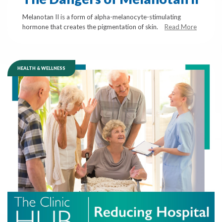
Melanotan II is a form of alpha-melanocyte-stimulating
hormone that creates the pigmentation of skin.
Read More
HEALTH & WELLNESS