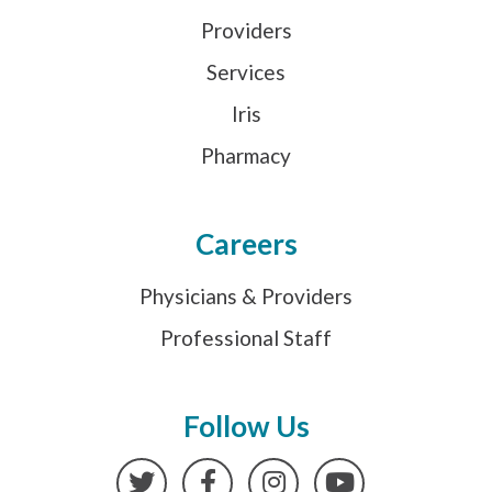
Providers
Services
Iris
Pharmacy
Careers
Physicians & Providers
Professional Staff
Follow Us
Twitter
Facebook
Instagram
YouTube