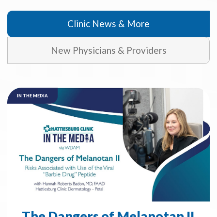
Clinic News & More
New Physicians & Providers
IN THE MEDIA
The Dangers of Melanotan II