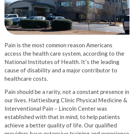
Pain is the most common reason Americans
access the health care system, according to the
National Institutes of Health. It’s the leading
cause of disability and a major contributor to
healthcare costs.
Pain should be a rarity, not a constant presence in
our lives. Hattiesburg Clinic Physical Medicine &
Interventional Pain – Lincoln Center was
established with that in mind, to help patients
achieve a better quality of life. Our qualified
providers have extensive training and experience