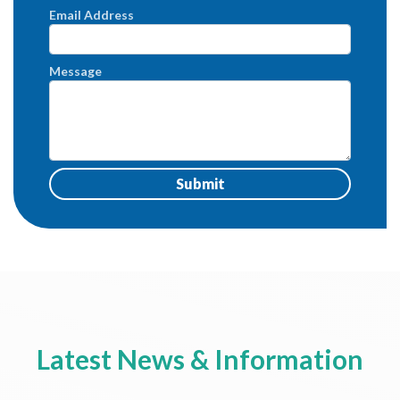
Email Address
Message
Latest News & Information