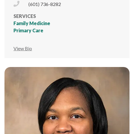
Phone Icon
(601) 736-8282
SERVICES
Family Medicine
Primary Care
View Bio