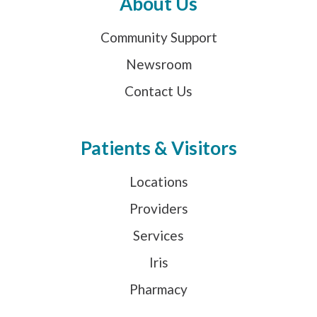
About Us
Community Support
Newsroom
Contact Us
Patients & Visitors
Locations
Providers
Services
Iris
Pharmacy