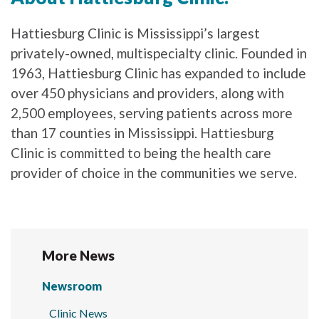
Hattiesburg Clinic is Mississippi’s largest
privately-owned, multispecialty clinic. Founded in
1963, Hattiesburg Clinic has expanded to include
over 450 physicians and providers, along with
2,500 employees, serving patients across more
than 17 counties in Mississippi. Hattiesburg
Clinic is committed to being the health care
provider of choice in the communities we serve.
More News
Newsroom
Clinic News