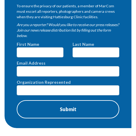
To ensure the privacy of our patients, a member of MarCom
must escort all reporters, photographers and camera crews
when they are visiting Hattiesburg Clinic facilities.
Are you a reporter? Would you like to receive our press releases?
Join our news release distribution list by filling out the form
below.
First Name
Last Name
Email Address
Organization Represented