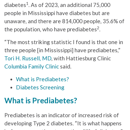
1
diabetes
. As of 2023, an additional 75,000
people in Mississippi have diabetes but are
unaware, and there are 814,000 people, 35.6% of
2
the population, who have prediabetes
.
“The most striking statistic I found is that one in
three people [in Mississippi] have prediabetes,”
Tori H. Russell, MD
, with Hattiesburg Clinic
Columbia Family Clinic
said.
What is Prediabetes?
Diabetes Screening
What is Prediabetes?
Prediabetes is an indicator of increased risk of
developing Type 2 diabetes. “It is what happens