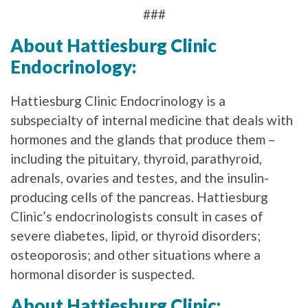
###
About Hattiesburg Clinic
Endocrinology:
Hattiesburg Clinic Endocrinology is a
subspecialty of internal medicine that deals with
hormones and the glands that produce them –
including the pituitary, thyroid, parathyroid,
adrenals, ovaries and testes, and the insulin-
producing cells of the pancreas. Hattiesburg
Clinic’s endocrinologists consult in cases of
severe diabetes, lipid, or thyroid disorders;
osteoporosis; and other situations where a
hormonal disorder is suspected.
About Hattiesburg Clinic: