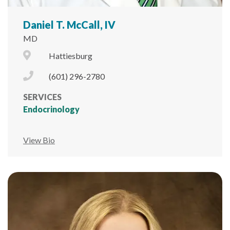
Daniel T. McCall, IV
MD
City Icon
Hattiesburg
Phone Icon
(601) 296-2780
SERVICES
Endocrinology
View Bio