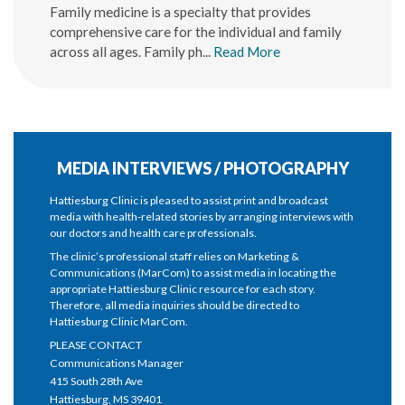
Family medicine is a specialty that provides
comprehensive care for the individual and family
across all ages. Family ph...
Read More
MEDIA INTERVIEWS / PHOTOGRAPHY
Hattiesburg Clinic is pleased to assist print and broadcast
media with health-related stories by arranging interviews with
our doctors and health care professionals.
The clinic’s professional staff relies on Marketing &
Communications (MarCom) to assist media in locating the
appropriate Hattiesburg Clinic resource for each story.
Therefore, all media inquiries should be directed to
Hattiesburg Clinic MarCom.
PLEASE CONTACT
Communications Manager
415 South 28th Ave
Hattiesburg, MS 39401