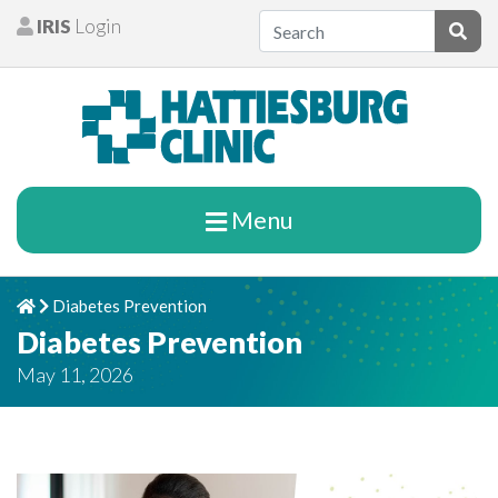
Skip to content
IRIS
Login
Patients
Subm
Menu
Diabetes Prevention
Home
Chevron Right
Diabetes Prevention
May 11, 2026