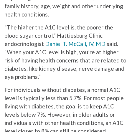
family history, age, weight and other underlying
health conditions.
“The higher the A1C level is, the poorer the
blood sugar control,” Hattiesburg Clinic
endocrinologist
Daniel T. McCall, IV, MD
said.
“When your A1C level is high, you’re at higher
risk of having health concerns that are related to
diabetes, like kidney disease, nerve damage and
eye problems.”
For individuals without diabetes, a normal A1C
level is typically less than 5.7%. For most people
living with diabetes, the goal is to keep A1C
levels below 7%. However, in older adults or
individuals with other health conditions, an A1C
level closer to 8% can still be considered