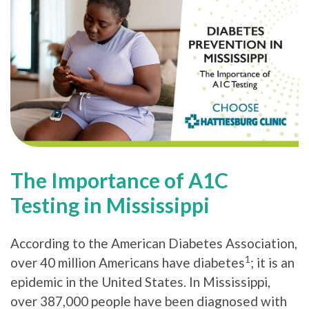
The Importance of A1C
Testing in Mississippi
According to the American Diabetes Association,
1
over 40 million Americans have diabetes
; it is an
epidemic in the United States. In Mississippi,
over 387,000 people have been diagnosed with