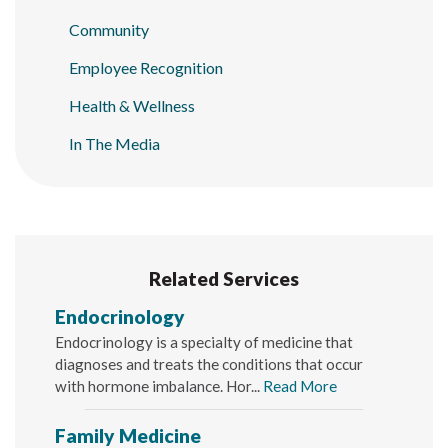
Community
Employee Recognition
Health & Wellness
In The Media
Related Services
Endocrinology
Endocrinology is a specialty of medicine that
diagnoses and treats the conditions that occur
with hormone imbalance. Hor...
Read More
Family Medicine