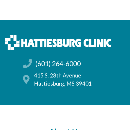
(601) 264-6000
415 S. 28th Avenue
Hattiesburg, MS 39401