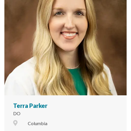
Terra Parker
DO
City Icon
Columbia