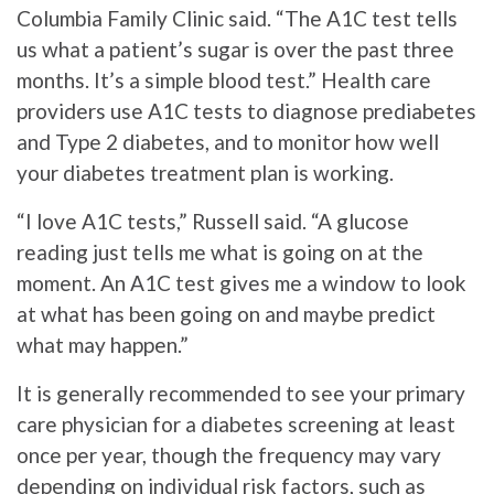
Columbia Family Clinic said. “The A1C test tells
us what a patient’s sugar is over the past three
months. It’s a simple blood test.” Health care
providers use A1C tests to diagnose prediabetes
and Type 2 diabetes, and to monitor how well
your diabetes treatment plan is working.
“I love A1C tests,” Russell said. “A glucose
reading just tells me what is going on at the
moment. An A1C test gives me a window to look
at what has been going on and maybe predict
what may happen.”
It is generally recommended to see your primary
care physician for a diabetes screening at least
once per year, though the frequency may vary
depending on individual risk factors, such as