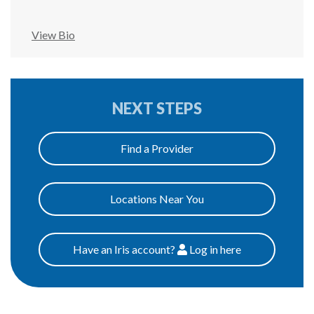
View Bio
NEXT STEPS
Find a Provider
Locations Near You
Have an Iris account?
Log
in here
Patients