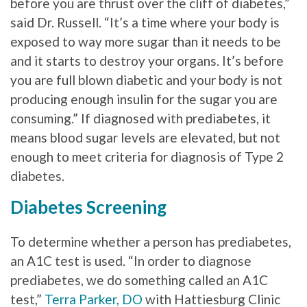
before you are thrust over the cliff of diabetes,”
said Dr. Russell. “It’s a time where your body is
exposed to way more sugar than it needs to be
and it starts to destroy your organs. It’s before
you are full blown diabetic and your body is not
producing enough insulin for the sugar you are
consuming.” If diagnosed with prediabetes, it
means blood sugar levels are elevated, but not
enough to meet criteria for diagnosis of Type 2
diabetes.
Diabetes Screening
To determine whether a person has prediabetes,
an A1C test is used. “In order to diagnose
prediabetes, we do something called an A1C
test,”
Terra Parker, DO
with Hattiesburg Clinic