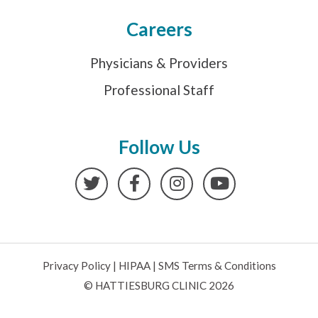
Careers
Physicians & Providers
Professional Staff
Follow Us
Twitter
Facebook
Instagram
YouTube
Privacy Policy
|
HIPAA
|
SMS Terms & Conditions
© HATTIESBURG CLINIC 2026