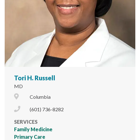
Tori H. Russell
MD
City Icon
Columbia
Phone Icon
(601) 736-8282
SERVICES
Family Medicine
Primary Care