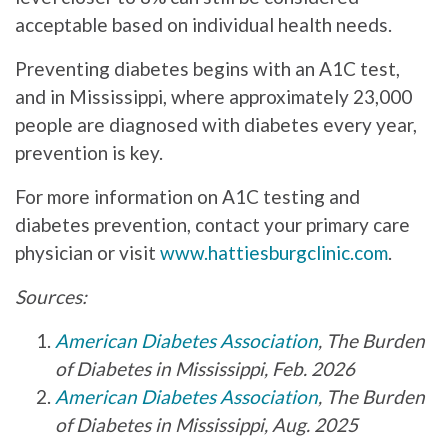
acceptable based on individual health needs.
Preventing diabetes begins with an A1C test,
and in Mississippi, where approximately 23,000
people are diagnosed with diabetes every year,
prevention is key.
For more information on A1C testing and
diabetes prevention, contact your primary care
physician or visit
www.hattiesburgclinic.com
.
Sources:
American Diabetes Association
, The Burden
of Diabetes in Mississippi, Feb. 2026
American Diabetes Association
, The Burden
of Diabetes in Mississippi, Aug. 2025