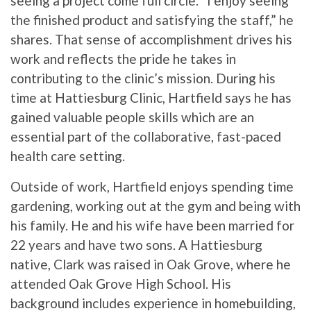
seeing a project come full circle. “I enjoy seeing
the finished product and satisfying the staff,” he
shares. That sense of accomplishment drives his
work and reflects the pride he takes in
contributing to the clinic’s mission. During his
time at Hattiesburg Clinic, Hartfield says he has
gained valuable people skills which are an
essential part of the collaborative, fast-paced
health care setting.
Outside of work, Hartfield enjoys spending time
gardening, working out at the gym and being with
his family. He and his wife have been married for
22 years and have two sons. A Hattiesburg
native, Clark was raised in Oak Grove, where he
attended Oak Grove High School. His
background includes experience in homebuilding,