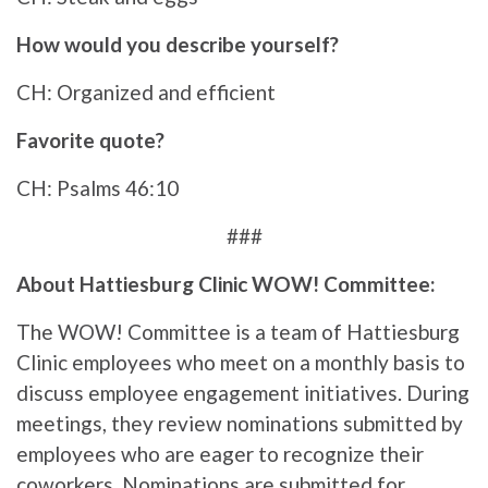
How would you describe yourself?
CH: Organized and efficient
Favorite quote?
CH: Psalms 46:10
###
About Hattiesburg Clinic WOW! Committee:
The WOW! Committee is a team of Hattiesburg
Clinic employees who meet on a monthly basis to
discuss employee engagement initiatives. During
meetings, they review nominations submitted by
employees who are eager to recognize their
coworkers. Nominations are submitted for