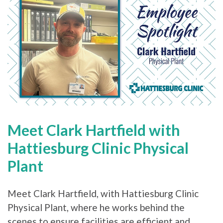
Meet Clark Hartfield with
Hattiesburg Clinic Physical
Plant
Meet Clark Hartfield, with Hattiesburg Clinic
Physical Plant, where he works behind the
scenes to ensure facilities are efficient and