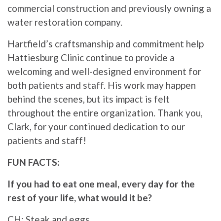
commercial construction and previously owning a
water restoration company.
Hartfield’s craftsmanship and commitment help
Hattiesburg Clinic continue to provide a
welcoming and well-designed environment for
both patients and staff. His work may happen
behind the scenes, but its impact is felt
throughout the entire organization. Thank you,
Clark, for your continued dedication to our
patients and staff!
FUN FACTS:
If you had to eat one meal, every day for the
rest of your life, what would it be?
CH: Steak and eggs