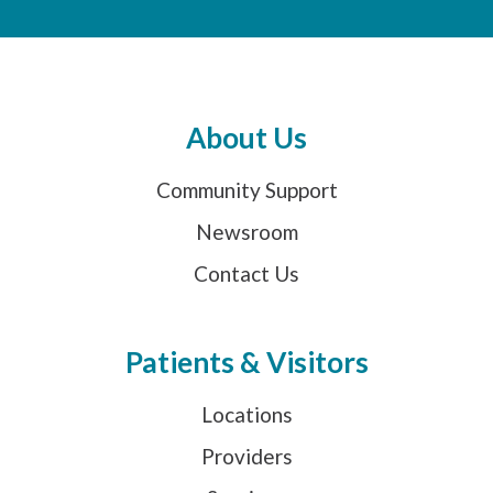
About Us
Community Support
Newsroom
Contact Us
Patients & Visitors
Locations
Providers