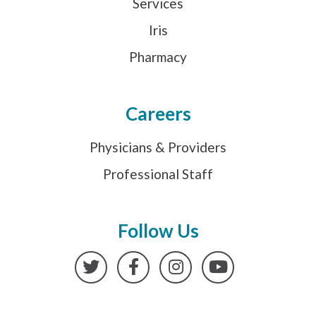
Services
Iris
Pharmacy
Careers
Physicians & Providers
Professional Staff
Follow Us
Twitter
Facebook
Instagram
YouTube