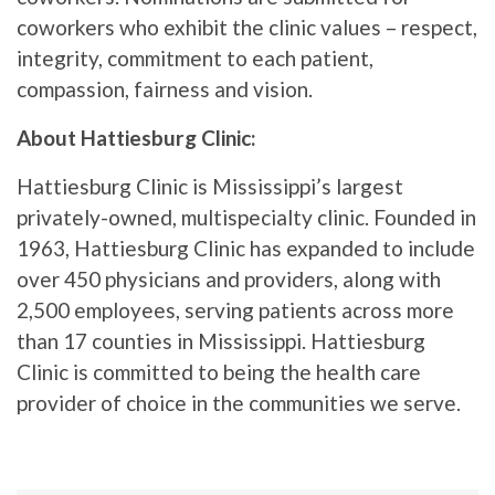
coworkers who exhibit the clinic values – respect,
integrity, commitment to each patient,
compassion, fairness and vision.
About Hattiesburg Clinic:
Hattiesburg Clinic is Mississippi’s largest
privately-owned, multispecialty clinic. Founded in
1963, Hattiesburg Clinic has expanded to include
over 450 physicians and providers, along with
2,500 employees, serving patients across more
than 17 counties in Mississippi. Hattiesburg
Clinic is committed to being the health care
provider of choice in the communities we serve.