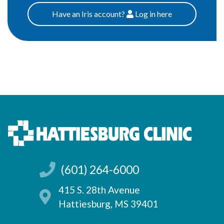
Have an Iris account?
Log
in here
Patients
(601) 264-6000
415 S. 28th Avenue
Hattiesburg, MS 39401