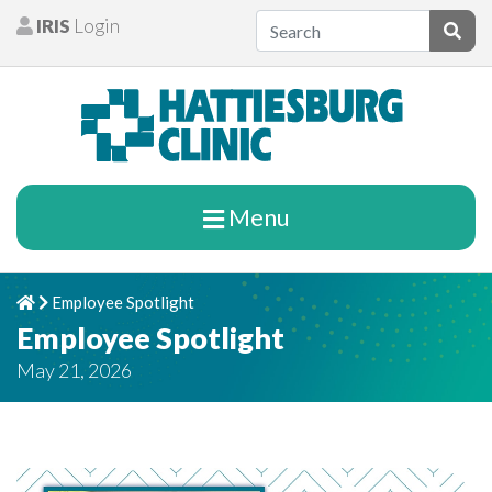
Skip to content
IRIS
Login
Patients
Subm
Menu
Employee Spotlight
Home
Chevron Right
Employee Spotlight
May 21, 2026