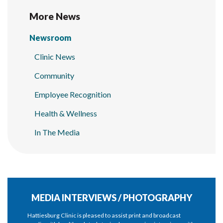
More News
Newsroom
Clinic News
Community
Employee Recognition
Health & Wellness
In The Media
MEDIA INTERVIEWS / PHOTOGRAPHY
Hattiesburg Clinic is pleased to assist print and broadcast