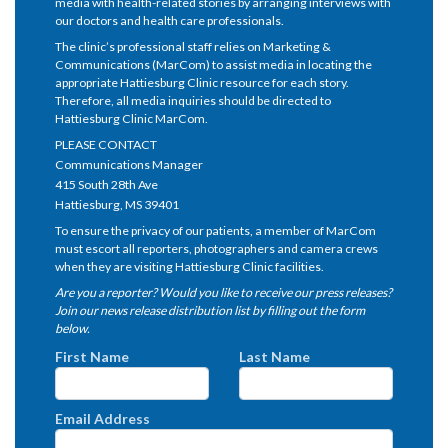
media with health-related stories by arranging interviews with
our doctors and health care professionals.
The clinic’s professional staff relies on Marketing &
Communications (MarCom) to assist media in locating the
appropriate Hattiesburg Clinic resource for each story.
Therefore, all media inquiries should be directed to
Hattiesburg Clinic MarCom.
PLEASE CONTACT
Communications Manager
415 South 28th Ave
Hattiesburg, MS 39401
To ensure the privacy of our patients, a member of MarCom
must escort all reporters, photographers and camera crews
when they are visiting Hattiesburg Clinic facilities.
Are you a reporter? Would you like to receive our press releases?
Join our news release distribution list by filling out the form
below.
First Name
Last Name
Email Address