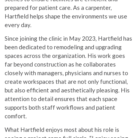
prepared for patient care. As a carpenter,
Hartfield helps shape the environments we use
every day.
Since joining the clinic in May 2023, Hartfield has
been dedicated to remodeling and upgrading
spaces across the organization. His work goes
far beyond construction as he collaborates
closely with managers, physicians and nurses to
create workspaces that are not only functional,
but also efficient and aesthetically pleasing. His
attention to detail ensures that each space
supports both staff workflows and patient
comfort.
What Hartfield enjoys most about his role is