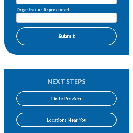
Organization Represented
NEXT STEPS
Find a Provider
Locations Near You