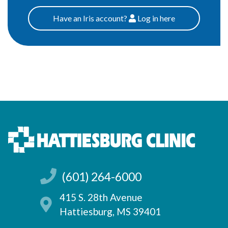
Have an Iris account?
Log
in here
Patients
(601) 264-6000
415 S. 28th Avenue
Hattiesburg, MS 39401