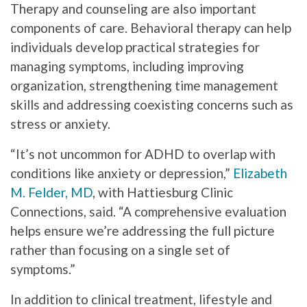
Therapy and counseling are also important
components of care. Behavioral therapy can help
individuals develop practical strategies for
managing symptoms, including improving
organization, strengthening time management
skills and addressing coexisting concerns such as
stress or anxiety.
“It’s not uncommon for ADHD to overlap with
conditions like anxiety or depression,”
Elizabeth
M. Felder, MD
, with Hattiesburg Clinic
Connections, said. “A comprehensive evaluation
helps ensure we’re addressing the full picture
rather than focusing on a single set of
symptoms.”
In addition to clinical treatment, lifestyle and