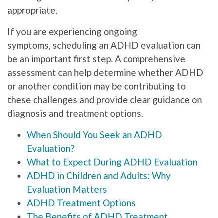
appropriate.
If you are experiencing ongoing
symptoms, scheduling an ADHD evaluation can
be an important first step. A comprehensive
assessment can help determine whether ADHD
or another condition may be contributing to
these challenges and provide clear guidance on
diagnosis and treatment options.
When Should You Seek an ADHD
Evaluation?
What to Expect During ADHD Evaluation
ADHD in Children and Adults: Why
Evaluation Matters
ADHD Treatment Options
The Benefits of ADHD Treatment