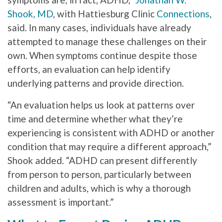
Shook, MD
, with Hattiesburg Clinic
Connections
,
said. In many cases, individuals have already
attempted to manage these challenges on their
own. When symptoms continue despite those
efforts, an evaluation can help identify
underlying patterns and provide direction.
“An evaluation helps us look at patterns over
time and determine whether what they’re
experiencing is consistent with ADHD or another
condition that may require a different approach,”
Shook added. “ADHD can present differently
from person to person, particularly between
children and adults, which is why a thorough
assessment is important.”