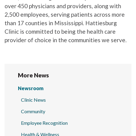
over 450 physicians and providers, along with
2,500 employees, serving patients across more
than 17 counties in Mississippi. Hattiesburg
Clinic is committed to being the health care
provider of choice in the communities we serve.
More News
Newsroom
Clinic News
Community
Employee Recognition
Health & Wellness