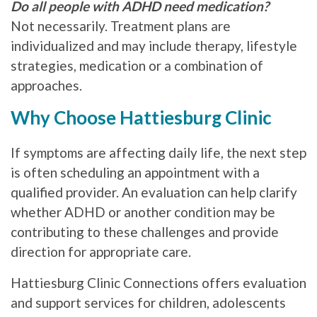
Do all people with ADHD need medication?
Not necessarily. Treatment plans are
individualized and may include therapy, lifestyle
strategies, medication or a combination of
approaches.
Why Choose Hattiesburg Clinic
If symptoms are affecting daily life, the next step
is often scheduling an appointment with a
qualified provider. An evaluation can help clarify
whether ADHD or another condition may be
contributing to these challenges and provide
direction for appropriate care.
Hattiesburg Clinic Connections offers evaluation
and support services for children, adolescents