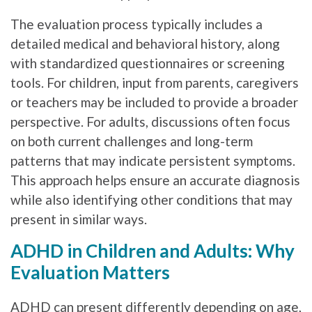
The evaluation process typically includes a
detailed medical and behavioral history, along
with standardized questionnaires or screening
tools. For children, input from parents, caregivers
or teachers may be included to provide a broader
perspective. For adults, discussions often focus
on both current challenges and long-term
patterns that may indicate persistent symptoms.
This approach helps ensure an accurate diagnosis
while also identifying other conditions that may
present in similar ways.
ADHD in Children and Adults: Why
Evaluation Matters
ADHD can present differently depending on age,