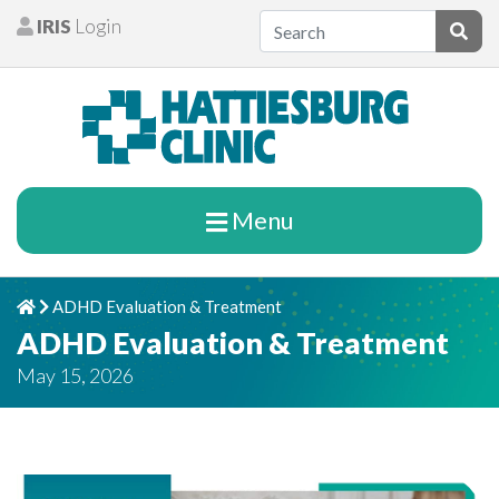
Skip to content
IRIS
Login
Patients
Subm
Menu
ADHD Evaluation & Treatment
Home
Chevron Right
ADHD Evaluation & Treatment
May 15, 2026