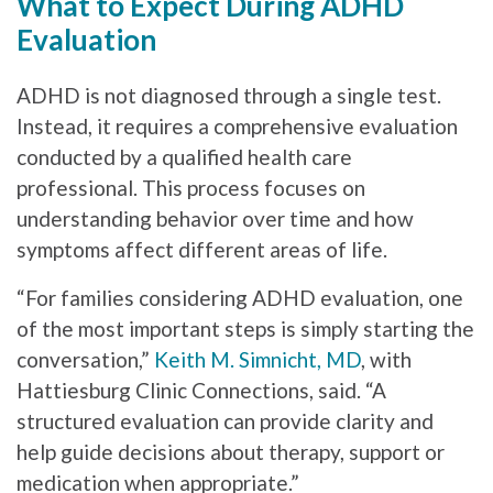
What to Expect During ADHD
Evaluation
ADHD is not diagnosed through a single test.
Instead, it requires a comprehensive evaluation
conducted by a qualified health care
professional. This process focuses on
understanding behavior over time and how
symptoms affect different areas of life.
“For families considering ADHD evaluation, one
of the most important steps is simply starting the
conversation,”
Keith M. Simnicht, MD
, with
Hattiesburg Clinic Connections, said. “A
structured evaluation can provide clarity and
help guide decisions about therapy, support or
medication when appropriate.”