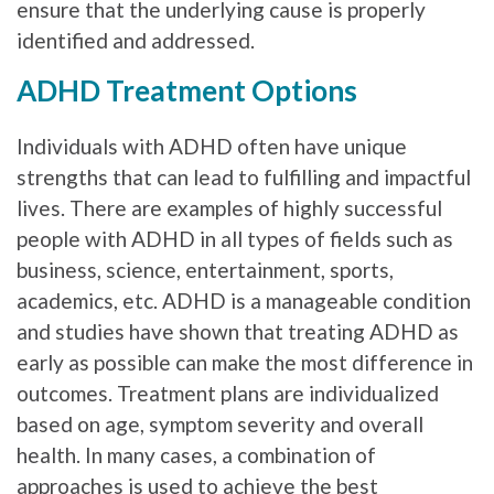
ensure that the underlying cause is properly
identified and addressed.
ADHD Treatment Options
Individuals with ADHD often have unique
strengths that can lead to fulfilling and impactful
lives. There are examples of highly successful
people with ADHD in all types of fields such as
business, science, entertainment, sports,
academics, etc. ADHD is a manageable condition
and studies have shown that treating ADHD as
early as possible can make the most difference in
outcomes. Treatment plans are individualized
based on age, symptom severity and overall
health. In many cases, a combination of
approaches is used to achieve the best