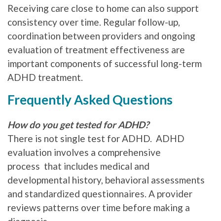
Receiving care close to home can also support
consistency over time. Regular follow-up,
coordination between providers and ongoing
evaluation of treatment effectiveness are
important components of successful long-term
ADHD treatment.
Frequently Asked Questions
How do you get tested for ADHD?
There is not single test for ADHD. ADHD
evaluation involves a comprehensive
process that includes medical and
developmental history, behavioral assessments
and standardized questionnaires. A provider
reviews patterns over time before making a