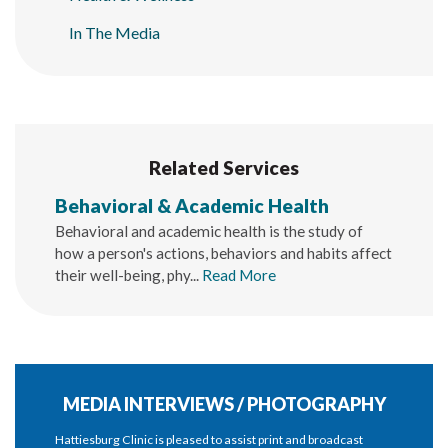
In The Media
Related Services
Behavioral & Academic Health
Behavioral and academic health is the study of
how a person's actions, behaviors and habits affect
their well-being, phy...
Read More
MEDIA INTERVIEWS / PHOTOGRAPHY
Hattiesburg Clinic is pleased to assist print and broadcast