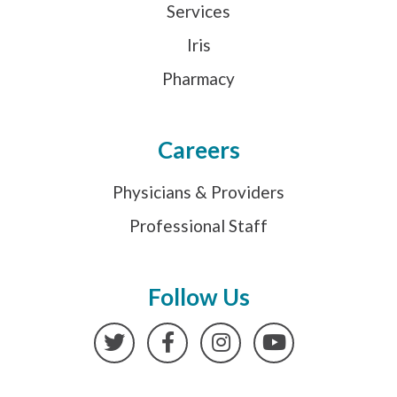
Services
Iris
Pharmacy
Careers
Physicians & Providers
Professional Staff
Follow Us
Twitter
Facebook
Instagram
YouTube