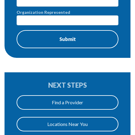
Organization Represented
NEXT STEPS
Find a Provider
Locations Near You