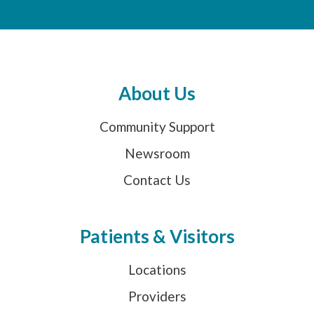
About Us
Community Support
Newsroom
Contact Us
Patients & Visitors
Locations
Providers