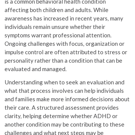
is a common behavioral health condition
affecting both children and adults. While
awareness has increased in recent years, many
individuals remain unsure whether their
symptoms warrant professional attention.
Ongoing challenges with focus, organization or
impulse control are often attributed to stress or
personality rather than a condition that can be
evaluated and managed.
Understanding when to seek an evaluation and
what that process involves can help individuals
and families make more informed decisions about
their care. A structured assessment provides
clarity, helping determine whether ADHD or
another condition may be contributing to these
challenges and what next steps may be