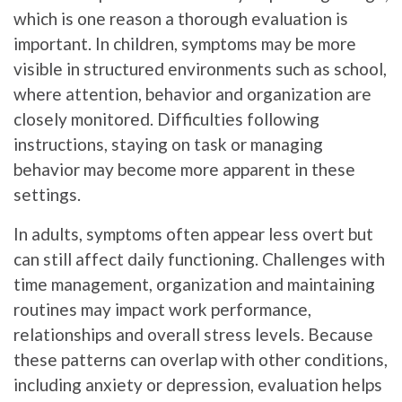
which is one reason a thorough evaluation is
important. In children, symptoms may be more
visible in structured environments such as school,
where attention, behavior and organization are
closely monitored. Difficulties following
instructions, staying on task or managing
behavior may become more apparent in these
settings.
In adults, symptoms often appear less overt but
can still affect daily functioning. Challenges with
time management, organization and maintaining
routines may impact work performance,
relationships and overall stress levels. Because
these patterns can overlap with other conditions,
including anxiety or depression, evaluation helps