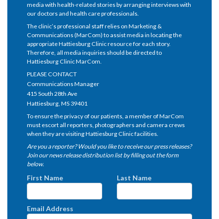
media with health-related stories by arranging interviews with
our doctors and health care professionals.
The clinic’s professional staff relies on Marketing &
Communications (MarCom) to assist media in locating the
appropriate Hattiesburg Clinic resource for each story.
Therefore, all media inquiries should be directed to
Hattiesburg Clinic MarCom.
PLEASE CONTACT
Communications Manager
415 South 28th Ave
Hattiesburg, MS 39401
To ensure the privacy of our patients, a member of MarCom
must escort all reporters, photographers and camera crews
when they are visiting Hattiesburg Clinic facilities.
Are you a reporter? Would you like to receive our press releases?
Join our news release distribution list by filling out the form
below.
First Name
Last Name
Email Address