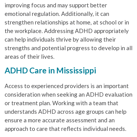
improving focus and may support better
emotional regulation. Additionally, it can
strengthen relationships at home, at school or in
the workplace. Addressing ADHD appropriately
can help individuals thrive by allowing their
strengths and potential progress to develop in all
areas of their lives.
ADHD Care in Mississippi
Access to experienced providers is an important
consideration when seeking an ADHD evaluation
or treatment plan. Working with a team that
understands ADHD across age groups can help
ensure a more accurate assessment and an
approach to care that reflects individual needs.