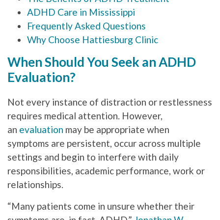
ADHD Care in Mississippi
Frequently Asked Questions
Why Choose Hattiesburg Clinic
When Should You Seek an ADHD
Evaluation?
Not every instance of distraction or restlessness
requires medical attention. However,
an
evaluation
may be appropriate when
symptoms are persistent, occur across multiple
settings and begin to interfere with daily
responsibilities, academic performance, work or
relationships.
“Many patients come in unsure whether their
symptoms are, in fact, ADHD,”
Jonathan W.