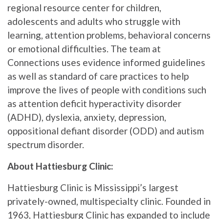
regional resource center for children,
adolescents and adults who struggle with
learning, attention problems, behavioral concerns
or emotional difficulties. The team at
Connections uses evidence informed guidelines
as well as standard of care practices to help
improve the lives of people with conditions such
as attention deficit hyperactivity disorder
(ADHD), dyslexia, anxiety, depression,
oppositional defiant disorder (ODD) and autism
spectrum disorder.
About Hattiesburg Clinic:
Hattiesburg Clinic is Mississippi’s largest
privately-owned, multispecialty clinic. Founded in
1963, Hattiesburg Clinic has expanded to include