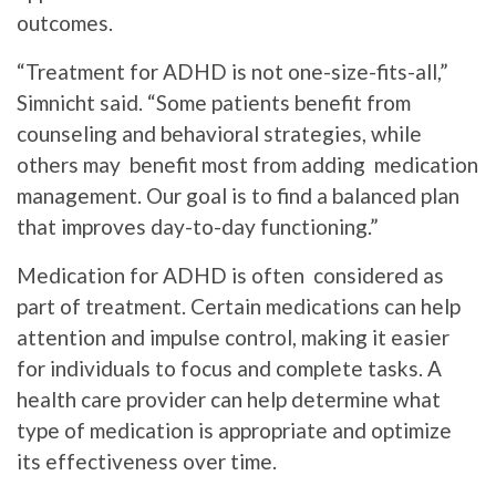
outcomes.
“Treatment for ADHD is not one-size-fits-all,”
Simnicht said. “Some patients benefit from
counseling and behavioral strategies, while
others may benefit most from adding medication
management. Our goal is to find a balanced plan
that improves day-to-day functioning.”
Medication for ADHD is often considered as
part of treatment. Certain medications can help
attention and impulse control, making it easier
for individuals to focus and complete tasks. A
health care provider can help determine what
type of medication is appropriate and optimize
its effectiveness over time.