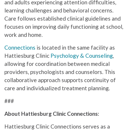
and adults experiencing attention difficulties,
learning challenges and behavioral concerns.
Care follows established clinical guidelines and
focuses on improving daily functioning at school,
work and home.
Connections
is located in the same facility as
Hattiesburg Clinic
Psychology & Counseling
,
allowing for coordination between medical
providers, psychologists and counselors. This
collaborative approach supports continuity of
care and individualized treatment planning.
###
About Hattiesburg Clinic Connections:
Hattiesburg Clinic Connections serves as a