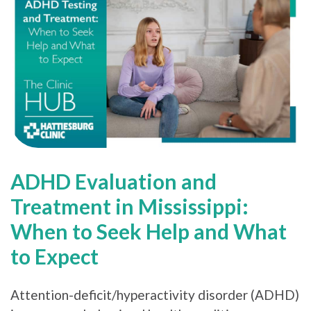
ADHD Evaluation and
Treatment in Mississippi:
When to Seek Help and What
to Expect
Attention-deficit/hyperactivity disorder (ADHD)