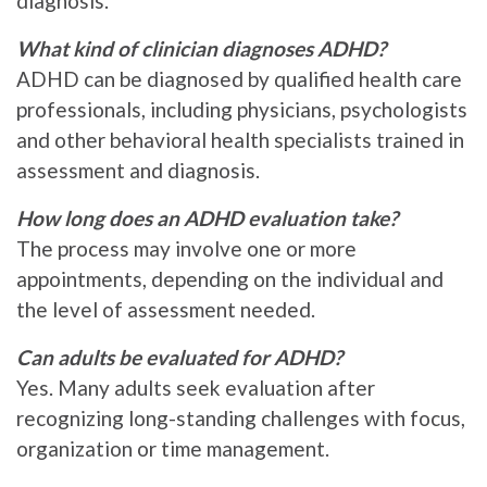
diagnosis.
What kind of clinician diagnoses ADHD?
ADHD can be diagnosed by qualified health care
professionals, including physicians, psychologists
and other behavioral health specialists trained in
assessment and diagnosis.
How long does an ADHD evaluation take?
The process may involve one or more
appointments, depending on the individual and
the level of assessment needed.
Can adults be evaluated for ADHD?
Yes. Many adults seek evaluation after
recognizing long-standing challenges with focus,
organization or time management.