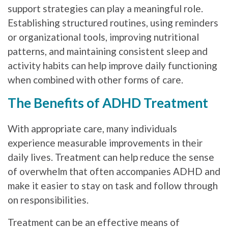
support strategies can play a meaningful role.
Establishing structured routines, using reminders
or organizational tools, improving nutritional
patterns, and maintaining consistent sleep and
activity habits can help improve daily functioning
when combined with other forms of care.
The Benefits of ADHD Treatment
With appropriate care, many individuals
experience measurable improvements in their
daily lives. Treatment can help reduce the sense
of overwhelm that often accompanies ADHD and
make it easier to stay on task and follow through
on responsibilities.
Treatment can be an effective means of