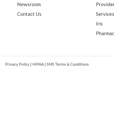
Newsroom
Provide
Contact Us
Service
Iris
Pharma
Privacy Policy
|
HIPAA
|
SMS Terms & Conditions