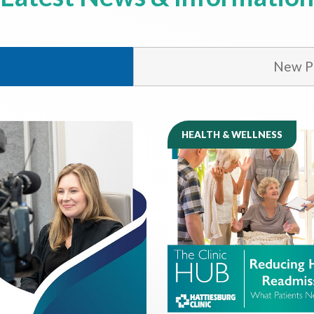
New Ph
HEALTH & WELLNESS