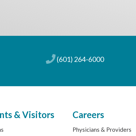
(601) 264-6000
nts & Visitors
Careers
ns
Physicians & Providers