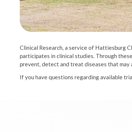
Clinical Research, a service of Hattiesburg C
participates in clinical studies. Through thes
prevent, detect and treat diseases that may 
If you have questions regarding available tria