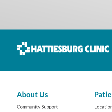
About Us
Patie
Community Support
Locatio