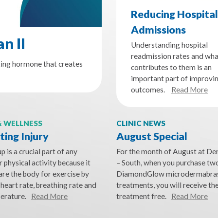
Reducing Hospital
Admissions
n II
Understanding hospital
readmission rates and wha
ting hormone that creates
contributes to them is an
important part of improvi
outcomes.
Read More
& WELLNESS
CLINIC NEWS
ing Injury
August Special
 is a crucial part of any
For the month of August at D
 physical activity because it
– South, when you purchase tw
are the body for exercise by
DiamondGlow microdermabra
 heart rate, breathing rate and
treatments, you will receive the
erature.
Read More
treatment free.
Read More