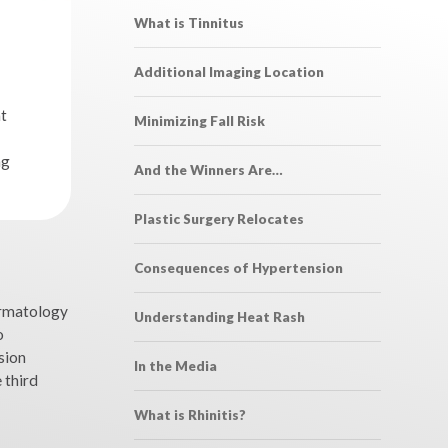
What is Tinnitus
Additional Imaging Location
t
Minimizing Fall Risk
ng
And the Winners Are…
Plastic Surgery Relocates
Consequences of Hypertension
ermatology
Understanding Heat Rash
o
sion
In the Media
 third
What is Rhinitis?