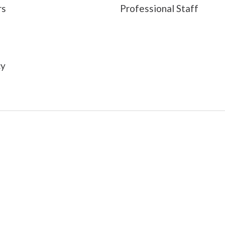
rs
Professional Staff
s
cy