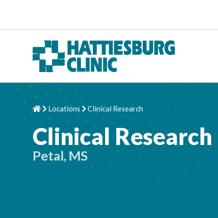
Skip to content
Locations
Clinical Research
Home
Chevron Right
Chevron Right
Clinical Research
Petal, MS