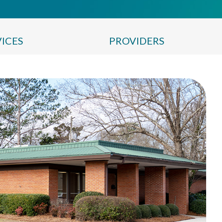
VICES
PROVIDERS