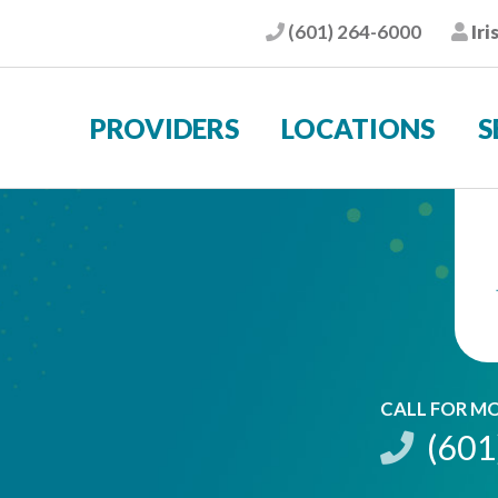
(601) 264-6000
Iri
Phone
Pat
PROVIDERS
LOCATIONS
S
CALL FOR M
(601