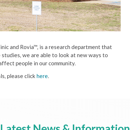
linic and Rovia™, is a research department that
e studies, we are able to look at new ways to
affect people in our community.
ls, please click
here
.
Latest News & Information