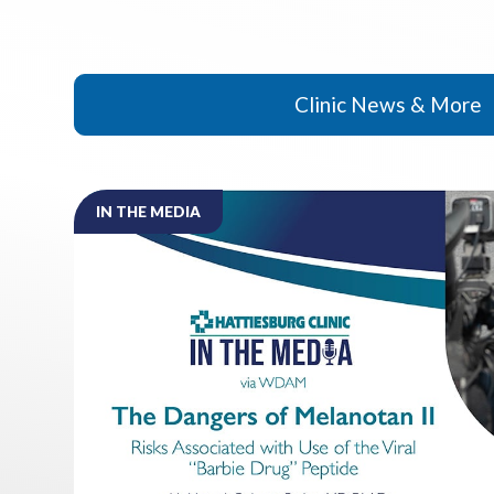
Clinic News & More
IN THE MEDIA