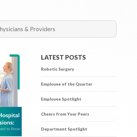
ysicians & Providers
LATEST POSTS
Robotic Surgery
Employee of the Quarter
Employee Spotlight
Cheers from Your Peers
Department Spotlight