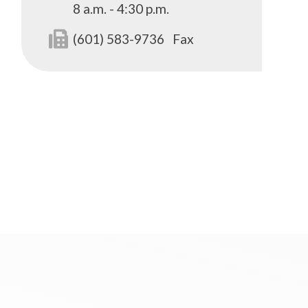
8 a.m. - 4:30 p.m.
(601) 583-9736
Fax