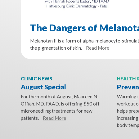
The Dangers of Melanota
Melanotan II is a form of alpha-melanocyte-stimula
the pigmentation of skin.
Read More
CLINIC NEWS
HEALTH 
August Special
Prevent
For the month of August, Maureen N.
Warming up
Offiah, MD, FAAD, is offering $50 off
workout or
microneedling treatments for new
helps prep
patients.
Read More
increasing
body temp