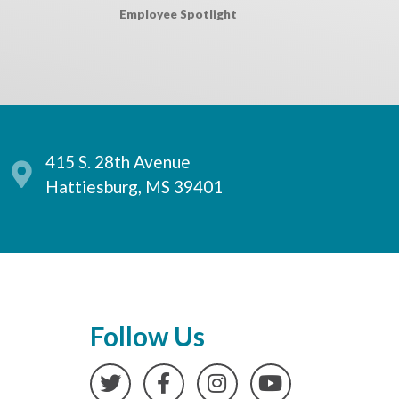
Employee Spotlight
415 S. 28th Avenue
Hattiesburg, MS 39401
Follow Us
Twitter
Facebook
Instagram
YouTube