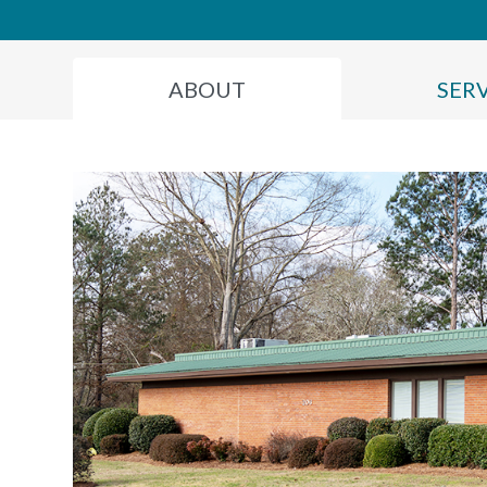
ABOUT
SER