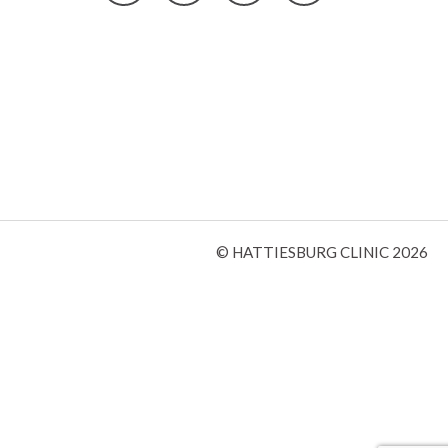
© HATTIESBURG CLINIC 2026