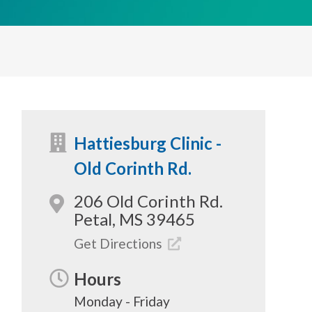
Hattiesburg Clinic -
Old Corinth Rd.
206 Old Corinth Rd.
Petal, MS 39465
Get Directions
Hours
Monday - Friday