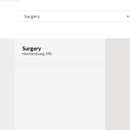
Surgery
Hattiesburg, MS