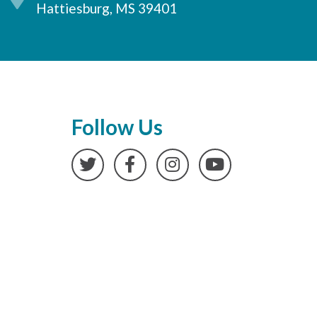
Hattiesburg, MS 39401
Follow Us
Twitter
Facebook
Instagram
YouTube