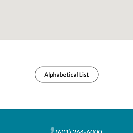
Alphabetical List
(601) 264-6000