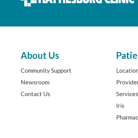
About Us
Patie
Community Support
Locatio
Newsroom
Provide
Contact Us
Service
Iris
Pharma