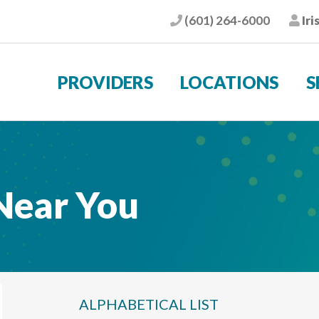
(601) 264-6000
Iri
Phone
Pat
PROVIDERS
LOCATIONS
S
 Near You
ALPHABETICAL
LIST