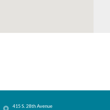
415 S. 28th Avenue