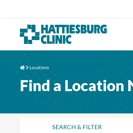
Skip to content
Locations
Home
Chevron Right
Find a Location
SEARCH
& FILTER