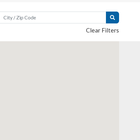
Search Field
Submit Sear
Clear Filters