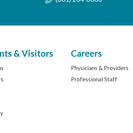
nts & Visitors
Careers
ns
Physicians & Providers
rs
Professional Staff
s
cy