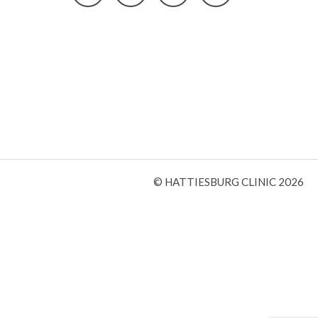
© HATTIESBURG CLINIC 2026