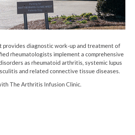
t provides diagnostic work-up and treatment of
ified rheumatologists implement a comprehensive
isorders as rheumatoid arthritis, systemic lupus
culitis and related connective tissue diseases.
h The Arthritis Infusion Clinic.