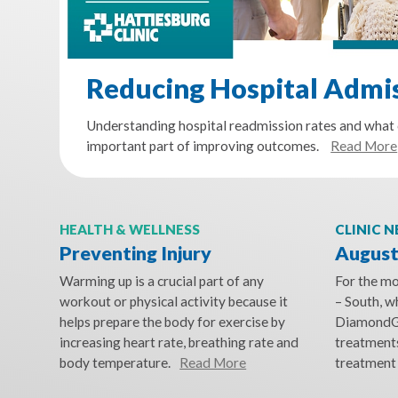
Reducing Hospital Admi
Understanding hospital readmission rates and what 
important part of improving outcomes.
Read More
HEALTH & WELLNESS
CLINIC 
Preventing Injury
August
Warming up is a crucial part of any
For the m
workout or physical activity because it
– South, 
helps prepare the body for exercise by
DiamondG
increasing heart rate, breathing rate and
treatments
body temperature.
Read More
treatment 