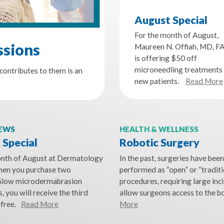
August Special
For the month of August,
ssions
Maureen N. Offiah, MD, F
is offering $50 off
microneedling treatments 
contributes to them is an
new patients.
Read More
NEWS
HEALTH & WELLNESS
 Special
Robotic Surgery
onth of August at Dermatology
In the past, surgeries have been
when you purchase two
performed as “open” or “traditi
low microdermabrasion
procedures, requiring large inci
, you will receive the third
allow surgeons access to the b
free.
Read More
More