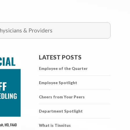
ysicians & Providers
LATEST POSTS
Employee of the Quarter
Employee Spotlight
Cheers from Your Peers
Department Spotlight
What is Tinnitus