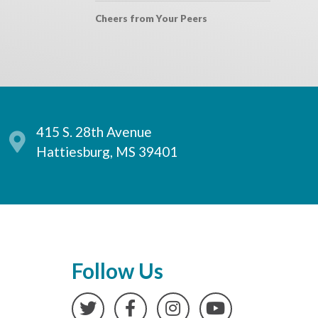
Cheers from Your Peers
415 S. 28th Avenue
Hattiesburg, MS 39401
Follow Us
Twitter
Facebook
Instagram
YouTube