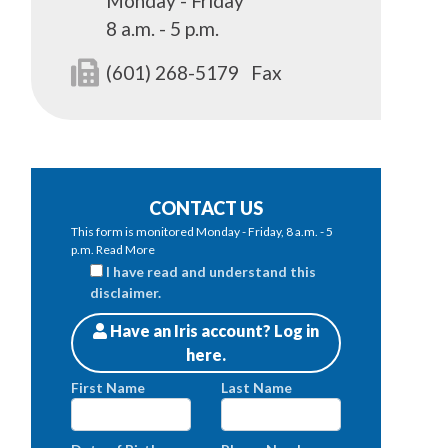
Monday - Friday
8 a.m. - 5 p.m.
(601) 268-5179
Fax
CONTACT US
This form is monitored Monday - Friday, 8 a.m. - 5
p.m.
Read More
I have read and understand this
disclaimer.
Have an Iris account? Log in
Patients
here.
First Name
Last Name