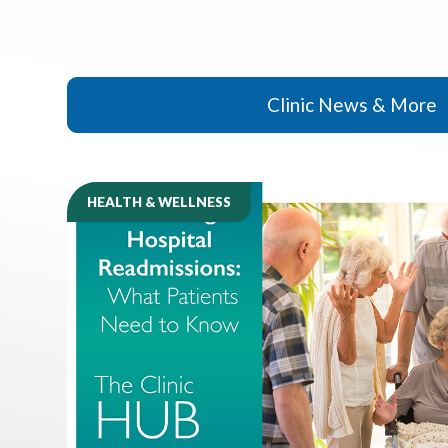
Clinic News & More
HEALTH & WELLNESS