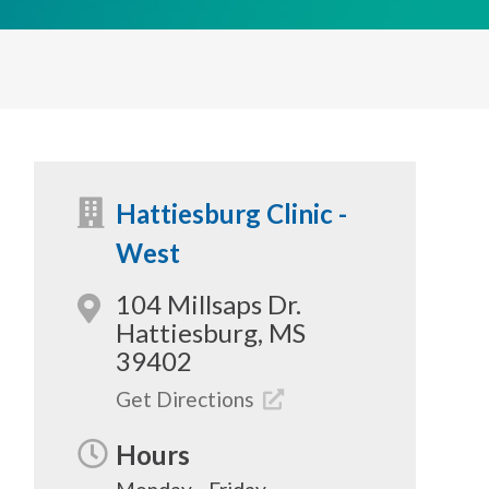
Hattiesburg Clinic -
West
104 Millsaps Dr.
Hattiesburg, MS
39402
Get Directions
Hours