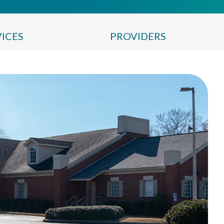
VICES
PROVIDERS