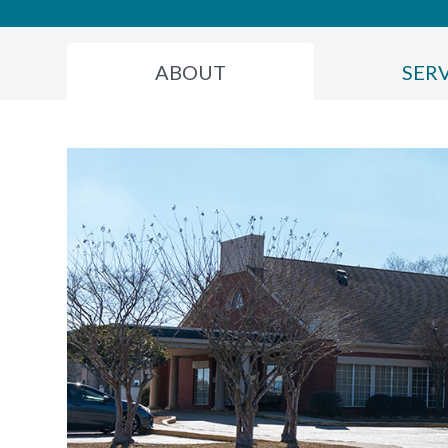
ABOUT
SER