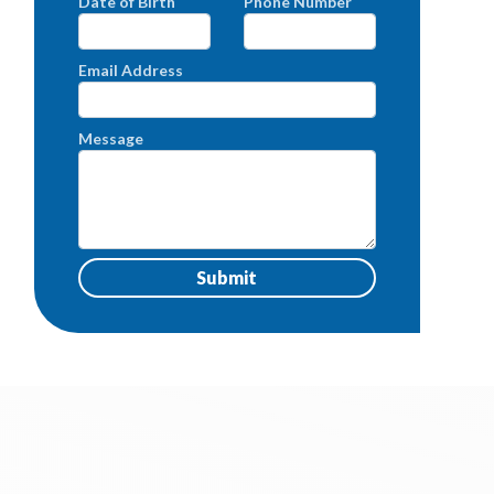
Date of Birth
Phone Number
Email Address
Message