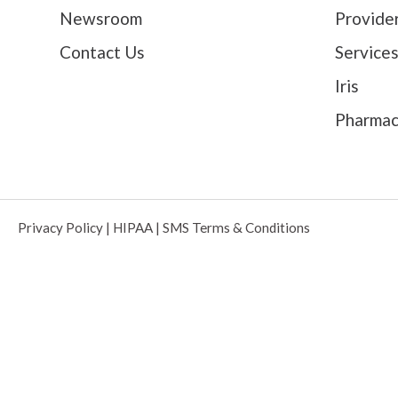
Newsroom
Provide
Contact Us
Service
Iris
Pharma
Privacy Policy
|
HIPAA
|
SMS Terms & Conditions