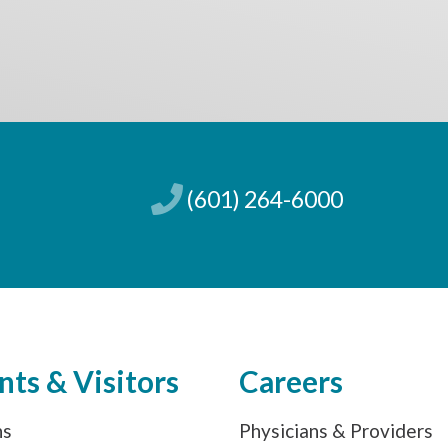
(601) 264-6000
nts & Visitors
Careers
ns
Physicians & Providers