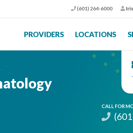
(601) 264-6000
Iri
Phone
Pat
PROVIDERS
LOCATIONS
S
matology
CALL FOR M
(601