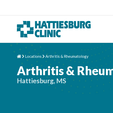
Skip to content
Locations
Arthritis & Rheumatology
Home
Chevron Right
Chevron Right
Arthritis & Rheu
Hattiesburg, MS