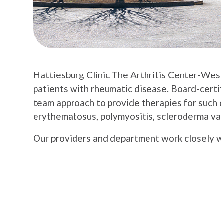
Hattiesburg Clinic The Arthritis Center-Wes
patients with rheumatic disease. Board-cert
team approach to provide therapies for such d
erythematosus, polymyositis, scleroderma vas
Our providers and department work closely wit