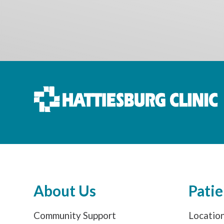
About Us
Patie
Community Support
Locatio