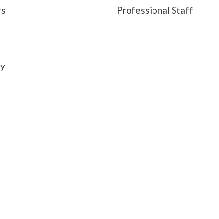
rs
Professional Staff
s
cy