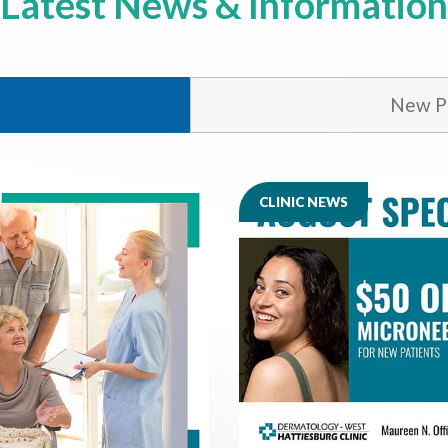
Latest News & Information
New Ph
CLINIC NEWS