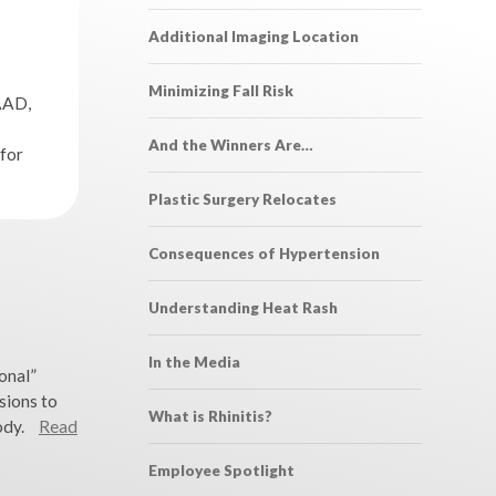
Additional Imaging Location
Minimizing Fall Risk
AAD,
And the Winners Are…
for
Plastic Surgery Relocates
Consequences of Hypertension
Understanding Heat Rash
In the Media
onal”
sions to
What is Rhinitis?
ody.
Read
Employee Spotlight