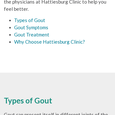
the physicians at Hattiesburg Clinic to help you
feel better.
Types of Gout
Gout Symptoms
Gout Treatment
Why Choose Hattiesburg Clinic?
Types of Gout
Gout can present itself in different joints of the