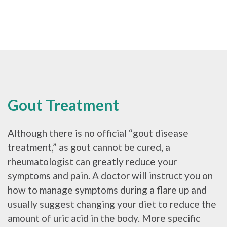
Gout Treatment
Although there is no official “gout disease
treatment,” as gout cannot be cured, a
rheumatologist can greatly reduce your
symptoms and pain. A doctor will instruct you on
how to manage symptoms during a flare up and
usually suggest changing your diet to reduce the
amount of uric acid in the body. More specific