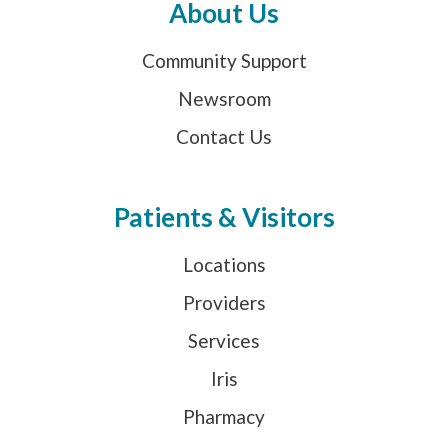
About Us
Community Support
Newsroom
Contact Us
Patients & Visitors
Locations
Providers
Services
Iris
Pharmacy