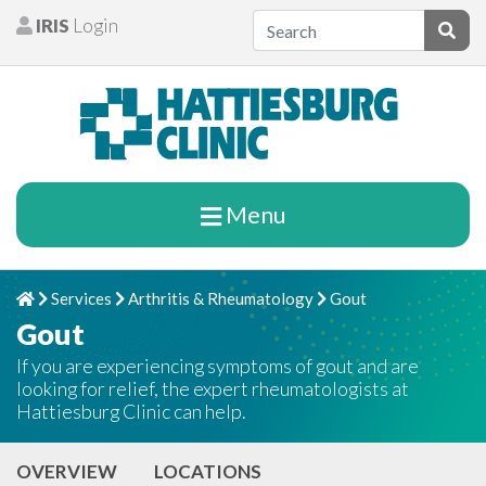
Skip to content
IRIS
Login
Patients
Subm
Menu
Services
Arthritis & Rheumatology
Gout
Home
Chevron Right
Chevron Right
Chevron Right
Gout
If you are experiencing symptoms of gout and are
looking for relief, the expert rheumatologists at
Hattiesburg Clinic can help.
OVERVIEW
LOCATIONS