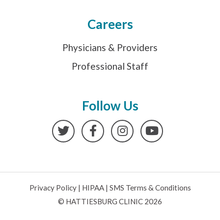
Careers
Physicians & Providers
Professional Staff
Follow Us
Twitter
Facebook
Instagram
YouTube
Privacy Policy
|
HIPAA
|
SMS Terms & Conditions
© HATTIESBURG CLINIC 2026