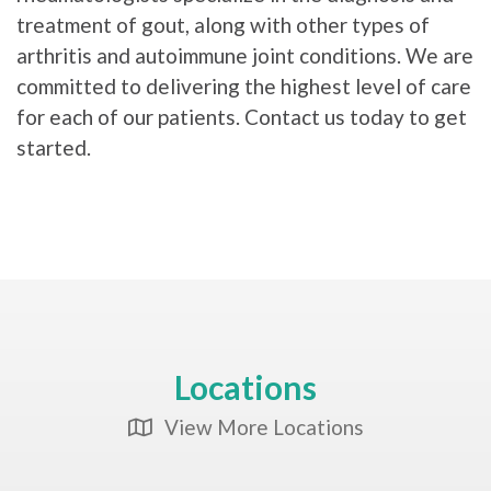
treatment of gout, along with other types of
arthritis and autoimmune joint conditions. We are
committed to delivering the highest level of care
for each of our patients. Contact us today to get
started.
Locations
View More Locations
Map Icon