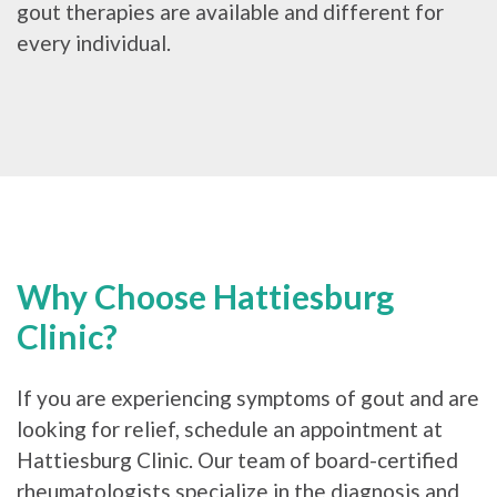
gout therapies are available and different for
every individual.
Why Choose Hattiesburg
Clinic?
If you are experiencing symptoms of gout and are
looking for relief, schedule an appointment at
Hattiesburg Clinic. Our team of board-certified
rheumatologists specialize in the diagnosis and