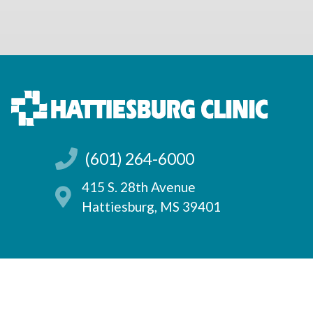
(601) 264-6000
415 S. 28th Avenue
Hattiesburg, MS 39401