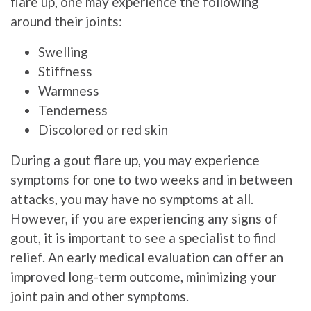
flare up, one may experience the following
around their joints:
Swelling
Stiffness
Warmness
Tenderness
Discolored or red skin
During a gout flare up, you may experience
symptoms for one to two weeks and in between
attacks, you may have no symptoms at all.
However, if you are experiencing any signs of
gout, it is important to see a specialist to find
relief. An early medical evaluation can offer an
improved long-term outcome, minimizing your
joint pain and other symptoms.