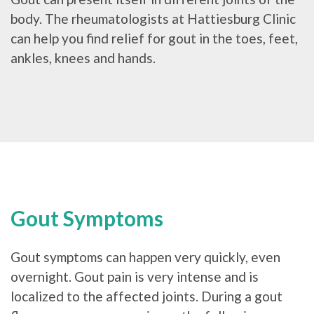
body. The rheumatologists at Hattiesburg Clinic
can help you find relief for gout in the toes, feet,
ankles, knees and hands.
Gout Symptoms
Gout symptoms can happen very quickly, even
overnight. Gout pain is very intense and is
localized to the affected joints. During a gout