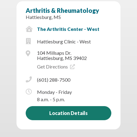
Arthritis & Rheumatology
Hattiesburg, MS
The Arthritis Center - West
Hattiesburg Clinic - West
104 Millsaps Dr.
Hattiesburg, MS 39402
Get Directions
(601) 288-7500
Monday - Friday
8 a.m. - 5 p.m.
Location Details