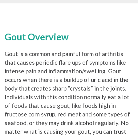
Gout Overview
Gout is a common and painful form of arthritis
that causes periodic flare ups of symptoms like
intense pain and inflammation/swelling. Gout
occurs when there is a buildup of uric acid in the
body that creates sharp “crystals” in the joints.
Individuals with this condition normally eat a lot
of foods that cause gout, like foods high in
fructose corn syrup, red meat and some types of
seafood, or they may drink alcohol regularly. No
matter what is causing your gout, you can trust