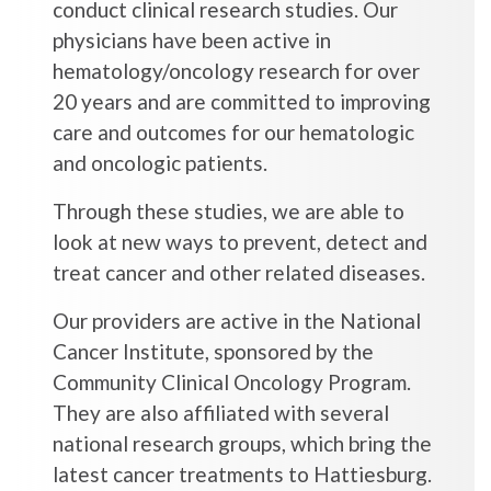
conduct clinical research studies. Our
physicians have been active in
hematology/oncology research for over
20 years and are committed to improving
care and outcomes for our hematologic
and oncologic patients.
Through these studies, we are able to
look at new ways to prevent, detect and
treat cancer and other related diseases.
Our providers are active in the National
Cancer Institute, sponsored by the
Community Clinical Oncology Program.
They are also affiliated with several
national research groups, which bring the
latest cancer treatments to Hattiesburg.