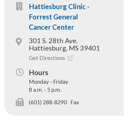
Hattiesburg Clinic -
Forrest General
Cancer Center
301 S. 28th Ave.
Hattiesburg, MS 39401
Get Directions
Hours
Monday - Friday
8 a.m. - 5 p.m.
(601) 288-8290
Fax