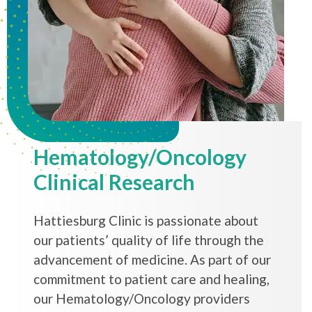
Hematology/Oncology
Clinical Research
Hattiesburg Clinic is passionate about
our patients’ quality of life through the
advancement of medicine. As part of our
commitment to patient care and healing,
our Hematology/Oncology providers