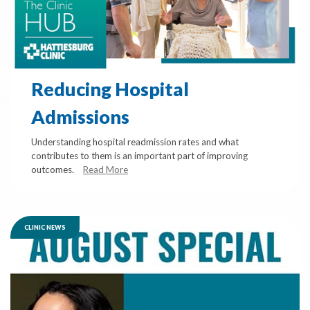
Reducing Hospital
Admissions
Understanding hospital readmission rates and what
contributes to them is an important part of improving
outcomes.
Read More
CLINIC NEWS