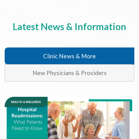
Latest News & Information
Clinic News & More
New Physicians & Providers
HEALTH & WELLNESS