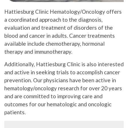
Hattiesburg Clinic Hematology/Oncology offers
a coordinated approach to the diagnosis,
evaluation and treatment of disorders of the
blood and cancer in adults. Cancer treatments
available include chemotherapy, hormonal
therapy and immunotherapy.
Additionally, Hattiesburg Clinic is also interested
and active in seeking trials to accomplish cancer
prevention. Our physicians have been active in
hematology/oncology research for over 20 years
and are committed to improving care and
outcomes for our hematologic and oncologic
patients.