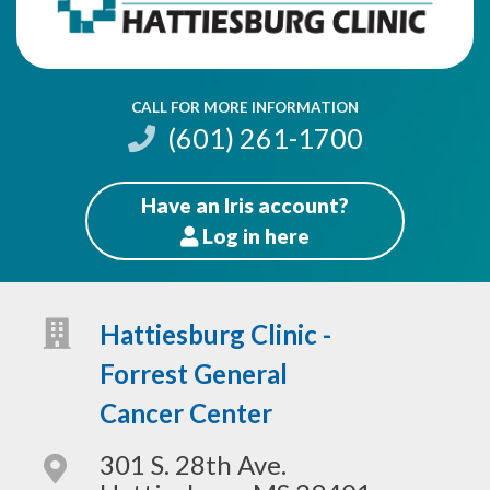
CALL FOR MORE INFORMATION
(601) 261-1700
Have an Iris account?
Log
in here
Patients
Hattiesburg Clinic -
Forrest General
Cancer Center
301 S. 28th Ave.