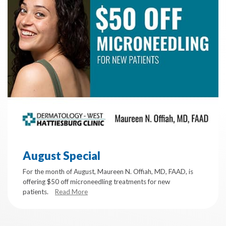
August Special
For the month of August, Maureen N. Offiah, MD, FAAD, is
offering $50 off microneedling treatments for new
patients.
Read More