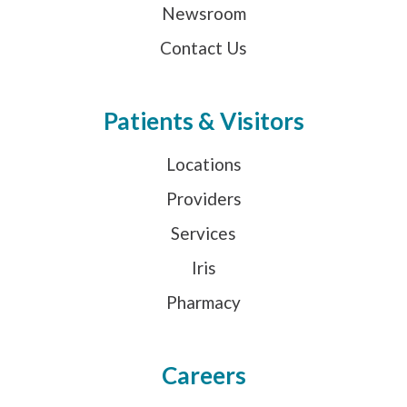
Newsroom
Contact Us
Patients & Visitors
Locations
Providers
Services
Iris
Pharmacy
Careers