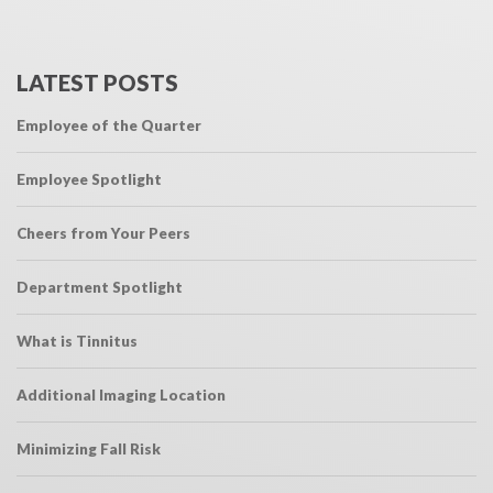
LATEST POSTS
Employee of the Quarter
Employee Spotlight
Cheers from Your Peers
Department Spotlight
What is Tinnitus
Additional Imaging Location
Minimizing Fall Risk