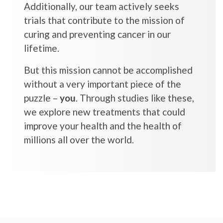
Additionally, our team actively seeks
trials that contribute to the mission of
curing and preventing cancer in our
lifetime.
But this mission cannot be accomplished
without a very important piece of the
puzzle –
you
. Through studies like these,
we explore new treatments that could
improve your health and the health of
millions all over the world.