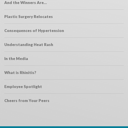
And the Winners Are…
Plastic Surgery Relocates
Consequences of Hypertension
Understanding Heat Rash
In the Media
What is Rhinitis?
Employee Spotlight
Cheers from Your Peers