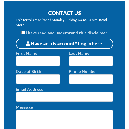
CONTACT US
This form is monitored Monday - Friday, 8 a.m. - 5 p.m.
Read
More
I have read and understand this disclaimer.
Have an Iris account? Log in here.
Patients
First Name
Last Name
Date of Birth
Phone Number
Email Address
Message