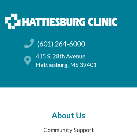
(601) 264-6000
415 S. 28th Avenue
Hattiesburg, MS 39401
About Us
Community Support