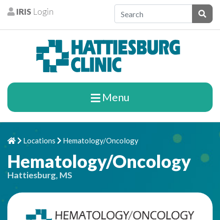
Skip to content
IRIS
Login
Patients
Subm
Menu
Locations
Hematology/Oncology
Home
Chevron Right
Chevron Right
Hematology/Oncology
Hattiesburg, MS