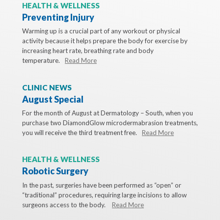
HEALTH & WELLNESS
Preventing Injury
Warming up is a crucial part of any workout or physical
activity because it helps prepare the body for exercise by
increasing heart rate, breathing rate and body
temperature.
Read More
CLINIC NEWS
August Special
For the month of August at Dermatology – South, when you
purchase two DiamondGlow microdermabrasion treatments,
you will receive the third treatment free.
Read More
HEALTH & WELLNESS
Robotic Surgery
In the past, surgeries have been performed as “open” or
“traditional” procedures, requiring large incisions to allow
surgeons access to the body.
Read More