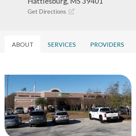
Hattiesburg, MS 39401
Get Directions
ABOUT
SERVICES
PROVIDERS