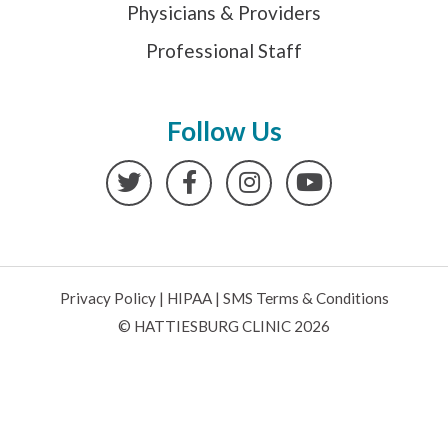
Physicians & Providers
Professional Staff
Follow Us
Twitter
Facebook
Instagram
YouTube
Privacy Policy
|
HIPAA
|
SMS Terms & Conditions
© HATTIESBURG CLINIC 2026