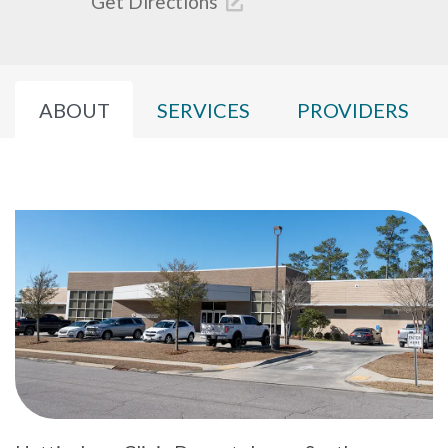
Get Directions
ABOUT
SERVICES
PROVIDERS