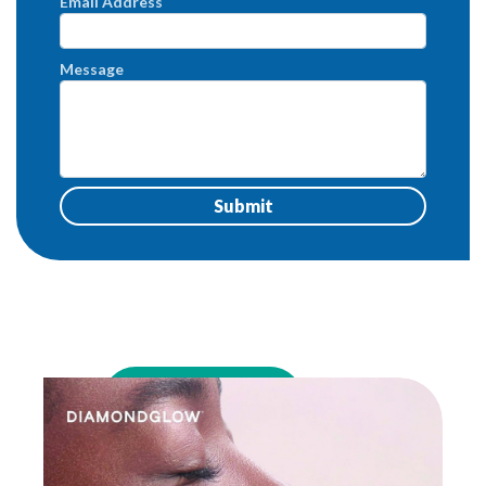
Email Address
Message