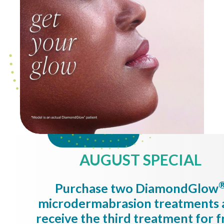
AUGUST SPECIAL
Purchase two DiamondGlow
microdermabrasion treatments 
receive the third treatment for f