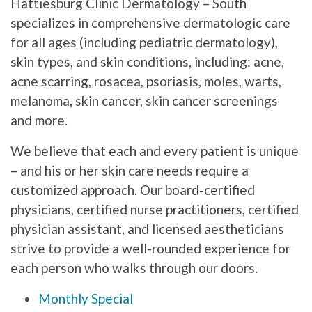
Hattiesburg Clinic Dermatology – South
specializes in comprehensive dermatologic care
for all ages (including pediatric dermatology),
skin types, and skin conditions, including: acne,
acne scarring, rosacea, psoriasis, moles, warts,
melanoma, skin cancer, skin cancer screenings
and more.
We believe that each and every patient is unique
– and his or her skin care needs require a
customized approach. Our board-certified
physicians, certified nurse practitioners, certified
physician assistant, and licensed aestheticians
strive to provide a well-rounded experience for
each person who walks through our doors.
Monthly Special