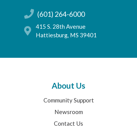
(601) 264-6000
415 S. 28th Avenue
Hattiesburg, MS 39401
About Us
Community Support
Newsroom
Contact Us