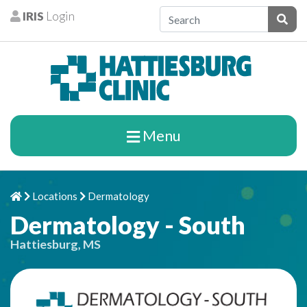
Skip to content
IRIS
Login
Patients
Subm
Menu
Locations
Dermatology
Home
Chevron Right
Chevron Right
Dermatology - South
Hattiesburg, MS