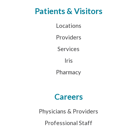
Patients & Visitors
Locations
Providers
Services
Iris
Pharmacy
Careers
Physicians & Providers
Professional Staff