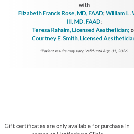
with
Elizabeth Francis Rose, MD, FAAD
;
William L. 
III, MD, FAAD
;
Teresa Rahaim, Licensed Aesthetician;
o
Courtney E. Smith, Licensed Aestheticia
*Patient results may vary. Valid until Aug. 31, 2026.
Gift certificates are only available for purchase in