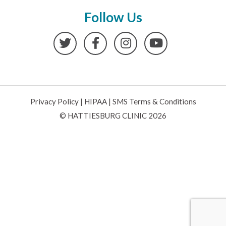
Follow Us
Twitter
Facebook
Instagram
YouTube
Privacy Policy
|
HIPAA
|
SMS Terms & Conditions
© HATTIESBURG CLINIC 2026