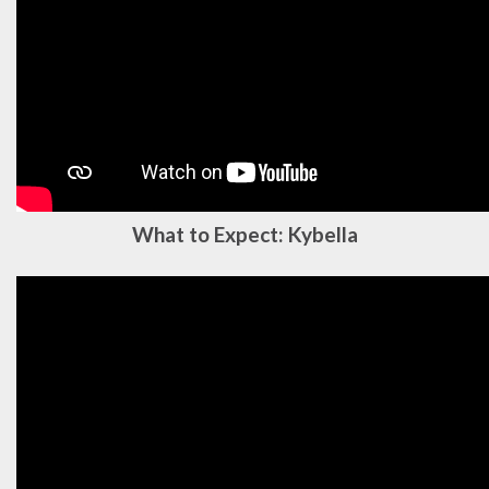
What to Expect: Kybella