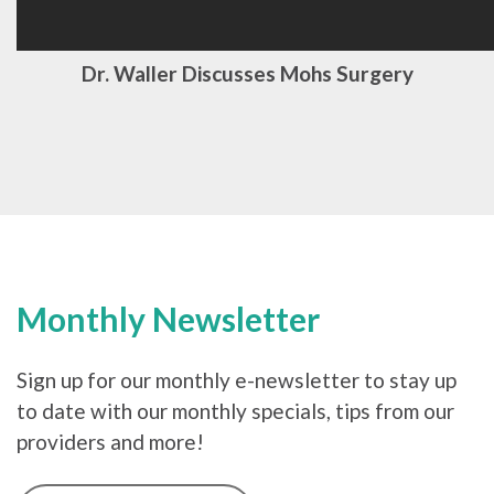
Dr. Waller Discusses Mohs Surgery
Monthly Newsletter
Sign up for our monthly e-newsletter to stay up
to date with our monthly specials, tips from our
providers and more!