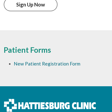
Sign Up Now
Patient Forms
New Patient Registration Form