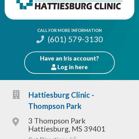
CALL FOR MORE INFORMATION
(601) 579-3130
Have an Iris account?
Log
in here
Patients
Hattiesburg Clinic -
Thompson Park
3 Thompson Park
Hattiesburg, MS 39401