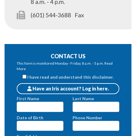
8 a.m. - 4 p.m.
(601) 544-3688
Fax
CONTACT US
This form is monitored Monday - Friday, 8 a.m. - 5 p.m.
Read
More
I have read and understand this disclaimer.
Have an Iris account? Log in here.
Patients
First Name
Last Name
Date of Birth
Phone Number