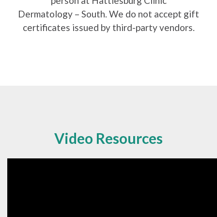
person at Hattiesburg Clinic
Dermatology – South. We do not accept gift
certificates issued by third-party vendors.
Video Resources