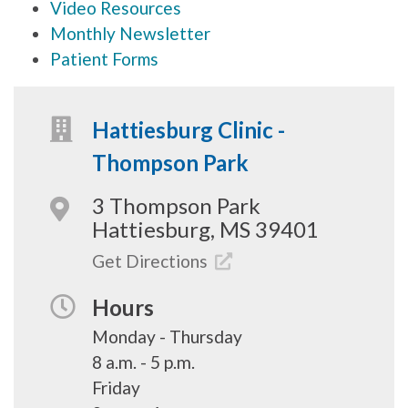
Video Resources
Monthly Newsletter
Patient Forms
Hattiesburg Clinic -
Thompson Park
3 Thompson Park
Hattiesburg, MS 39401
Get Directions
Hours
Monday - Thursday
8 a.m. - 5 p.m.
Friday