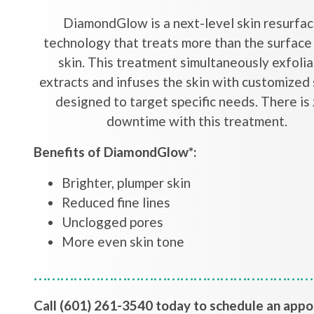
DiamondGlow is a next-level skin resurfac
technology that treats more than the surface
skin. This treatment simultaneously exfolia
extracts and infuses the skin with customized
designed to target specific needs. There is
downtime with this treatment.
Benefits of DiamondGlow*:
Brighter, plumper skin
Reduced fine lines
Unclogged pores
More even skin tone
…………………………………………………………
Call (601) 261-3540 today to schedule an app