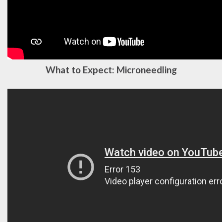
What to Expect: Microneedling