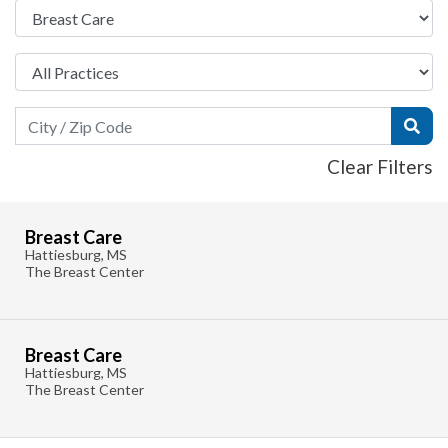
Search Field
Subm
Clear Filters
Breast Care
Hattiesburg, MS
The Breast Center
Breast Care
Hattiesburg, MS
The Breast Center