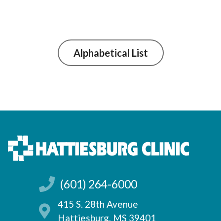
Alphabetical List
(601) 264-6000
415 S. 28th Avenue
Hattiesburg, MS 39401