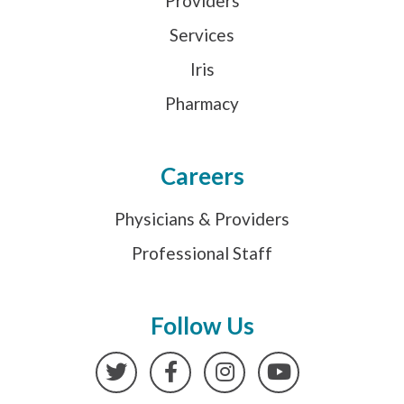
Providers
Services
Iris
Pharmacy
Careers
Physicians & Providers
Professional Staff
Follow Us
Twitter
Facebook
Instagram
YouTube