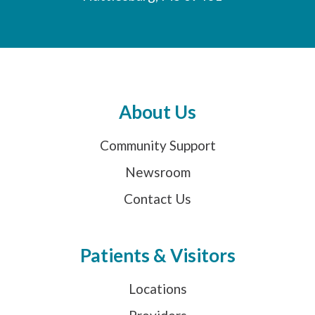
About Us
Community Support
Newsroom
Contact Us
Patients & Visitors
Locations