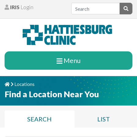
Skip to content
IRIS
Login
Patients
Subm
Menu
Locations
Home
Chevron Right
Find a Location Near You
SEARCH
LIST