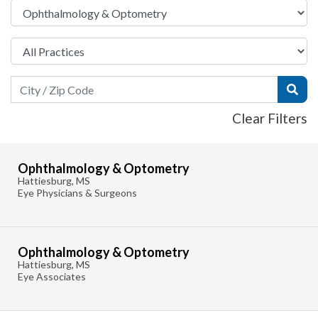
Search Field
Subm
Clear Filters
Ophthalmology & Optometry
Hattiesburg, MS
Eye Physicians & Surgeons
Ophthalmology & Optometry
Hattiesburg, MS
Eye Associates