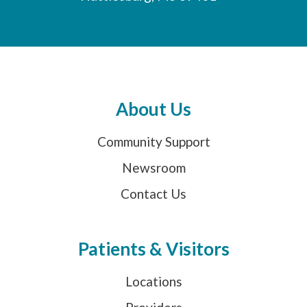
About Us
Community Support
Newsroom
Contact Us
Patients & Visitors
Locations