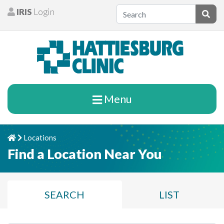
Skip to content
IRIS
Login
Patients
Subm
Menu
Locations
Home
Chevron Right
Find a Location Near You
SEARCH
LIST