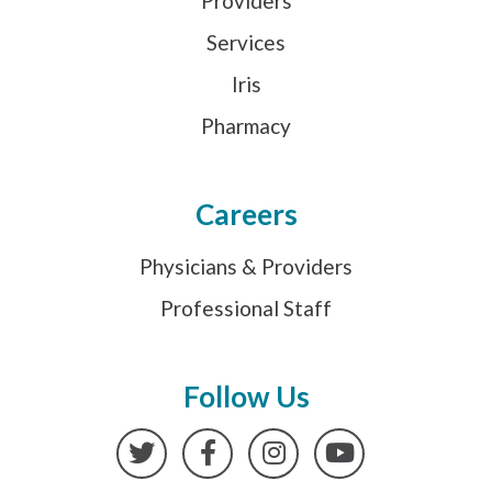
Providers
Services
Iris
Pharmacy
Careers
Physicians & Providers
Professional Staff
Follow Us
Twitter
Facebook
Instagram
YouTube