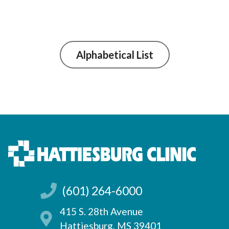
Alphabetical List
(601) 264-6000
415 S. 28th Avenue
Hattiesburg, MS 39401