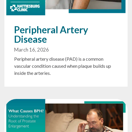
Peripheral Artery
Disease
March 16, 2026
Peripheral artery disease (PAD) is a common
vascular condition caused when plaque builds up
inside the arteries.