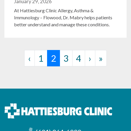
January 29, 2026
At Hattiesburg Clinic Allergy, Asthma &
Immunology – Flowood, Dr. Mabry helps patients
better understand and manage these conditions.
Page navigation
Page
Current Page
Page
Page
‹
1
2
3
4
›
»