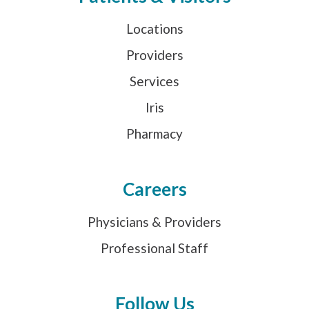
Locations
Providers
Services
Iris
Pharmacy
Careers
Physicians & Providers
Professional Staff
Follow Us