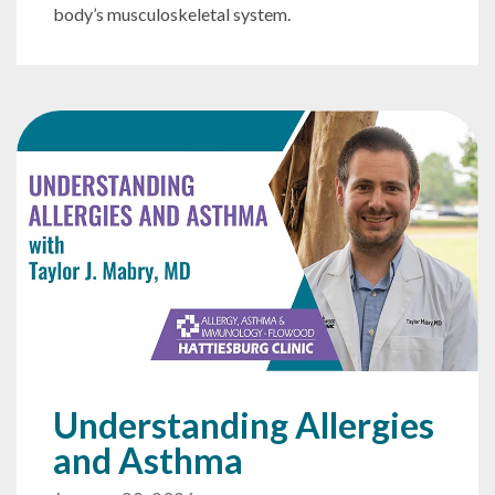
body’s musculoskeletal system.
Understanding Allergies
and Asthma