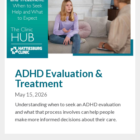
ADHD Evaluation &
Treatment
May 15, 2026
Understanding when to seek an ADHD evaluation
and what that process involves can help people
make more informed decisions about their care.