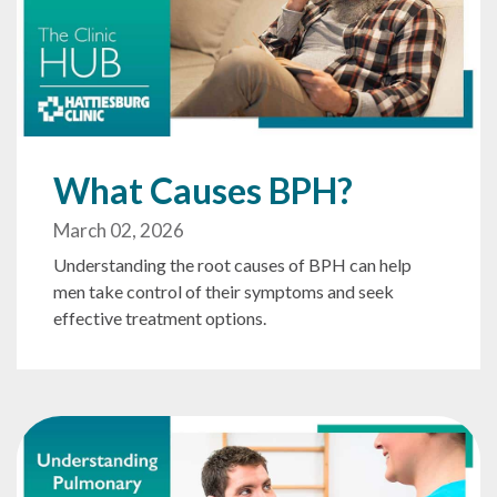
What Causes BPH?
March 02, 2026
Understanding the root causes of BPH can help
men take control of their symptoms and seek
effective treatment options.