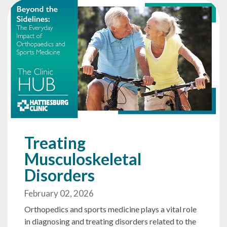
Treating
Musculoskeletal
Disorders
February 02, 2026
Orthopedics and sports medicine plays a vital role
in diagnosing and treating disorders related to the