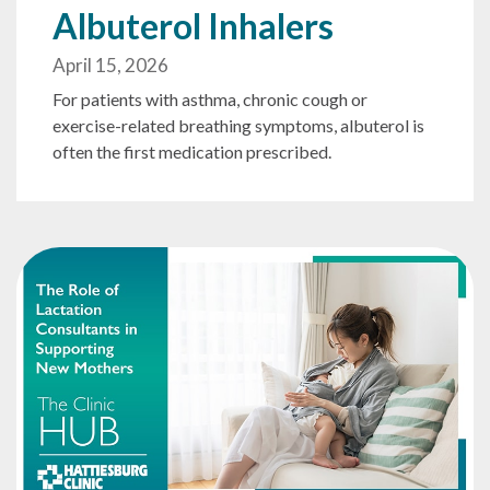
Albuterol Inhalers
April 15, 2026
For patients with asthma, chronic cough or
exercise-related breathing symptoms, albuterol is
often the first medication prescribed.