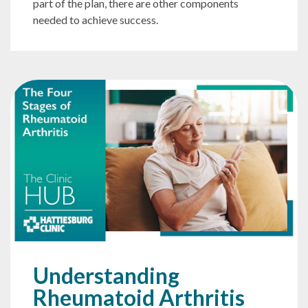
part of the plan, there are other components
needed to achieve success.
Understanding
Rheumatoid Arthritis