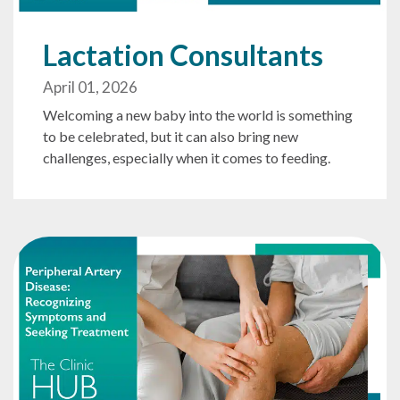
Lactation Consultants
April 01, 2026
Welcoming a new baby into the world is something
to be celebrated, but it can also bring new
challenges, especially when it comes to feeding.