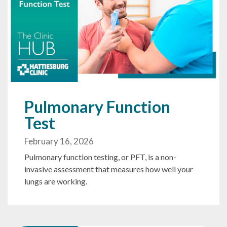
Pulmonary Function
Test
February 16, 2026
Pulmonary function testing, or PFT, is a non-
invasive assessment that measures how well your
lungs are working.