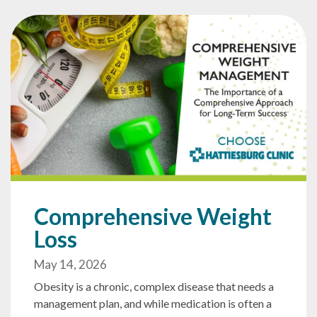
Comprehensive Weight
Loss
May 14, 2026
Obesity is a chronic, complex disease that needs a
management plan, and while medication is often a