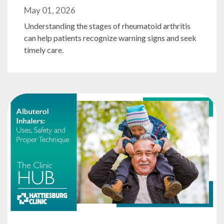
May 01, 2026
Understanding the stages of rheumatoid arthritis
can help patients recognize warning signs and seek
timely care.