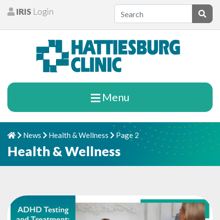
Skip to content
IRIS
Login
Patients
Subm
Menu
News
Health & Wellness
Page 2
Home
Chevron Right
Chevron Right
Chevron Right
Health & Wellness