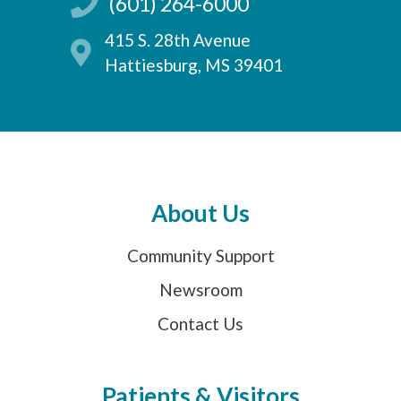
(601) 264-6000
415 S. 28th Avenue
Hattiesburg, MS 39401
About Us
Community Support
Newsroom
Contact Us
Patients & Visitors