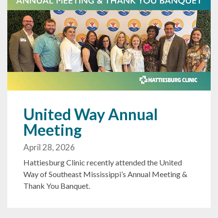
United Way Annual
Meeting
April 28, 2026
Hattiesburg Clinic recently attended the United
Way of Southeast Mississippi’s Annual Meeting &
Thank You Banquet.