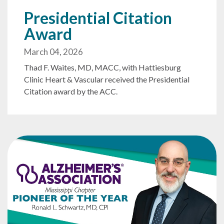
Presidential Citation
Award
March 04, 2026
Thad F. Waites, MD, MACC, with Hattiesburg
Clinic Heart & Vascular received the Presidential
Citation award by the ACC.