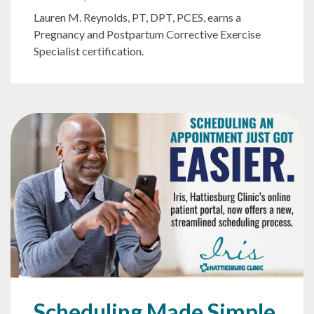
Lauren M. Reynolds, PT, DPT, PCES, earns a
Pregnancy and Postpartum Corrective Exercise
Specialist certification.
Scheduling Made Simple