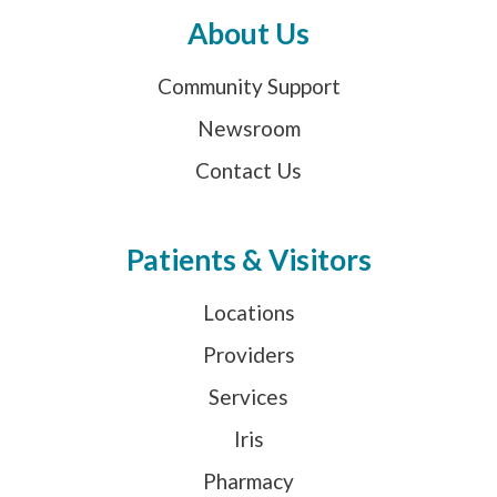
About Us
Community Support
Newsroom
Contact Us
Patients & Visitors
Locations
Providers
Services
Iris
Pharmacy