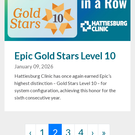
Epic Gold Stars Level 10
January 09, 2026
Hattiesburg Clinic has once again earned Epic’s
highest distinction – Gold Stars Level 10 – for
system configuration, achieving this honor for the
sixth consecutive year.
Page navigation
Page
Current Page
Page
Page
‹
1
2
3
4
›
»