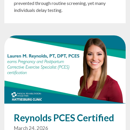
prevented through routine screening, yet many
individuals delay testing.
Reynolds PCES Certified
March 24, 2026