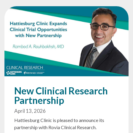
New Clinical Research
Partnership
April 13, 2026
Hattiesburg Clinic is pleased to announce its
partnership with Rovia Clinical Research.