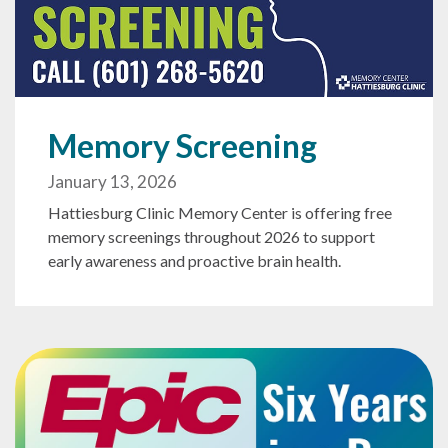
Memory Screening
January 13, 2026
Hattiesburg Clinic Memory Center is offering free
memory screenings throughout 2026 to support
early awareness and proactive brain health.