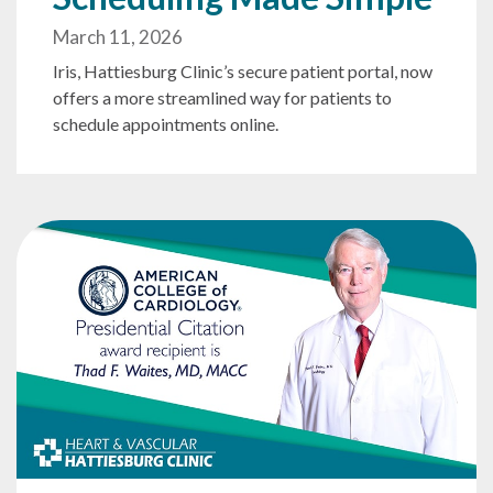
March 11, 2026
Iris, Hattiesburg Clinic’s secure patient portal, now
offers a more streamlined way for patients to
schedule appointments online.