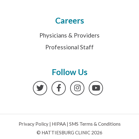
Careers
Physicians & Providers
Professional Staff
Follow Us
Twitter
Facebook
Instagram
YouTube
Privacy Policy
|
HIPAA
|
SMS Terms & Conditions
© HATTIESBURG CLINIC 2026