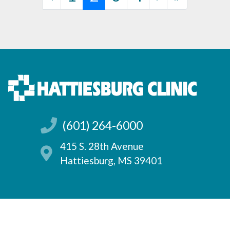
(601) 264-6000
415 S. 28th Avenue
Hattiesburg, MS 39401