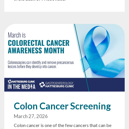
Colon Cancer Screening
March 27, 2026
Colon cancer is one of the few cancers that can be