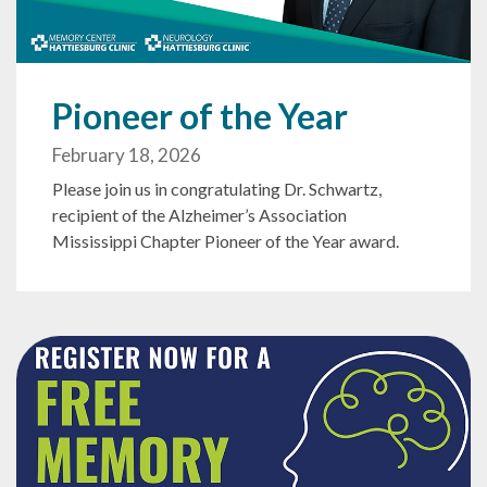
Pioneer of the Year
February 18, 2026
Please join us in congratulating Dr. Schwartz,
recipient of the Alzheimer’s Association
Mississippi Chapter Pioneer of the Year award.