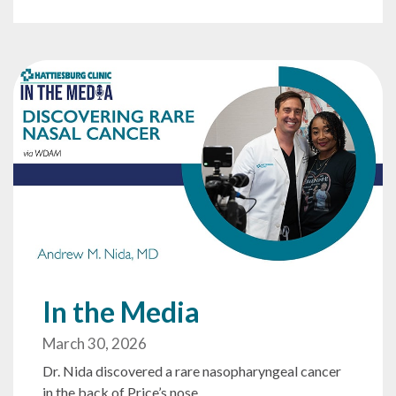
In the Media
March 30, 2026
Dr. Nida discovered a rare nasopharyngeal cancer
in the back of Price’s nose.