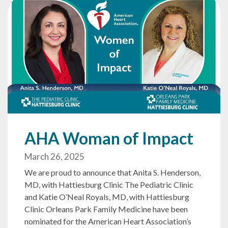
AHA Woman of Impact
March 26, 2025
We are proud to announce that Anita S. Henderson,
MD, with Hattiesburg Clinic The Pediatric Clinic
and Katie O’Neal Royals, MD, with Hattiesburg
Clinic Orleans Park Family Medicine have been
nominated for the American Heart Association’s