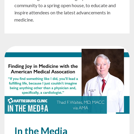
community to a spring open house, to educate and
inspire attendees on the latest advancements in
medicine.
In the Media