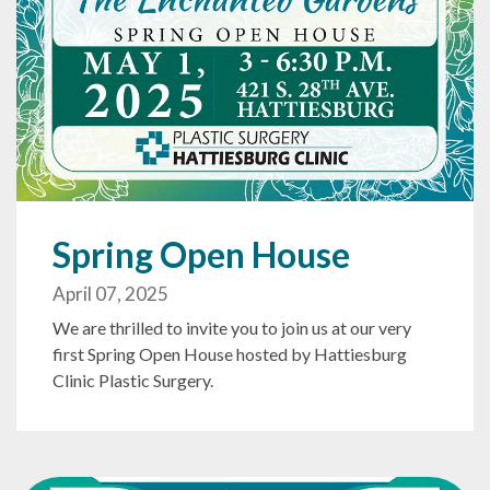
Spring Open House
April 07, 2025
We are thrilled to invite you to join us at our very
first Spring Open House hosted by Hattiesburg
Clinic Plastic Surgery.