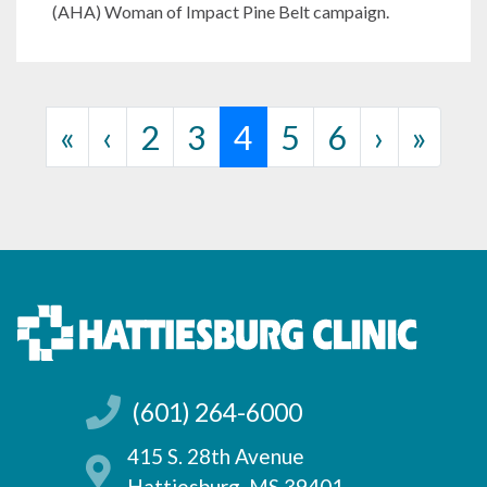
(AHA) Woman of Impact Pine Belt campaign.
Page navigation
Page
Page
Current Page
Page
Page
«
‹
2
3
4
5
6
›
»
(601) 264-6000
415 S. 28th Avenue
Hattiesburg, MS 39401