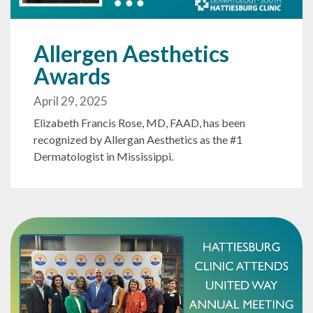
Allergen Aesthetics
Awards
April 29, 2025
Elizabeth Francis Rose, MD, FAAD, has been
recognized by Allergan Aesthetics as the #1
Dermatologist in Mississippi.