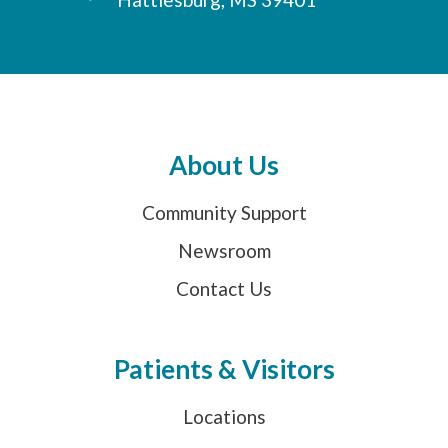
About Us
Community Support
Newsroom
Contact Us
Patients & Visitors
Locations