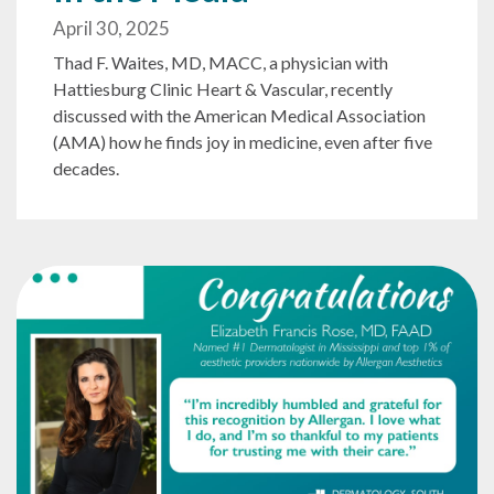
April 30, 2025
Thad F. Waites, MD, MACC, a physician with
Hattiesburg Clinic Heart & Vascular, recently
discussed with the American Medical Association
(AMA) how he finds joy in medicine, even after five
decades.