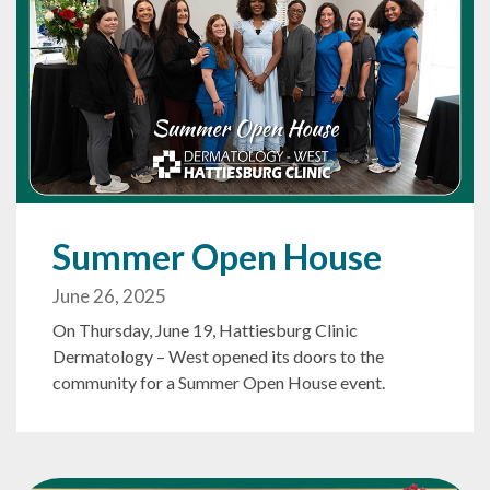
Summer Open House
June 26, 2025
On Thursday, June 19, Hattiesburg Clinic
Dermatology – West opened its doors to the
community for a Summer Open House event.