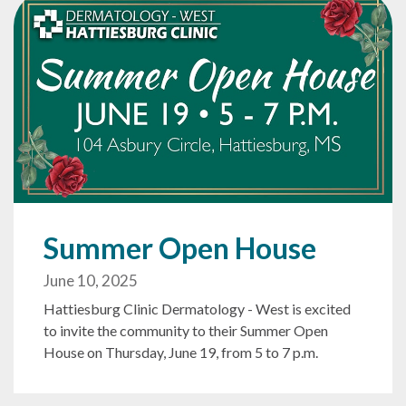
Summer Open House
June 10, 2025
Hattiesburg Clinic Dermatology - West is excited
to invite the community to their Summer Open
House on Thursday, June 19, from 5 to 7 p.m.