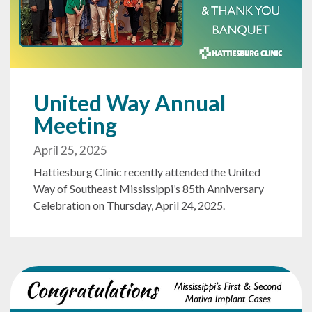
United Way Annual
Meeting
April 25, 2025
Hattiesburg Clinic recently attended the United
Way of Southeast Mississippi’s 85th Anniversary
Celebration on Thursday, April 24, 2025.