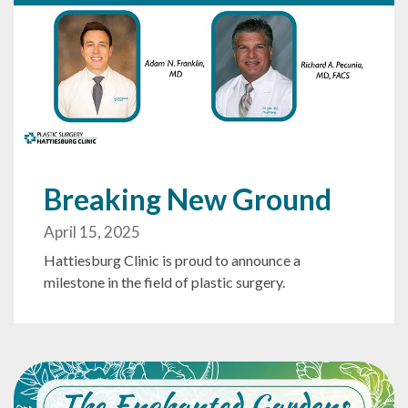
Breaking New Ground
April 15, 2025
Hattiesburg Clinic is proud to announce a
milestone in the field of plastic surgery.