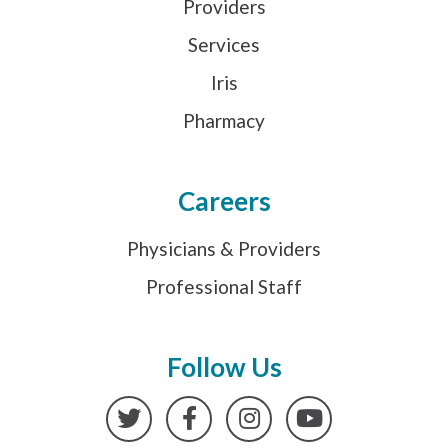
Providers
Services
Iris
Pharmacy
Careers
Physicians & Providers
Professional Staff
Follow Us
Twitter
Facebook
Instagram
YouTube