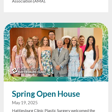
Association (AMA).
Spring Open House
May 19, 2025
Hattiesburg Clinic Plastic Surgery welcomed the