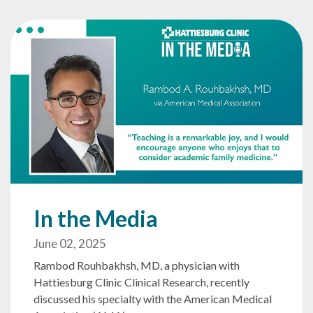
In the Media
June 02, 2025
Rambod Rouhbakhsh, MD, a physician with
Hattiesburg Clinic Clinical Research, recently
discussed his specialty with the American Medical