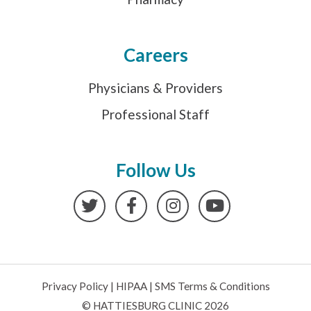
Careers
Physicians & Providers
Professional Staff
Follow Us
Twitter
Facebook
Instagram
YouTube
Privacy Policy
|
HIPAA
|
SMS Terms & Conditions
© HATTIESBURG CLINIC 2026