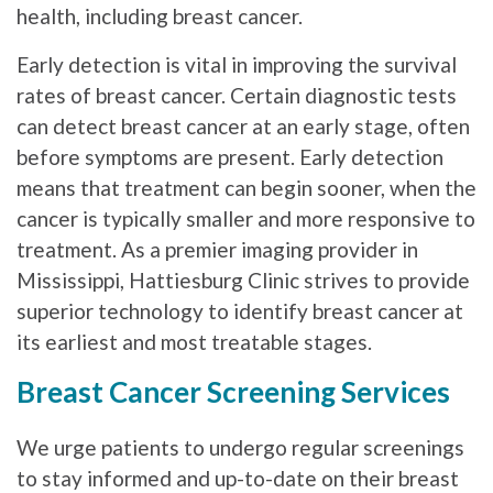
health, including breast cancer.
Early detection is vital in improving the survival
rates of breast cancer. Certain diagnostic tests
can detect breast cancer at an early stage, often
before symptoms are present. Early detection
means that treatment can begin sooner, when the
cancer is typically smaller and more responsive to
treatment. As a premier imaging provider in
Mississippi, Hattiesburg Clinic strives to provide
superior technology to identify breast cancer at
its earliest and most treatable stages.
Breast Cancer Screening Services
We urge patients to undergo regular screenings
to stay informed and up-to-date on their breast