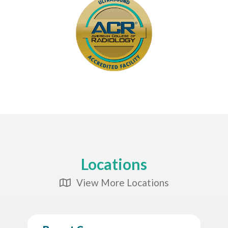
Locations
View More Locations
Map Icon