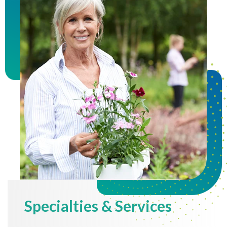
Specialties & Services