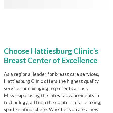
Choose Hattiesburg Clinic’s
Breast Center of Excellence
As a regional leader for breast care services,
Hattiesburg Clinic offers the highest quality
services and imaging to patients across
Mississippi using the latest advancements in
technology, all from the comfort of a relaxing,
spa-like atmosphere. Whether you are a new