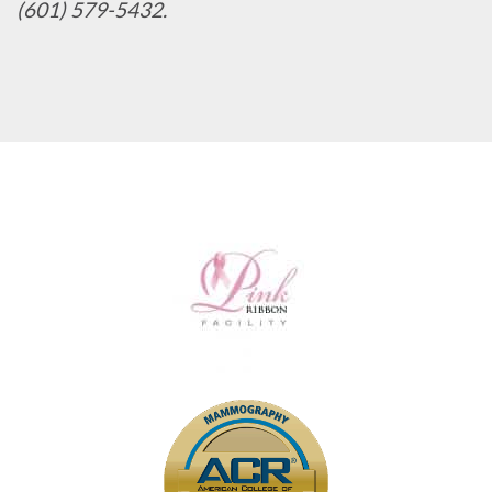
(601) 579-5432.