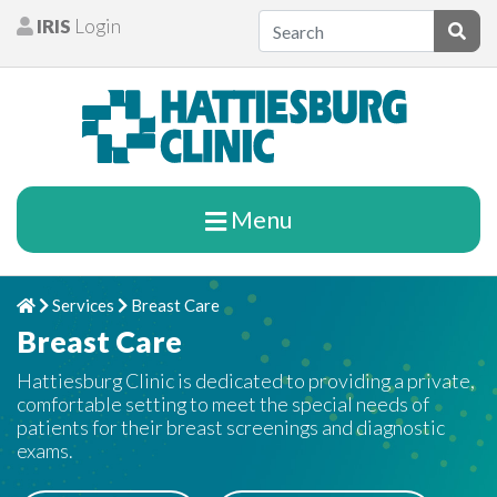
Skip to content
IRIS
Login
Patients
Subm
Menu
Services
Breast Care
Home
Chevron Right
Chevron Right
Breast Care
Hattiesburg Clinic is dedicated to providing a private,
comfortable setting to meet the special needs of
patients for their breast screenings and diagnostic
exams.