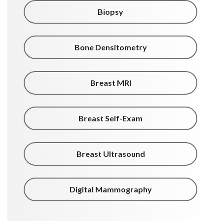
Biopsy
Bone Densitometry
Breast MRI
Breast Self-Exam
Breast Ultrasound
Digital Mammography