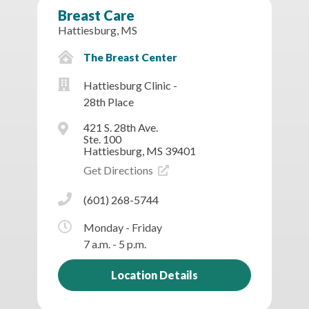
Breast Care
Hattiesburg, MS
The Breast Center
Hattiesburg Clinic -
28th Place
421 S. 28th Ave.
Ste. 100
Hattiesburg, MS 39401
Get Directions
(601) 268-5744
Monday - Friday
7 a.m. - 5 p.m.
Location Details