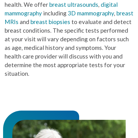
health. We offer
breast ultrasounds
,
digital
mammography
including
3D mammography
,
breast
MRIs
and
breast biopsies
to evaluate and detect
breast conditions. The specific tests performed
at your visit will vary depending on factors such
as age, medical history and symptoms. Your
health care provider will discuss with you and
determine the most appropriate tests for your
situation.