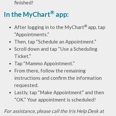
finished!
®
In the MyChart
app:
®
After logging in to the MyChart
app, tap
“Appointments.”
Then, tap “Schedule an Appointment.”
Scroll down and tap “Use a Scheduling
Ticket.”
Tap “Mammo Appointment.”
From there, follow the remaining
instructions and confirm the information
requested.
Lastly, tap “Make Appointment” and then
“OK.” Your appointment is scheduled!
For assistance, please call the Iris Help Desk at