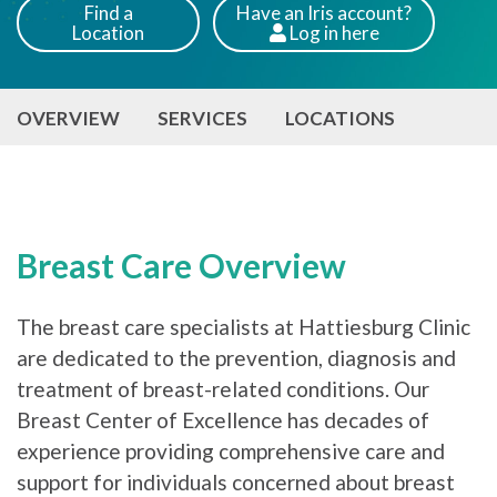
Find a
Have an Iris account?
Location
Log
in here
Patients
OVERVIEW
SERVICES
LOCATIONS
Breast Care Overview
The breast care specialists at Hattiesburg Clinic
are dedicated to the prevention, diagnosis and
treatment of breast-related conditions. Our
Breast Center of Excellence has decades of
experience providing comprehensive care and
support for individuals concerned about breast