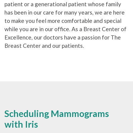
patient or a generational patient whose family
has been in our care for many years, we are here
to make you feel more comfortable and special
while you are in our office. As a Breast Center of
Excellence, our doctors have a passion for The
Breast Center and our patients.
Scheduling Mammograms
with Iris