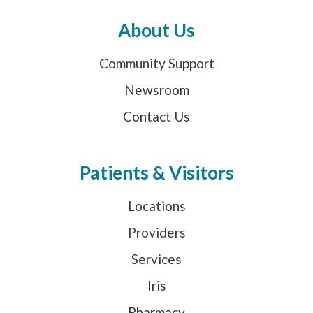
About Us
Community Support
Newsroom
Contact Us
Patients & Visitors
Locations
Providers
Services
Iris
Pharmacy