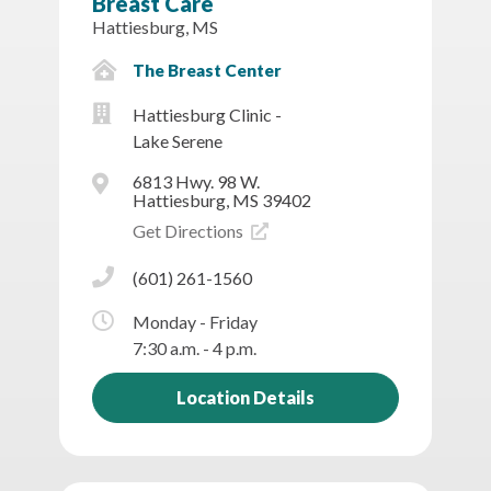
Breast Care
Hattiesburg, MS
The Breast Center
Hattiesburg Clinic -
Lake Serene
6813 Hwy. 98 W.
Hattiesburg, MS 39402
Get Directions
(601) 261-1560
Monday - Friday
7:30 a.m. - 4 p.m.
Location Details