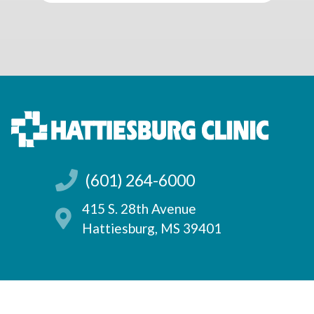
(601) 264-6000
415 S. 28th Avenue
Hattiesburg, MS 39401