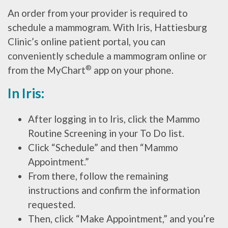
An order from your provider is required to
schedule a mammogram. With Iris, Hattiesburg
Clinic’s online patient portal, you can
conveniently schedule a mammogram online or
®
from the MyChart
app on your phone.
In Iris:
After logging in to Iris, click the Mammo
Routine Screening in your To Do list.
Click “Schedule” and then “Mammo
Appointment.”
From there, follow the remaining
instructions and confirm the information
requested.
Then, click “Make Appointment,” and you’re