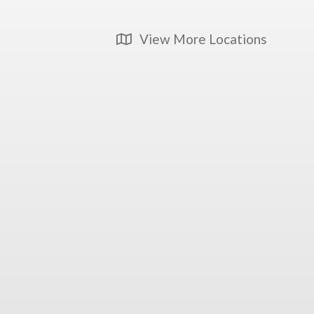
View More Locations
Map Icon