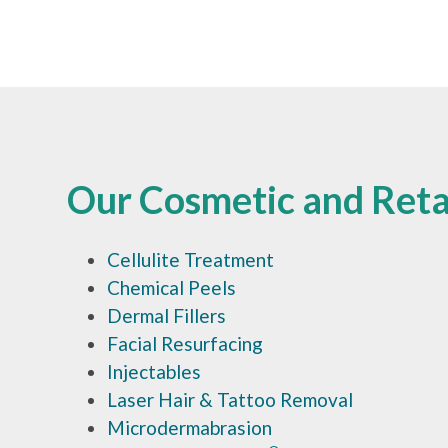
Our Cosmetic and Retai
Cellulite Treatment
Chemical Peels
Dermal Fillers
Facial Resurfacing
Injectables
Laser Hair & Tattoo Removal
Microdermabrasion