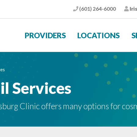
(601) 264-6000
Iri
Phone
Pat
PROVIDERS
LOCATIONS
S
ces
l Services
sburg Clinic offers many options for cos