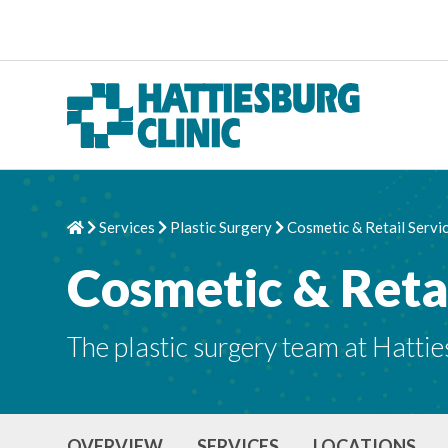
Skip to content
Services
Plastic Surgery
Cosmetic & Retail Servi
Home
Chevron Right
Chevron Right
Chevron Right
Cosmetic & Retai
The plastic surgery team at Hattie
OVERVIEW
SERVICES
LOCATIONS