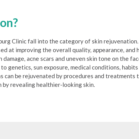
ion?
rg Clinic fall into the category of skin rejuvenatio
sed at improving the overall quality, appearance, and
un damage, acne scars and uneven skin tone on the fa
 to genetics, sun exposure, medical conditions, habits
ns can be rejuvenated by procedures and treatments t
 by revealing healthier-looking skin.