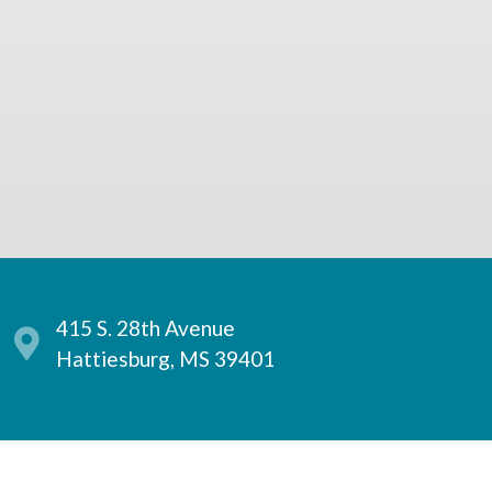
415 S. 28th Avenue
Hattiesburg, MS 39401