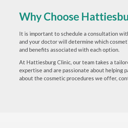
Why Choose Hattiesbur
It is important to schedule a consultation wi
and your doctor will determine which cosmetic
and benefits associated with each option.
At Hattiesburg Clinic, our team takes a tail
expertise and are passionate about helping pa
about the cosmetic procedures we offer, cont