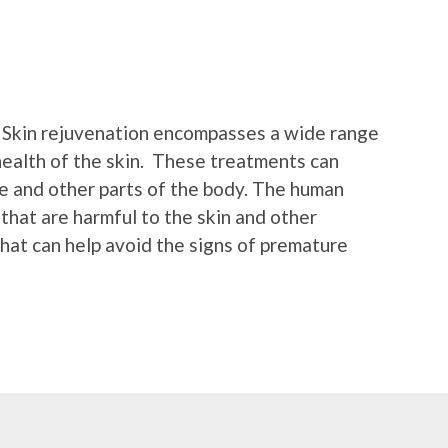
n. Skin rejuvenation encompasses a wide range
 health of the skin. These treatments can
ce and other parts of the body. The human
 that are harmful to the skin and other
hat can help avoid the signs of premature