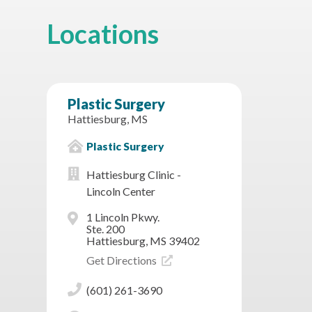
Locations
Plastic Surgery
Hattiesburg, MS
Plastic Surgery
Hattiesburg Clinic -
Lincoln Center
1 Lincoln Pkwy.
Ste. 200
Hattiesburg, MS 39402
Get Directions
(601) 261-3690