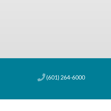
(601) 264-6000