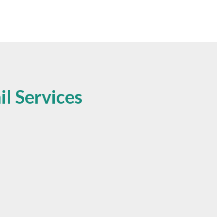
l Services