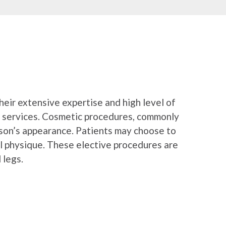
their extensive expertise and high level of
il services. Cosmetic procedures, commonly
rson’s appearance. Patients may choose to
al physique. These elective procedures are
 legs.