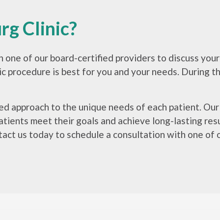
g Clinic?
th one of our board-certified providers to discuss yo
 procedure is best for you and your needs. During this
ored approach to the unique needs of each patient. Ou
tients meet their goals and achieve long-lasting resul
act us today to schedule a consultation with one of o