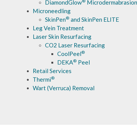
®
DiamondGlow
Microdermabrasio
Microneedling
®
SkinPen
and SkinPen ELITE
Leg Vein Treatment
Laser Skin Resurfacing
CO2 Laser Resurfacing
®
CoolPeel
®
DEKA
Peel
Retail Services
®
Thermi
Wart (Verruca) Removal