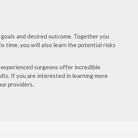
ur goals and desired outcome. Together you
 time, you will also learn the potential risks
r experienced surgeons offer incredible
ts. If you are interested in learning more
ur providers.