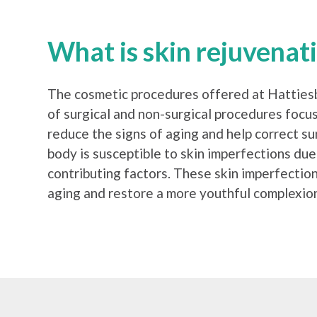
What is skin rejuvenat
The cosmetic procedures offered at Hattiesbu
of surgical and non-surgical procedures focu
reduce the signs of aging and help correct s
body is susceptible to skin imperfections due
contributing factors. These skin imperfectio
aging and restore a more youthful complexion