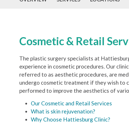
Cosmetic & Retail Ser
The plastic surgery specialists at Hattiesbur
experience in cosmetic procedures. Our clinic
referred to as aesthetic procedures, are med
undergo cosmetic treatment if they wish to c
performed to improve the aesthetics of vario
Our Cosmetic and Retail Services
What is skin rejuvenation?
Why Choose Hattiesburg Clinic?