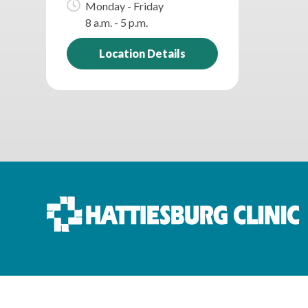
Monday - Friday
8 a.m. - 5 p.m.
Location Details