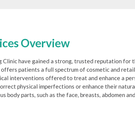
vices Overview
g Clinic have gained a strong, trusted reputation for 
 offers patients a full spectrum of cosmetic and reta
ical interventions offered to treat and enhance a pe
orrect physical imperfections or enhance their natur
us body parts, such as the face, breasts, abdomen and