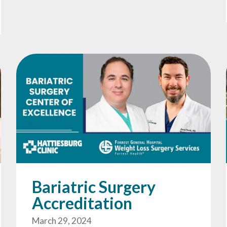
Bariatric Surgery
Accreditation
March 29, 2024