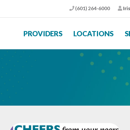
(601) 264-6000
Iri
Phone
Pat
PROVIDERS
LOCATIONS
S