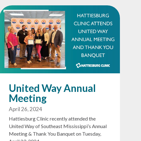
United Way Annual
Meeting
April 26, 2024
Hattiesburg Clinic recently attended the
United Way of Southeast Mississippi’s Annual
Meeting & Thank You Banquet on Tuesday,