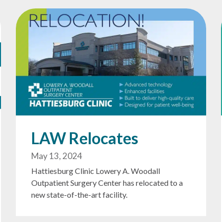
LAW Relocates
May 13, 2024
Hattiesburg Clinic Lowery A. Woodall
Outpatient Surgery Center has relocated to a
new state-of-the-art facility.