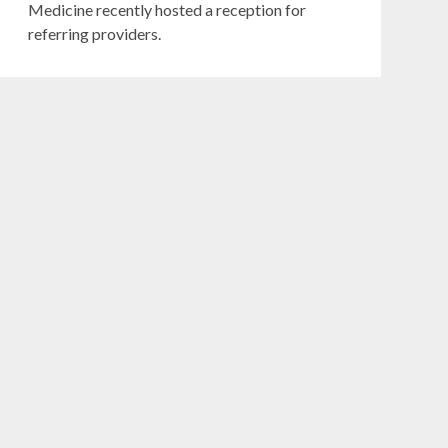
Medicine recently hosted a reception for
referring providers.