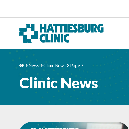
Skip to content
News
Clinic News
Page 7
Home
Chevron Right
Chevron Right
Chevron Right
Clinic News