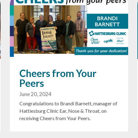
Cheers from Your
Peers
June 20, 2024
Congratulations to Brandi Barnett, manager of
Hattiesburg Clinic Ear, Nose & Throat, on
receiving Cheers from Your Peers.