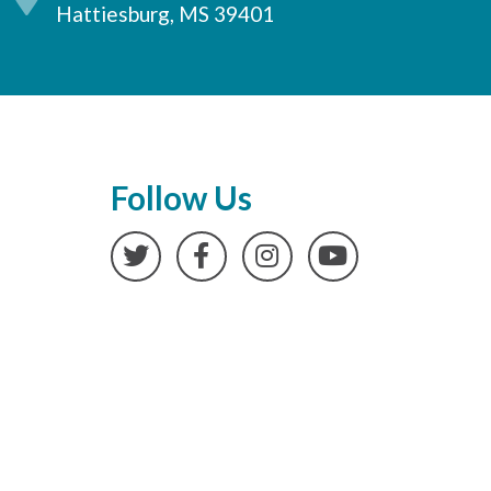
Hattiesburg, MS 39401
Follow Us
Twitter
Facebook
Instagram
YouTube