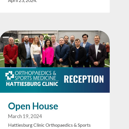
April 23, 2024.
Open House
March 19, 2024
Hattiesburg Clinic Orthopaedics & Sports