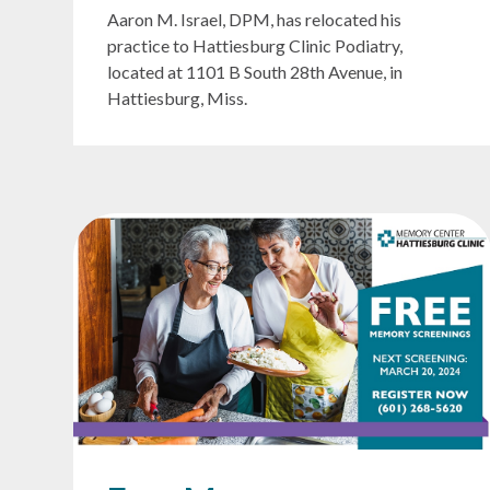
Aaron M. Israel, DPM, has relocated his
practice to Hattiesburg Clinic Podiatry,
located at 1101 B South 28th Avenue, in
Hattiesburg, Miss.