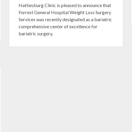
Hattiesburg Clinic is pleased to announce that
Forrest General Hospital Weight Loss Surgery
Services was recently designated as a bariatric
comprehensive center of excellence for
bariatric surgery.