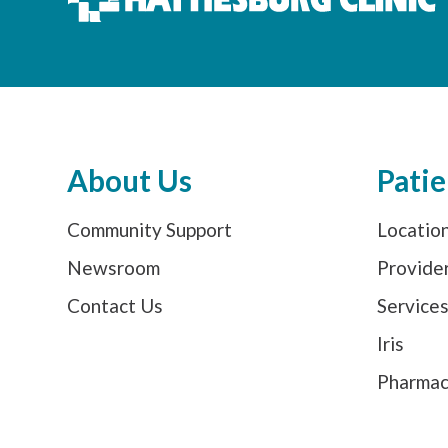
About Us
Patie
Community Support
Locatio
Newsroom
Provide
Contact Us
Service
Iris
Pharma