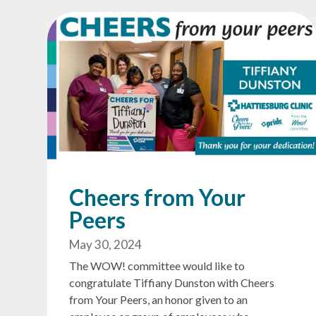
Cheers from Your
Peers
May 30, 2024
The WOW! committee would like to
congratulate Tiffiany Dunston with Cheers
from Your Peers, an honor given to an