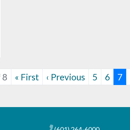
Page
Page
Cur
 8
«
First
‹
Previous
5
6
7
(601) 264-6000