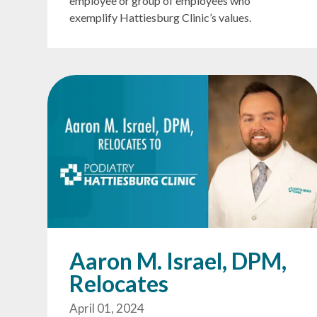
employee or group of employees who
exemplify Hattiesburg Clinic’s values.
Aaron M. Israel, DPM,
Relocates
April 01, 2024