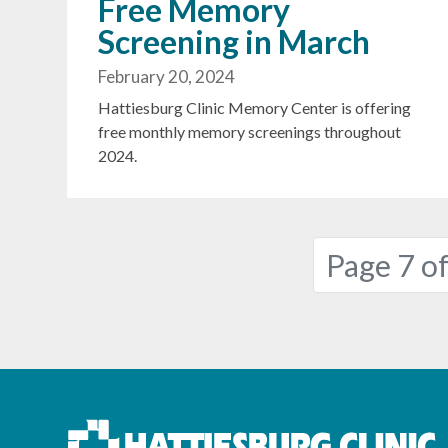
Free Memory
Screening in March
February 20, 2024
Hattiesburg Clinic Memory Center is offering
free monthly memory screenings throughout
2024.
Page navigation
Page 7 of