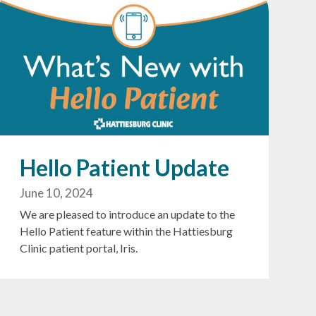
Hello Patient Update
June 10, 2024
We are pleased to introduce an update to the
Hello Patient feature within the Hattiesburg
Clinic patient portal, Iris.