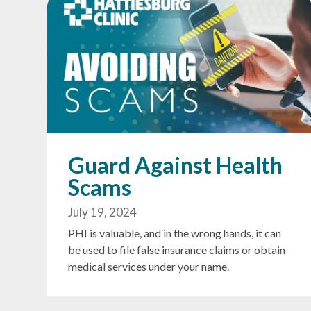
Guard Against Health
Scams
July 19, 2024
PHI is valuable, and in the wrong hands, it can
be used to file false insurance claims or obtain
medical services under your name.