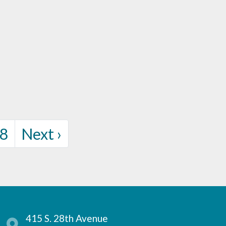
rent Page
Page
8
Next
›
415 S. 28th Avenue