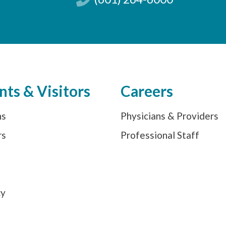
nts & Visitors
Careers
ns
Physicians & Providers
rs
Professional Staff
s
cy