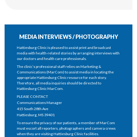
MEDIA INTERVIEWS / PHOTOGRAPHY
Hattiesburg Clinic is pleased to assist print and broadcast
media with health-related stories by arranging interviews with
our doctors and health care professionals.
The clinic’s professional staff relies on Marketing &
Communications (MarCom) to assist media in locating the
appropriate Hattiesburg Clinic resource for each story.
Therefore, all media inquiries should be directed to
Hattiesburg Clinic MarCom.
PLEASE CONTACT
Communications Manager
415 South 28th Ave
Hattiesburg, MS 39401
To ensure the privacy of our patients, a member of MarCom
must escort all reporters, photographers and camera crews
when they are visiting Hattiesburg Clinic facilities.