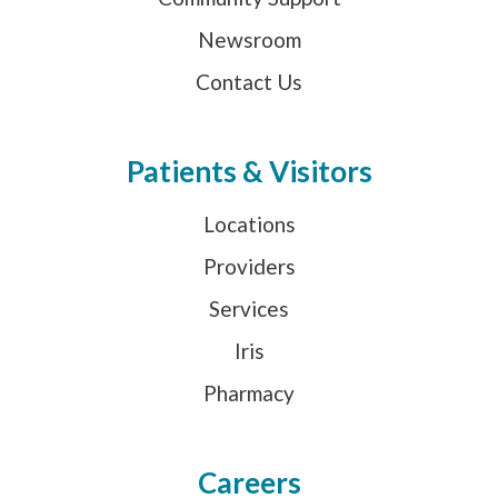
Newsroom
Contact Us
Patients & Visitors
Locations
Providers
Services
Iris
Pharmacy
Careers