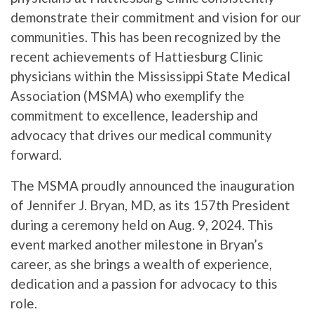
demonstrate their commitment and vision for our
communities. This has been recognized by the
recent achievements of Hattiesburg Clinic
physicians within the Mississippi State Medical
Association (MSMA) who exemplify the
commitment to excellence, leadership and
advocacy that drives our medical community
forward.
The MSMA proudly announced the inauguration
of Jennifer J. Bryan, MD, as its 157th President
during a ceremony held on Aug. 9, 2024. This
event marked another milestone in Bryan’s
career, as she brings a wealth of experience,
dedication and a passion for advocacy to this
role.