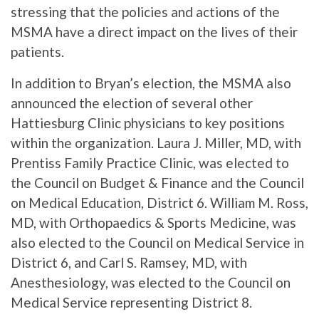
stressing that the policies and actions of the
MSMA have a direct impact on the lives of their
patients.
In addition to Bryan’s election, the MSMA also
announced the election of several other
Hattiesburg Clinic physicians to key positions
within the organization. Laura J. Miller, MD, with
Prentiss Family Practice Clinic, was elected to
the Council on Budget & Finance and the Council
on Medical Education, District 6. William M. Ross,
MD, with Orthopaedics & Sports Medicine, was
also elected to the Council on Medical Service in
District 6, and Carl S. Ramsey, MD, with
Anesthesiology, was elected to the Council on
Medical Service representing District 8.