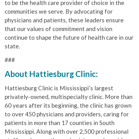
to be the health care provider of choice in the
communities we serve. By advocating for
physicians and patients, these leaders ensure
that our values of commitment and vision
continue to shape the future of health care in our
state.
###
About Hattiesburg Clinic:
Hattiesburg Clinic is Mississippi’s largest
privately-owned, multispecialty clinic. More than
60 years after its beginning, the clinic has grown
to over 450 physicians and providers, caring for
patients in more than 17 counties in South
Mississippi. Along with over 2,500 professional