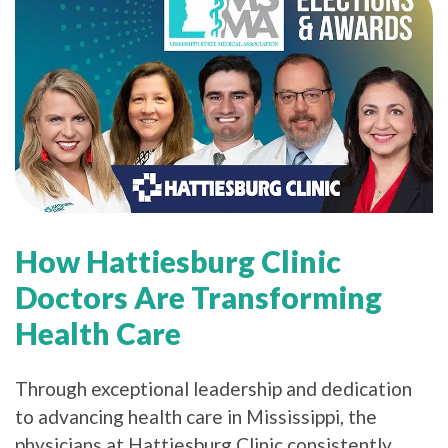
How Hattiesburg Clinic
Doctors Are Transforming
Health Care
Through exceptional leadership and dedication
to advancing health care in Mississippi, the
physicians at Hattiesburg Clinic consistently