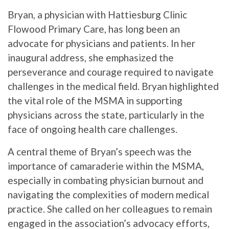
Bryan, a physician with Hattiesburg Clinic
Flowood Primary Care, has long been an
advocate for physicians and patients. In her
inaugural address, she emphasized the
perseverance and courage required to navigate
challenges in the medical field. Bryan highlighted
the vital role of the MSMA in supporting
physicians across the state, particularly in the
face of ongoing health care challenges.
A central theme of Bryan’s speech was the
importance of camaraderie within the MSMA,
especially in combating physician burnout and
navigating the complexities of modern medical
practice. She called on her colleagues to remain
engaged in the association’s advocacy efforts,