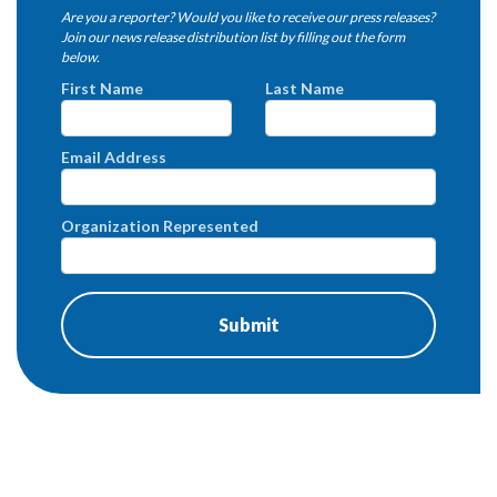
Are you a reporter? Would you like to receive our press releases?
Join our news release distribution list by filling out the form
below.
First Name
Last Name
Email Address
Organization Represented