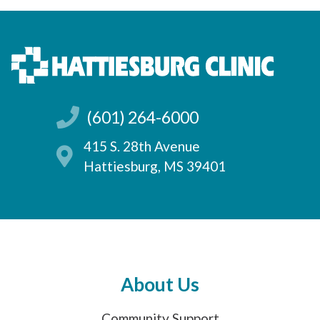
(601) 264-6000
415 S. 28th Avenue
Hattiesburg, MS 39401
About Us
Community Support