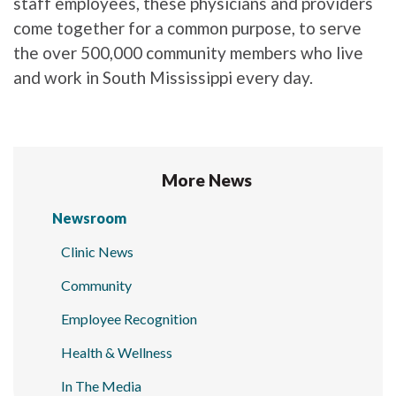
staff employees, these physicians and providers
come together for a common purpose, to serve
the over 500,000 community members who live
and work in South Mississippi every day.
More News
Newsroom
Clinic News
Community
Employee Recognition
Health & Wellness
In The Media