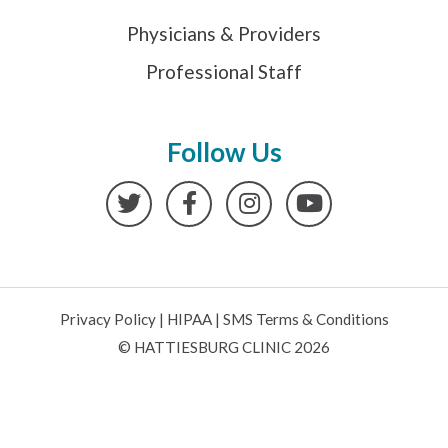
Physicians & Providers
Professional Staff
Follow Us
Twitter
Facebook
Instagram
YouTube
Privacy Policy
|
HIPAA
|
SMS Terms & Conditions
© HATTIESBURG CLINIC 2026