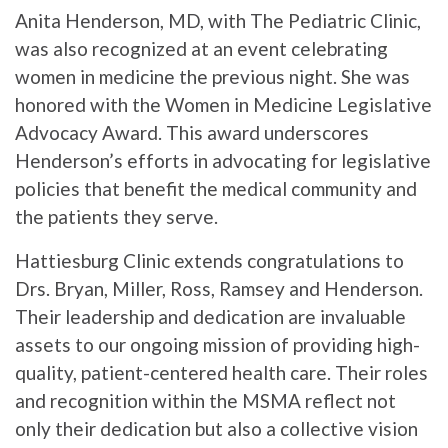
Anita Henderson, MD, with The Pediatric Clinic,
was also recognized at an event celebrating
women in medicine the previous night. She was
honored with the Women in Medicine Legislative
Advocacy Award. This award underscores
Henderson’s efforts in advocating for legislative
policies that benefit the medical community and
the patients they serve.
Hattiesburg Clinic extends congratulations to
Drs. Bryan, Miller, Ross, Ramsey and Henderson.
Their leadership and dedication are invaluable
assets to our ongoing mission of providing high-
quality, patient-centered health care. Their roles
and recognition within the MSMA reflect not
only their dedication but also a collective vision