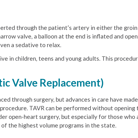
nserted through the patient’s artery in either the gro
arrow valve, a balloon at the end is inflated and ope
ven a sedative to relax.
ive in children, teens and young adults. This procedur
tic Valve Replacement)
laced through surgery, but advances in care have made 
d procedure. TAVR can be performed without opening 
er open-heart surgery, but especially for those who 
e of the highest volume programs in the state.