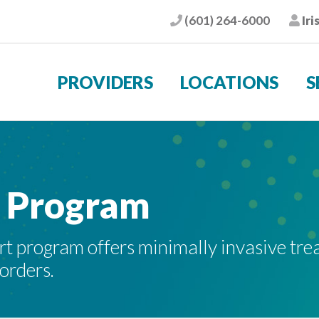
(601) 264-6000
Iri
Phone
Pat
PROVIDERS
LOCATIONS
S
t Program
t program offers minimally invasive tre
sorders.