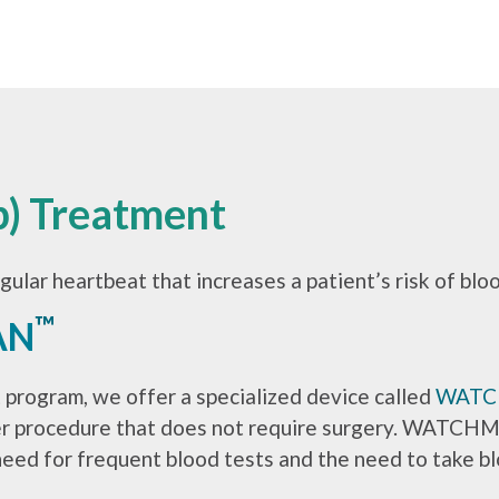
ib) Treatment
regular heartbeat that increases a patient’s risk of blo
™
AN
t program, we offer a specialized device called
WAT
ter procedure that does not require surgery. WATCHMA
need for frequent blood tests and the need to take bl