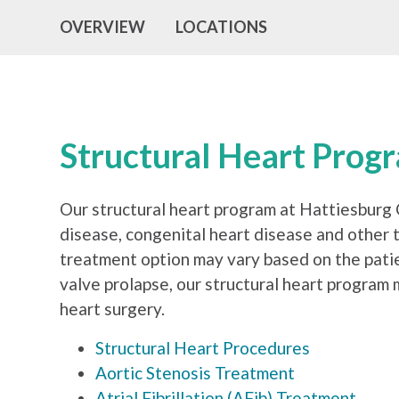
OVERVIEW
LOCATIONS
Structural Heart Prog
Our structural heart program at Hattiesburg C
disease, congenital heart disease and other t
treatment option may vary based on the patien
valve prolapse, our structural heart program
heart surgery.
Structural Heart Procedures
Aortic Stenosis Treatment
Atrial Fibrillation (AFib) Treatment