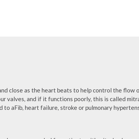
and close as the heart beats to help control the flow 
ur valves, and if it functions poorly, this is called mi
to aFib, heart failure, stroke or pulmonary hyperten