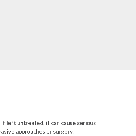
If left untreated, it can cause serious
nvasive approaches or surgery.