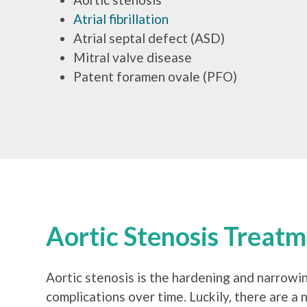
Atrial fibrillation
Atrial septal defect (ASD)
Mitral valve disease
Patent foramen ovale (PFO)
Aortic Stenosis Treat
Aortic stenosis is the hardening and narrowing
complications over time. Luckily, there are a