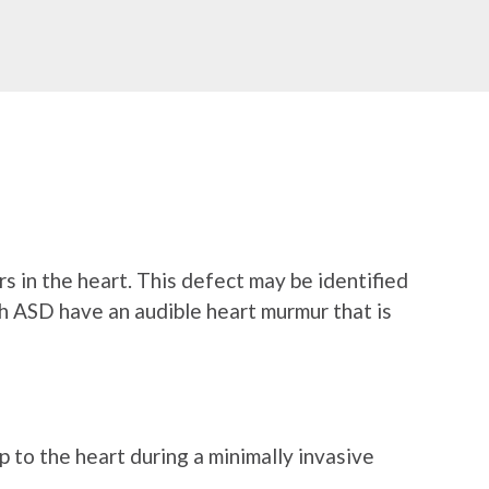
ers in the heart. This defect may be identified
th ASD have an audible heart murmur that is
p to the heart during a minimally invasive