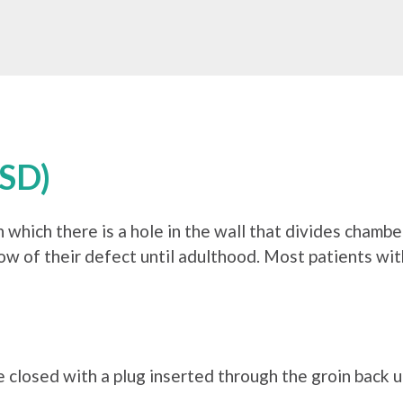
ASD)
in which there is a hole in the wall that divides chamb
ow of their defect until adulthood. Most patients wi
e closed with a plug inserted through the groin back u