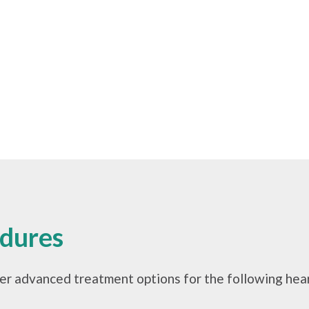
edures
er advanced treatment options for the following hear