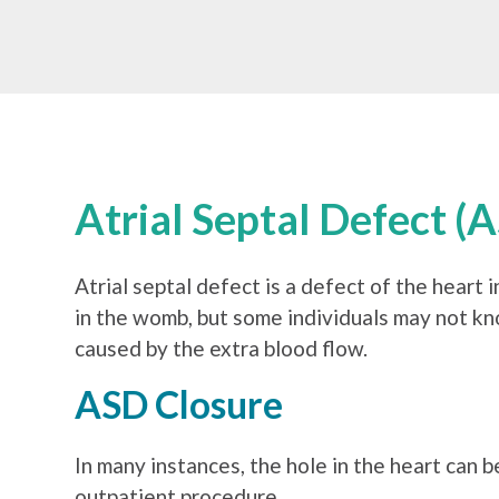
Atrial Septal Defect (
Atrial septal defect is a defect of the heart 
in the womb, but some individuals may not kn
caused by the extra blood flow.
ASD Closure
In many instances, the hole in the heart can b
outpatient procedure.