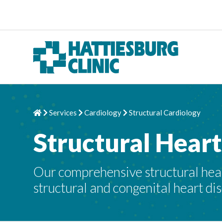
Skip to content
Services
Cardiology
Structural Cardiology
Home
Chevron Right
Chevron Right
Chevron Right
Structural Hear
Our comprehensive structural hear
structural and congenital heart di