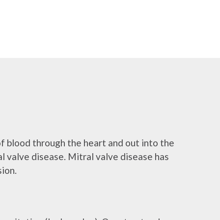
of blood through the heart and out into the
tral valve disease. Mitral valve disease has
sion.