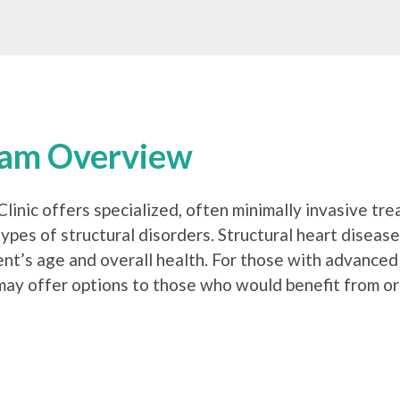
ram Overview
linic offers specialized, often minimally invasive tre
ypes of structural disorders. Structural heart diseas
t’s age and overall health. For those with advanced v
 may offer options to those who would benefit from or