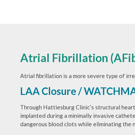
Atrial Fibrillation (AF
Atrial fibrillation is a more severe type of ir
LAA Closure / WATCHM
Through Hattiesburg Clinic’s structural hear
implanted during a minimally invasive cathe
dangerous blood clots while eliminating the 