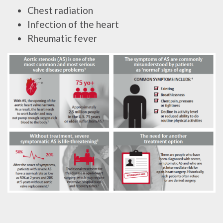
Chest radiation
Infection of the heart
Rheumatic fever