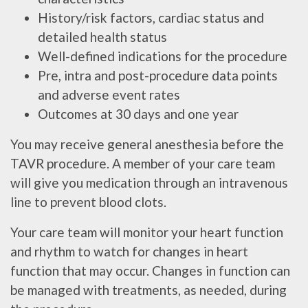
History/risk factors, cardiac status and
detailed health status
Well-defined indications for the procedure
Pre, intra and post-procedure data points
and adverse event rates
Outcomes at 30 days and one year
You may receive general anesthesia before the
TAVR procedure. A member of your care team
will give you medication through an intravenous
line to prevent blood clots.
Your care team will monitor your heart function
and rhythm to watch for changes in heart
function that may occur. Changes in function can
be managed with treatments, as needed, during