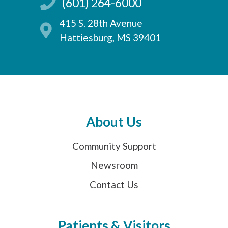
(601) 264-6000
415 S. 28th Avenue
Hattiesburg, MS 39401
About Us
Community Support
Newsroom
Contact Us
Patients & Visitors