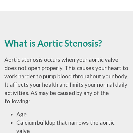
What is Aortic Stenosis?
Aortic stenosis occurs when your aortic valve
does not open properly. This causes your heart to
work harder to pump blood throughout your body.
It affects your health and limits your normal daily
activities. AS may be caused by any of the
following:
Age
Calcium buildup that narrows the aortic
valve