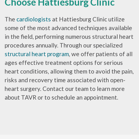
Choose Hattiesburg Clinic
The
cardiologists
at Hattiesburg Clinic utilize
some of the most advanced techniques available
in the field, performing numerous structural heart
procedures annually. Through our specialized
structural heart program
, we offer patients of all
ages effective treatment options for serious
heart conditions, allowing them to avoid the pain,
risks and recovery time associated with open-
heart surgery. Contact our team to learn more
about TAVR or to schedule an appointment.