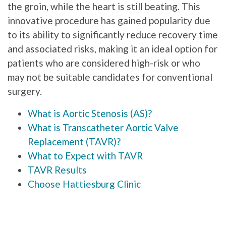
the groin, while the heart is still beating. This
innovative procedure has gained popularity due
to its ability to significantly reduce recovery time
and associated risks, making it an ideal option for
patients who are considered high-risk or who
may not be suitable candidates for conventional
surgery.
What is Aortic Stenosis (AS)?
What is Transcatheter Aortic Valve
Replacement (TAVR)?
What to Expect with TAVR
TAVR Results
Choose Hattiesburg Clinic