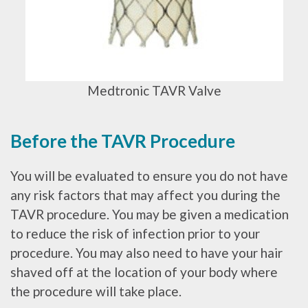
Medtronic TAVR Valve
Before the TAVR Procedure
You will be evaluated to ensure you do not have
any risk factors that may affect you during the
TAVR procedure. You may be given a medication
to reduce the risk of infection prior to your
procedure. You may also need to have your hair
shaved off at the location of your body where
the procedure will take place.