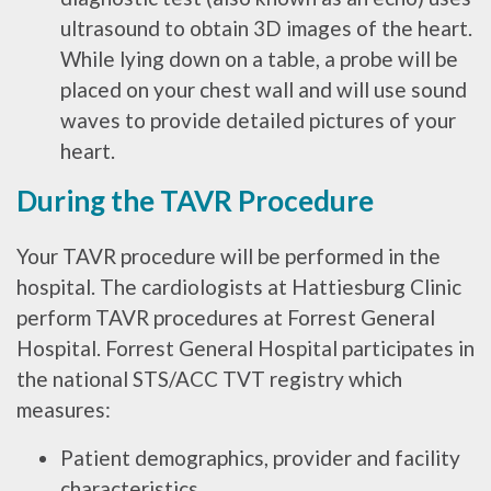
ultrasound to obtain 3D images of the heart.
While lying down on a table, a probe will be
placed on your chest wall and will use sound
waves to provide detailed pictures of your
heart.
During the TAVR Procedure
Your TAVR procedure will be performed in the
hospital. The cardiologists at Hattiesburg Clinic
perform TAVR procedures at Forrest General
Hospital. Forrest General Hospital participates in
the national STS/ACC TVT registry which
measures:
Patient demographics, provider and facility
characteristics