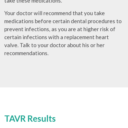
take these medications.
Your doctor will recommend that you take
medications before certain dental procedures to
prevent infections, as you are at higher risk of
certain infections with a replacement heart
valve. Talk to your doctor about his or her
recommendations.
TAVR Results