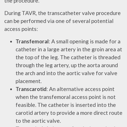
the procedure.
During TAVR, the transcatheter valve procedure
can be performed via one of several potential
access points:
Transfemoral
: A small opening is made for a
catheter in a large artery in the groin area at
the top of the leg. The catheter is threaded
through the leg artery, up the aorta around
the arch and into the aortic valve for valve
placement.
Transcarotid
: An alternative access point
when the transfemoral access point is not
feasible. The catheter is inserted into the
carotid artery to provide a more direct route
to the aortic valve.