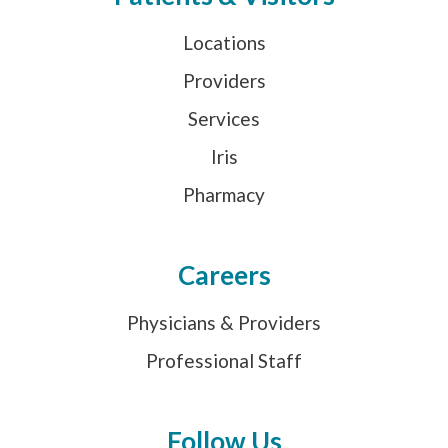
Locations
Providers
Services
Iris
Pharmacy
Careers
Physicians & Providers
Professional Staff
Follow Us