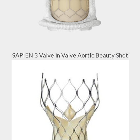
SAPIEN 3 Valve in Valve Aortic Beauty Shot