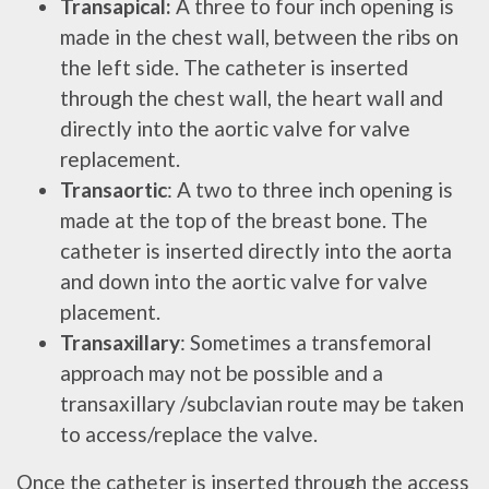
Transapical:
A three to four inch opening is
made in the chest wall, between the ribs on
the left side. The catheter is inserted
through the chest wall, the heart wall and
directly into the aortic valve for valve
replacement.
Transaortic
: A two to three inch opening is
made at the top of the breast bone. The
catheter is inserted directly into the aorta
and down into the aortic valve for valve
placement.
Transaxillary
: Sometimes a transfemoral
approach may not be possible and a
transaxillary /subclavian route may be taken
to access/replace the valve.
Once the catheter is inserted through the access