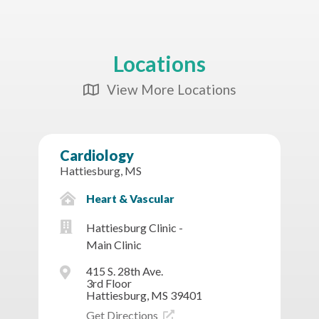
Locations
View More Locations
Map Icon
Cardiology
Hattiesburg, MS
Heart & Vascular
Hattiesburg Clinic -
Main Clinic
415 S. 28th Ave.
3rd Floor
Hattiesburg, MS 39401
Get Directions