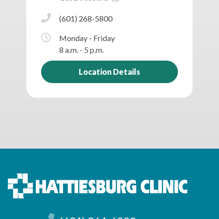
(601) 268-5800
Monday - Friday
8 a.m. - 5 p.m.
Location Details