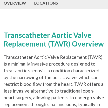
OVERVIEW
LOCATIONS
Transcatheter Aortic Valve
Replacement (TAVR) Overview
Transcatheter Aortic Valve Replacement (TAVR)
is a minimally invasive procedure designed to
treat aortic stenosis, a condition characterized
by the narrowing of the aortic valve, which can
restrict blood flow from the heart. TAVR offers a
less invasive alternative to traditional open-
heart surgery, allowing patients to undergo valve
replacement through small incisions, typically in