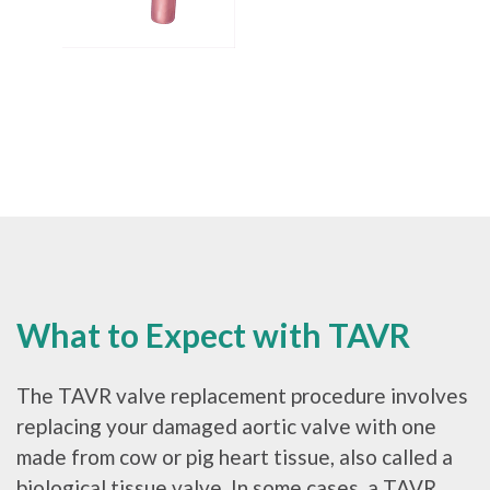
What to Expect with TAVR
The TAVR valve replacement procedure involves
replacing your damaged aortic valve with one
made from cow or pig heart tissue, also called a
biological tissue valve. In some cases, a TAVR