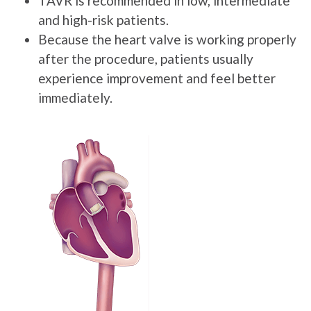
TAVR is recommended in low, intermediate
and high-risk patients.
Because the heart valve is working properly
after the procedure, patients usually
experience improvement and feel better
immediately.