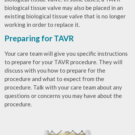
biological tissue valve may also be placed in an
existing biological tissue valve that is no longer
working in order to replace it.
Preparing for TAVR
Your care team will give you specific instructions
to prepare for your TAVR procedure. They will
discuss with you how to prepare for the
procedure and what to expect from the
procedure. Talk with your care team about any
questions or concerns you may have about the
procedure.