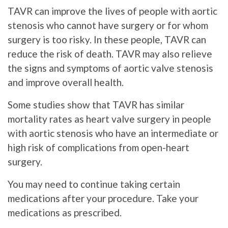
TAVR can improve the lives of people with aortic
stenosis who cannot have surgery or for whom
surgery is too risky. In these people, TAVR can
reduce the risk of death. TAVR may also relieve
the signs and symptoms of aortic valve stenosis
and improve overall health.
Some studies show that TAVR has similar
mortality rates as heart valve surgery in people
with aortic stenosis who have an intermediate or
high risk of complications from open-heart
surgery.
You may need to continue taking certain
medications after your procedure. Take your
medications as prescribed.