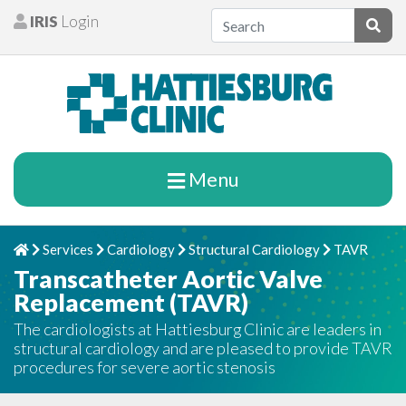
Skip to content
IRIS
Login
Patients
Subm
Menu
Services
Cardiology
Structural Cardiology
TAVR
Home
Chevron Right
Chevron Right
Chevron Right
Chevron Rig
Transcatheter Aortic Valve
Replacement (TAVR)
The cardiologists at Hattiesburg Clinic are leaders in
structural cardiology and are pleased to provide TAVR
procedures for severe aortic stenosis