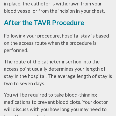
in place, the catheter is withdrawn from your
blood vessel or from the incision in your chest.
After the TAVR Procedure
Following your procedure, hospital stay is based
on the access route when the procedure is
performed.
The route of the catheter insertion into the
access point usually determines your length of
stay in the hospital. The average length of stay is
two to seven days.
You will be required to take blood-thinning
medications to prevent blood clots. Your doctor
will discuss with you how long you may need to