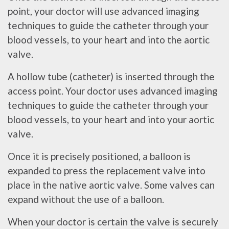
point, your doctor will use advanced imaging
techniques to guide the catheter through your
blood vessels, to your heart and into the aortic
valve.
A hollow tube (catheter) is inserted through the
access point. Your doctor uses advanced imaging
techniques to guide the catheter through your
blood vessels, to your heart and into your aortic
valve.
Once it is precisely positioned, a balloon is
expanded to press the replacement valve into
place in the native aortic valve. Some valves can
expand without the use of a balloon.
When your doctor is certain the valve is securely