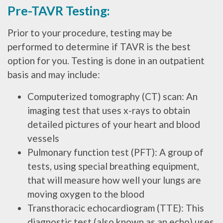
Pre-TAVR Testing:
Prior to your procedure, testing may be
performed to determine if TAVR is the best
option for you. Testing is done in an outpatient
basis and may include:
Computerized tomography (CT) scan: An
imaging test that uses x-rays to obtain
detailed pictures of your heart and blood
vessels
Pulmonary function test (PFT): A group of
tests, using special breathing equipment,
that will measure how well your lungs are
moving oxygen to the blood
Transthoracic echocardiogram (TTE): This
diagnostic test (also known as an echo) uses