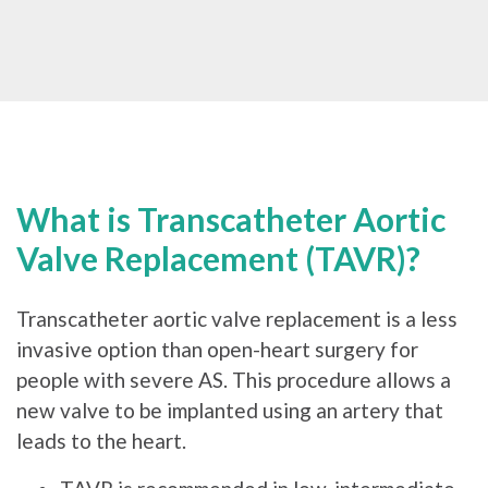
What is Transcatheter Aortic
Valve Replacement (TAVR)?
Transcatheter aortic valve replacement is a less
invasive option than open-heart surgery for
people with severe AS. This procedure allows a
new valve to be implanted using an artery that
leads to the heart.