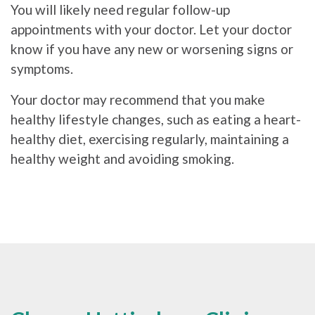
You will likely need regular follow-up
appointments with your doctor. Let your doctor
know if you have any new or worsening signs or
symptoms.
Your doctor may recommend that you make
healthy lifestyle changes, such as eating a heart-
healthy diet, exercising regularly, maintaining a
healthy weight and avoiding smoking.