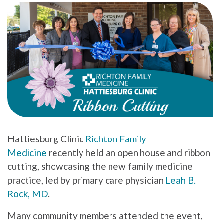
Hattiesburg Clinic
Richton Family
Medicine
recently held an open house and ribbon
cutting, showcasing the new family medicine
practice, led by primary care physician
Leah B.
Rock, MD
.
Many community members attended the event,