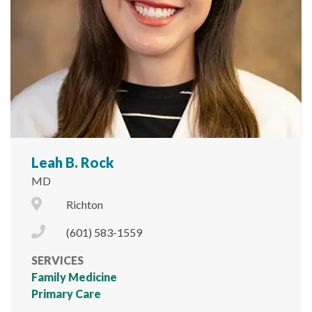
Leah B. Rock
MD
City Icon
Richton
Phone Icon
(601) 583-1559
SERVICES
Family Medicine
Primary Care