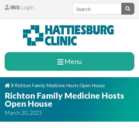
Skip to content
IRIS
Login
Patients
Subm
Menu
Richton Family Medicine Hosts Open House
Home
Chevron Right
Richton Family Medicine Hosts
Open House
March 30, 2023