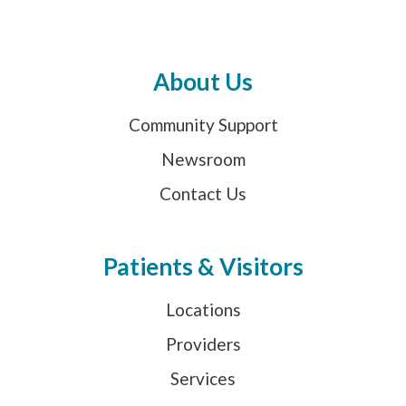
About Us
Community Support
Newsroom
Contact Us
Patients & Visitors
Locations
Providers
Services