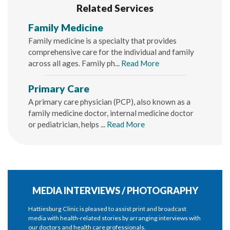
Related Services
Family Medicine
Family medicine is a specialty that provides
comprehensive care for the individual and family
across all ages. Family ph...
Read More
Primary Care
A primary care physician (PCP), also known as a
family medicine doctor, internal medicine doctor
or pediatrician, helps ...
Read More
MEDIA INTERVIEWS / PHOTOGRAPHY
Hattiesburg Clinic is pleased to assist print and broadcast
media with health-related stories by arranging interviews with
our doctors and health care professionals.