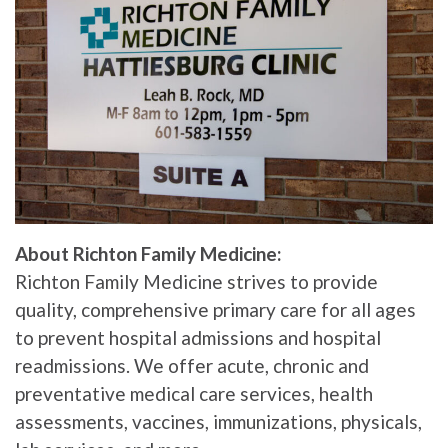
About Richton Family Medicine:
Richton Family Medicine strives to provide
quality, comprehensive primary care for all ages
to prevent hospital admissions and hospital
readmissions. We offer acute, chronic and
preventative medical care services, health
assessments, vaccines, immunizations, physicals,