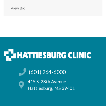
View Bio
(601) 264-6000
415 S. 28th Avenue
Hattiesburg, MS 39401