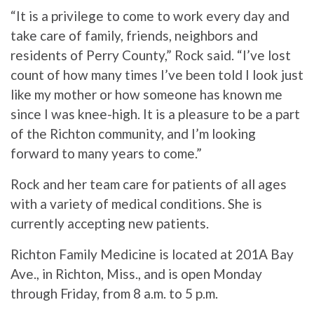
“It is a privilege to come to work every day and
take care of family, friends, neighbors and
residents of Perry County,” Rock said. “I’ve lost
count of how many times I’ve been told I look just
like my mother or how someone has known me
since I was knee-high. It is a pleasure to be a part
of the Richton community, and I’m looking
forward to many years to come.”
Rock and her team care for patients of all ages
with a variety of medical conditions. She is
currently accepting new patients.
Richton Family Medicine is located at 201A Bay
Ave., in Richton, Miss., and is open Monday
through Friday, from 8 a.m. to 5 p.m.