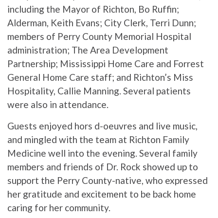
including the Mayor of Richton, Bo Ruffin;
Alderman, Keith Evans; City Clerk, Terri Dunn;
members of Perry County Memorial Hospital
administration; The Area Development
Partnership; Mississippi Home Care and Forrest
General Home Care staff; and Richton’s Miss
Hospitality, Callie Manning. Several patients
were also in attendance.
Guests enjoyed hors d-oeuvres and live music,
and mingled with the team at Richton Family
Medicine well into the evening. Several family
members and friends of Dr. Rock showed up to
support the Perry County-native, who expressed
her gratitude and excitement to be back home
caring for her community.