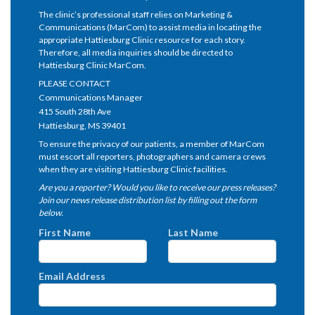
The clinic’s professional staff relies on Marketing &
Communications (MarCom) to assist media in locating the
appropriate Hattiesburg Clinic resource for each story.
Therefore, all media inquiries should be directed to
Hattiesburg Clinic MarCom.
PLEASE CONTACT
Communications Manager
415 South 28th Ave
Hattiesburg, MS 39401
To ensure the privacy of our patients, a member of MarCom
must escort all reporters, photographers and camera crews
when they are visiting Hattiesburg Clinic facilities.
Are you a reporter? Would you like to receive our press releases?
Join our news release distribution list by filling out the form
below.
First Name
Last Name
Email Address