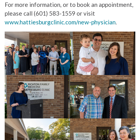
For more information, or to book an appointment,
please call (601) 583-1559 or visit
www.hattiesburgclinic.com/new-physician
.