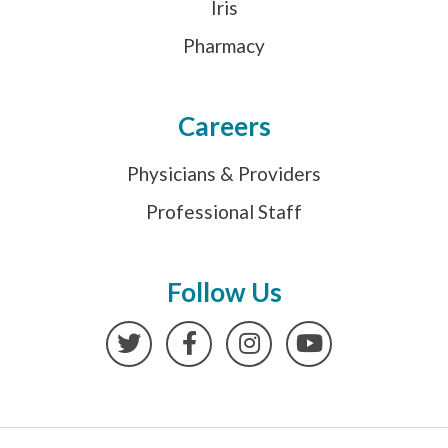
Iris
Pharmacy
Careers
Physicians & Providers
Professional Staff
Follow Us
Twitter
Facebook
Instagram
YouTube