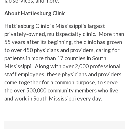
lab services, and more.
About Hattiesburg Clinic:
Hattiesburg Clinic is Mississippi’s largest
privately-owned, multispecialty clinic. More than
55 years after its beginning, the clinic has grown
to over 450 physicians and providers, caring for
patients in more than 17 counties in South
Mississippi. Along with over 2,000 professional
staff employees, these physicians and providers
come together for a common purpose, to serve
the over 500,000 community members who live
and work in South Mississippi every day.