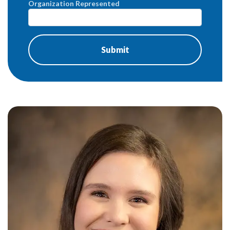
Organization Represented